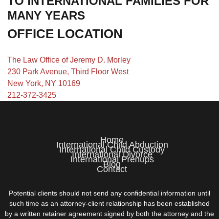
TO INTERNATIONAL FAMILIES FOR
MANY YEARS
OFFICE LOCATION
The Law Office of Jeremy D. Morley
230 Park Avenue, Third Floor West
New York, NY 10169
212-372-3425
Home
International Child Abduction
International Child Custody
International Divorce
International Prenups
Blog
Contact
Potential clients should not send any confidential information until
such time as an attorney-client relationship has been established
by a written retainer agreement signed by both the attorney and the