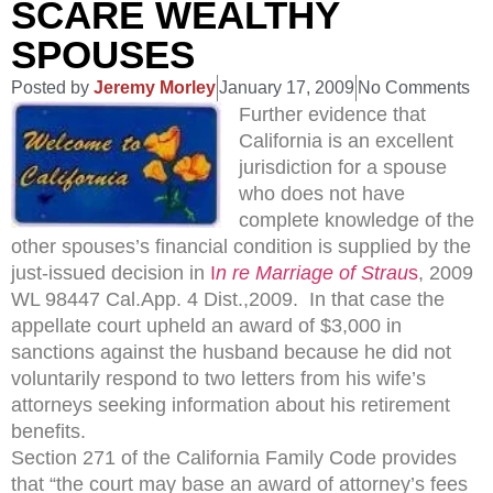
SCARE WEALTHY
SPOUSES
Posted by
Jeremy Morley
January 17, 2009
No Comments
Further evidence that
California is an excellent
jurisdiction for a spouse
who does not have
complete knowledge of the
other spouses’s financial condition is supplied by the
just-issued decision in
I
n re Marriage of Strau
s
, 2009
WL 98447 Cal.App. 4 Dist.,2009. In that case the
appellate court upheld an award of $3,000 in
sanctions against the husband because he did not
voluntarily respond to two letters from his wife’s
attorneys seeking information about his retirement
benefits.
Section 271 of the California Family Code provides
that “the court may base an award of attorney’s fees