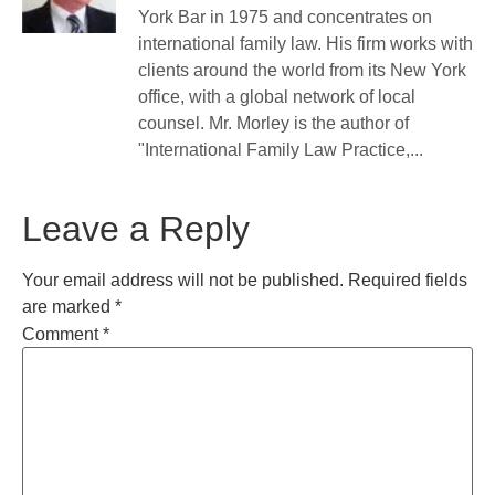
York Bar in 1975 and concentrates on
international family law. His firm works with
clients around the world from its New York
office, with a global network of local
counsel. Mr. Morley is the author of
"International Family Law Practice,...
Leave a Reply
Your email address will not be published.
Required fields
are marked
*
Comment
*