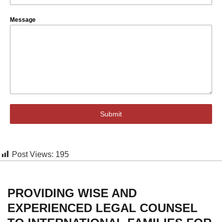
Message
Submit
Post Views:
195
PROVIDING WISE AND
EXPERIENCED LEGAL COUNSEL