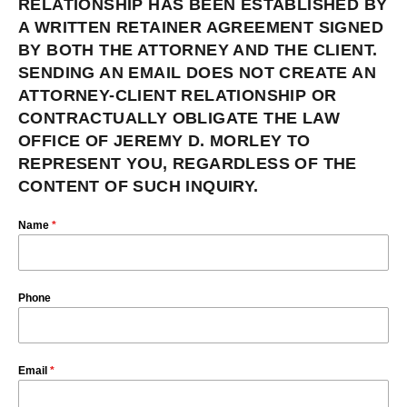
RELATIONSHIP HAS BEEN ESTABLISHED BY
A WRITTEN RETAINER AGREEMENT SIGNED
BY BOTH THE ATTORNEY AND THE CLIENT.
SENDING AN EMAIL DOES NOT CREATE AN
ATTORNEY-CLIENT RELATIONSHIP OR
CONTRACTUALLY OBLIGATE THE LAW
OFFICE OF JEREMY D. MORLEY TO
REPRESENT YOU, REGARDLESS OF THE
CONTENT OF SUCH INQUIRY.
Name
*
Phone
Email
*