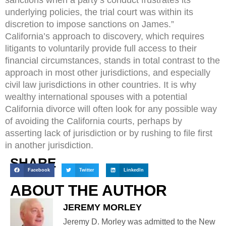
underlying policies, the trial court was within its
discretion to impose sanctions on James.”
California’s approach to discovery, which requires
litigants to voluntarily provide full access to their
financial circumstances, stands in total contrast to the
approach in most other jurisdictions, and especially
civil law jurisdictions in other countries. It is why
wealthy international spouses with a potential
California divorce will often look for any possible way
of avoiding the California courts, perhaps by
asserting lack of jurisdiction or by rushing to file first
in another jurisdiction.
SHARE
Facebook
Twitter
LinkedIn
ABOUT THE AUTHOR
JEREMY MORLEY
Jeremy D. Morley was admitted to the New