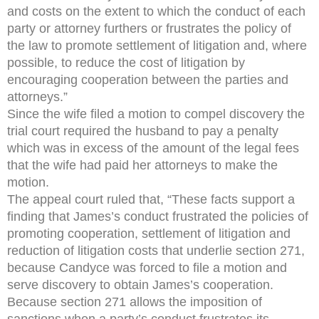
and costs on the extent to which the conduct of each
party or attorney furthers or frustrates the policy of
the law to promote settlement of litigation and, where
possible, to reduce the cost of litigation by
encouraging cooperation between the parties and
attorneys.”
Since the wife filed a motion to compel discovery the
trial court required the husband to pay a penalty
which was in excess of the amount of the legal fees
that the wife had paid her attorneys to make the
motion.
The appeal court ruled that, “These facts support a
finding that James’s conduct frustrated the policies of
promoting cooperation, settlement of litigation and
reduction of litigation costs that underlie section 271,
because Candyce was forced to file a motion and
serve discovery to obtain James’s cooperation.
Because section 271 allows the imposition of
sanctions when a party’s conduct frustrates its