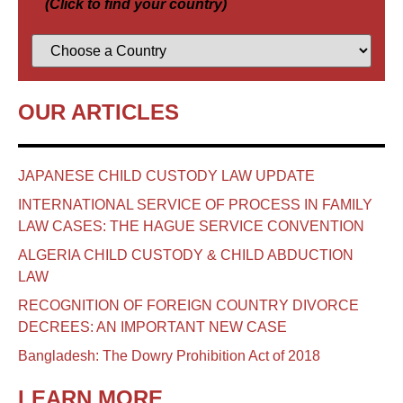
(Click to find your country)
OUR ARTICLES
JAPANESE CHILD CUSTODY LAW UPDATE
INTERNATIONAL SERVICE OF PROCESS IN FAMILY
LAW CASES: THE HAGUE SERVICE CONVENTION
ALGERIA CHILD CUSTODY & CHILD ABDUCTION
LAW
RECOGNITION OF FOREIGN COUNTRY DIVORCE
DECREES: AN IMPORTANT NEW CASE
Bangladesh: The Dowry Prohibition Act of 2018
LEARN MORE