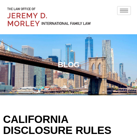
BLOG
CALIFORNIA
DISCLOSURE RULES