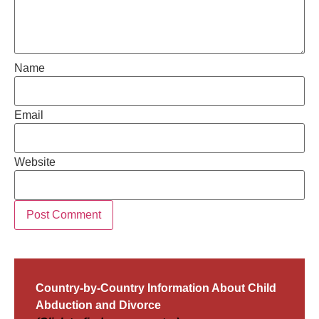
Name
Email
Website
Country-by-Country Information About Child
Abduction and Divorce