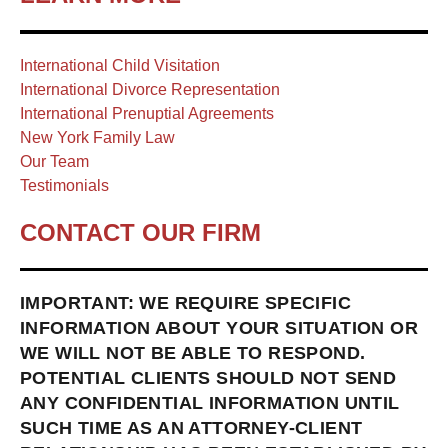
International Child Visitation
International Divorce Representation
International Prenuptial Agreements
New York Family Law
Our Team
Testimonials
CONTACT OUR FIRM
IMPORTANT: WE REQUIRE SPECIFIC
INFORMATION ABOUT YOUR SITUATION OR
WE WILL NOT BE ABLE TO RESPOND.
POTENTIAL CLIENTS SHOULD NOT SEND
ANY CONFIDENTIAL INFORMATION UNTIL
SUCH TIME AS AN ATTORNEY-CLIENT