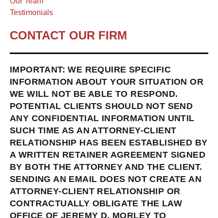
Our Team
Testimonials
CONTACT OUR FIRM
IMPORTANT: WE REQUIRE SPECIFIC
INFORMATION ABOUT YOUR SITUATION OR
WE WILL NOT BE ABLE TO RESPOND.
POTENTIAL CLIENTS SHOULD NOT SEND
ANY CONFIDENTIAL INFORMATION UNTIL
SUCH TIME AS AN ATTORNEY-CLIENT
RELATIONSHIP HAS BEEN ESTABLISHED BY
A WRITTEN RETAINER AGREEMENT SIGNED
BY BOTH THE ATTORNEY AND THE CLIENT.
SENDING AN EMAIL DOES NOT CREATE AN
ATTORNEY-CLIENT RELATIONSHIP OR
CONTRACTUALLY OBLIGATE THE LAW
OFFICE OF JEREMY D. MORLEY TO