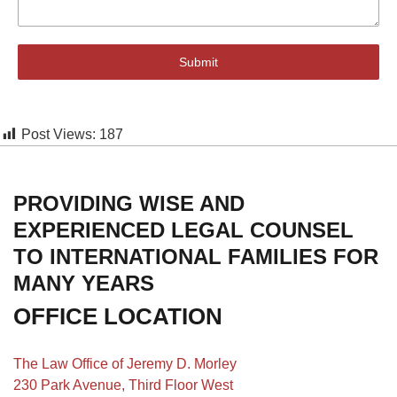
Submit
Post Views:
187
PROVIDING WISE AND
EXPERIENCED LEGAL COUNSEL
TO INTERNATIONAL FAMILIES FOR
MANY YEARS
OFFICE LOCATION
The Law Office of Jeremy D. Morley
230 Park Avenue, Third Floor West