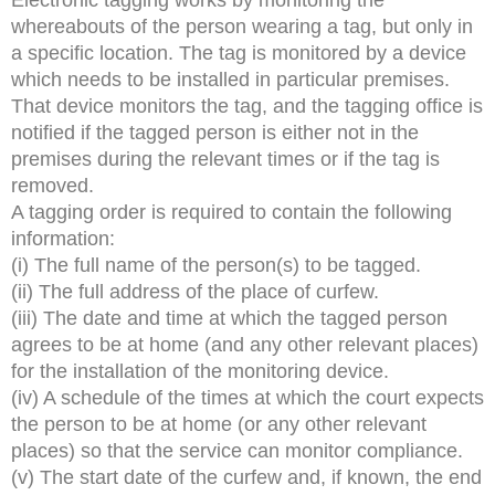
whereabouts of the person wearing a tag, but only in
a specific location. The tag is monitored by a device
which needs to be installed in particular premises.
That device monitors the tag, and the tagging office is
notified if the tagged person is either not in the
premises during the relevant times or if the tag is
removed.
A tagging order is required to contain the following
information:
(i) The full name of the person(s) to be tagged.
(ii) The full address of the place of curfew.
(iii) The date and time at which the tagged person
agrees to be at home (and any other relevant places)
for the installation of the monitoring device.
(iv) A schedule of the times at which the court expects
the person to be at home (or any other relevant
places) so that the service can monitor compliance.
(v) The start date of the curfew and, if known, the end