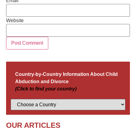
Email
Website
Country-by-Country Information About Child
Abduction and Divorce
(Click to find your country)
OUR ARTICLES