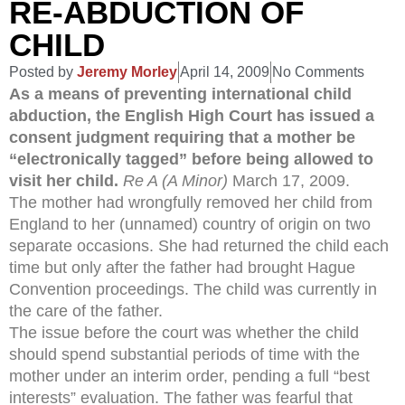
RE-ABDUCTION OF
CHILD
Posted by
Jeremy Morley
April 14, 2009
No Comments
As a means of preventing international child
abduction, the English High Court has issued a
consent judgment requiring that a mother be
“electronically tagged” before being allowed to
visit her child.
Re A (A Minor)
March 17, 2009.
The mother had wrongfully removed her child from
England to her (unnamed) country of origin on two
separate occasions. She had returned the child each
time but only after the father had brought Hague
Convention proceedings. The child was currently in
the care of the father.
The issue before the court was whether the child
should spend substantial periods of time with the
mother under an interim order, pending a full “best
interests” evaluation. The father was fearful that