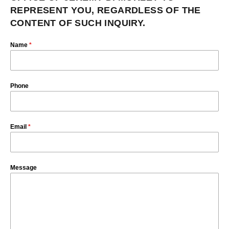
REPRESENT YOU, REGARDLESS OF THE
CONTENT OF SUCH INQUIRY.
Name
*
Phone
Email
*
Message