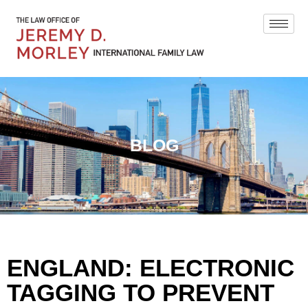
BLOG
ENGLAND: ELECTRONIC
TAGGING TO PREVENT