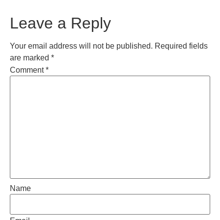
Leave a Reply
Your email address will not be published.
Required fields
are marked
*
Comment
*
Name