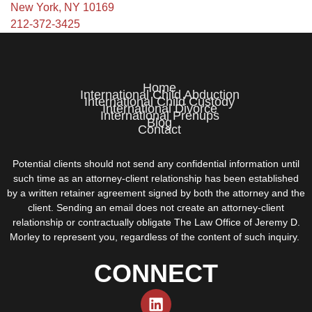
New York, NY 10169
212-372-3425
Home
International Child Abduction
International Child Custody
International Divorce
International Prenups
Blog
Contact
Potential clients should not send any confidential information until
such time as an attorney-client relationship has been established
by a written retainer agreement signed by both the attorney and the
client. Sending an email does not create an attorney-client
relationship or contractually obligate The Law Office of Jeremy D.
Morley to represent you, regardless of the content of such inquiry.
CONNECT