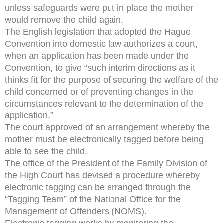
unless safeguards were put in place the mother
would remove the child again.
The English legislation that adopted the Hague
Convention into domestic law authorizes a court,
when an application has been made under the
Convention, to give “such interim directions as it
thinks fit for the purpose of securing the welfare of the
child concerned or of preventing changes in the
circumstances relevant to the determination of the
application.”
The court approved of an arrangement whereby the
mother must be electronically tagged before being
able to see the child.
The office of the President of the Family Division of
the High Court has devised a procedure whereby
electronic tagging can be arranged through the
“Tagging Team” of the National Office for the
Management of Offenders (NOMS).
Electronic tagging works by monitoring the