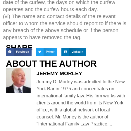
date of the curfew, the days on which the curfew
operates and the curfew hours each day.
(vi) The name and contact details of the relevant
officer to whom the service should report to if there is
any breach of the above schedule or if the person
appears to have removed the tag.
SHARE
Facebook
Twitter
LinkedIn
ABOUT THE AUTHOR
JEREMY MORLEY
Jeremy D. Morley was admitted to the New
York Bar in 1975 and concentrates on
international family law. His firm works with
clients around the world from its New York
office, with a global network of local
counsel. Mr. Morley is the author of
"International Family Law Practice,...