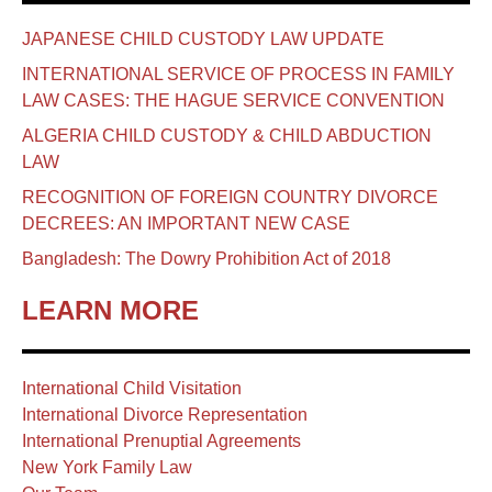
JAPANESE CHILD CUSTODY LAW UPDATE
INTERNATIONAL SERVICE OF PROCESS IN FAMILY
LAW CASES: THE HAGUE SERVICE CONVENTION
ALGERIA CHILD CUSTODY & CHILD ABDUCTION
LAW
RECOGNITION OF FOREIGN COUNTRY DIVORCE
DECREES: AN IMPORTANT NEW CASE
Bangladesh: The Dowry Prohibition Act of 2018
LEARN MORE
International Child Visitation
International Divorce Representation
International Prenuptial Agreements
New York Family Law