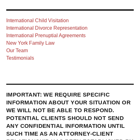
International Child Visitation
International Divorce Representation
International Prenuptial Agreements
New York Family Law
Our Team
Testimonials
IMPORTANT: WE REQUIRE SPECIFIC
INFORMATION ABOUT YOUR SITUATION OR
WE WILL NOT BE ABLE TO RESPOND.
POTENTIAL CLIENTS SHOULD NOT SEND
ANY CONFIDENTIAL INFORMATION UNTIL
SUCH TIME AS AN ATTORNEY-CLIENT