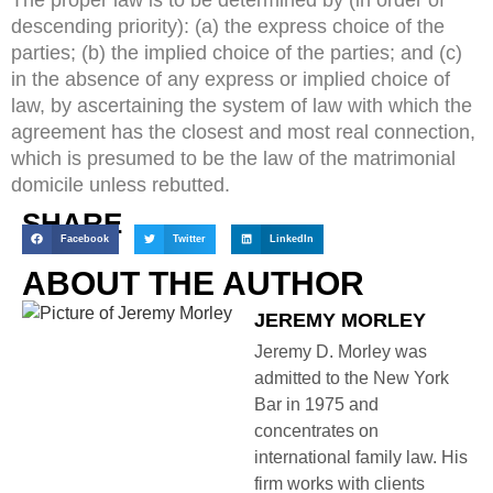
descending priority): (a) the express choice of the
parties; (b) the implied choice of the parties; and (c)
in the absence of any express or implied choice of
law, by ascertaining the system of law with which the
agreement has the closest and most real connection,
which is presumed to be the law of the matrimonial
domicile unless rebutted.
SHARE
Facebook
Twitter
LinkedIn
ABOUT THE AUTHOR
JEREMY MORLEY
Jeremy D. Morley was
admitted to the New York
Bar in 1975 and
concentrates on
international family law. His
firm works with clients