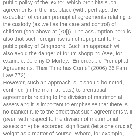
public policy of the lex fori which prohibits such
agreements in the first place (with, perhaps, the
exception of certain prenuptial agreements relating to
the custody (as well as the care and control) of
children (see above at [70])). The assumption here is
also that such foreign law is not repugnant to the
public policy of Singapore. Such an approach will
also avoid the danger of forum shopping (see, for
example, Jeremy D Morley, “Enforceable Prenuptial
Agreements: Their Time has Come” (2006) 36 Fam
Law 772).
However, such an approach is, it should be noted,
confined (in the main at least) to prenuptial
agreements relating to the division of matrimonial
assets and it is important to emphasise that there is
no blanket rule to the effect that such agreements will
(even with respect to the division of matrimonial
assets only) be accorded significant (let alone crucial)
weight as a matter of course. Where, for example,