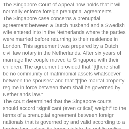
The Singapore Court of Appeal now holds that it will
normally enforce foreign prenuptial agreements.
The Singapore case concerns a prenuptial
agreement between a Dutch husband and a Swedish
wife entered into in the Netherlands where the parties
were married before returning to their residence in
London. This agreement was prepared by a Dutch
civil law notary in the Netherlands. After six years of
marriage the couple moved to Singapore with their
children. The agreement provided that “[t]here shall
be no community of matrimonial assets whatsoever
between the spouses” and that “[t]he marital property
regime in force between them shall be governed by
Netherlands law.”
The court determined that the Singapore courts
should accord “significant (even critical) weight” to the
terms of a prenuptial agreement between foreign
nationals that is governed by and valid according to a
foreign law, unless its terms violate the public policy