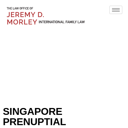
BLOG
SINGAPORE
PRENUPTIAL