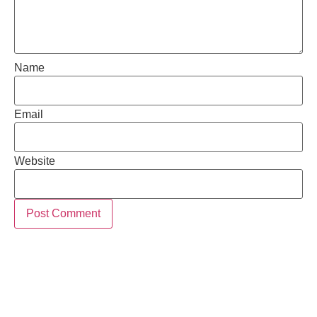
Name
Email
Website