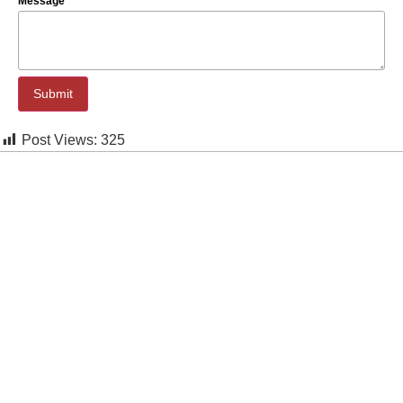
Message
Submit
Post Views:
325