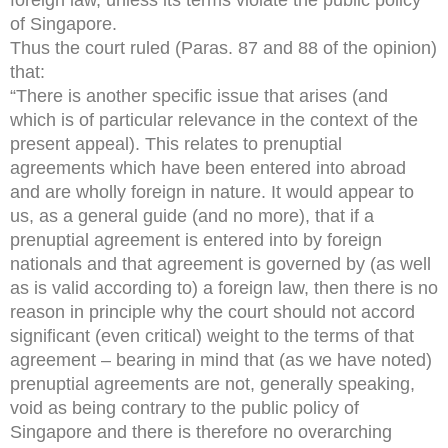
of Singapore.
Thus the court ruled (Paras. 87 and 88 of the opinion)
that:
“There is another specific issue that arises (and
which is of particular relevance in the context of the
present appeal). This relates to prenuptial
agreements which have been entered into abroad
and are wholly foreign in nature. It would appear to
us, as a general guide (and no more), that if a
prenuptial agreement is entered into by foreign
nationals and that agreement is governed by (as well
as is valid according to) a foreign law, then there is no
reason in principle why the court should not accord
significant (even critical) weight to the terms of that
agreement – bearing in mind that (as we have noted)
prenuptial agreements are not, generally speaking,
void as being contrary to the public policy of
Singapore and there is therefore no overarching