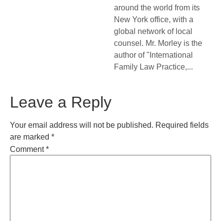
around the world from its
New York office, with a
global network of local
counsel. Mr. Morley is the
author of "International
Family Law Practice,...
Leave a Reply
Your email address will not be published.
Required fields
are marked
*
Comment
*