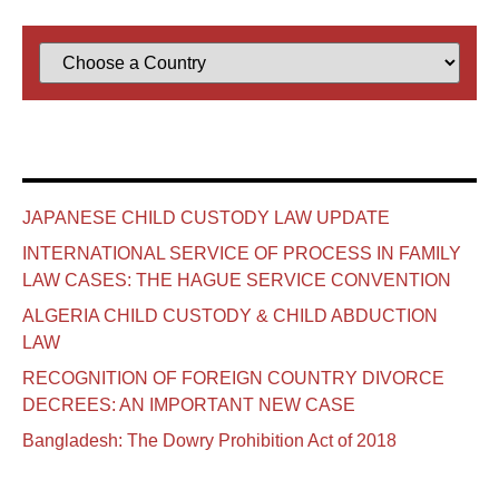
JAPANESE CHILD CUSTODY LAW UPDATE
INTERNATIONAL SERVICE OF PROCESS IN FAMILY
LAW CASES: THE HAGUE SERVICE CONVENTION
ALGERIA CHILD CUSTODY & CHILD ABDUCTION
LAW
RECOGNITION OF FOREIGN COUNTRY DIVORCE
DECREES: AN IMPORTANT NEW CASE
Bangladesh: The Dowry Prohibition Act of 2018