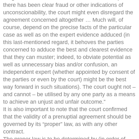
there has been clear fraud or other indications of
unconscionability, the court might even disregard the
agreement concerned altogether … Much will, of
course, depend on the precise facts of the particular
case as well as on the expert evidence adduced (in
this last-mentioned regard, it behoves the parties
concerned to adduce the best and clearest evidence
that they can muster; indeed, to obviate potential as
well as unnecessary bias and/or confusion, an
independent expert (whether appointed by consent of
the parties or even by the court) might be the best
way forward in such situations). The court ought not –
and cannot – be utilised by any one party as a means
to achieve an unjust and unfair outcome.”
It is also important to note that the court confirmed
that the validity of a prenuptial agreement should be
governed by its “proper” law, as with any other
contract.
The proper law is to be determined by (in order of