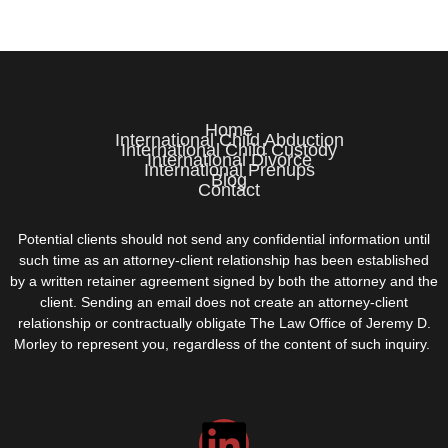
Home
International Child Abduction
International Child Custody
International Divorce
International Prenups
Blog
Contact
Potential clients should not send any confidential information until
such time as an attorney-client relationship has been established
by a written retainer agreement signed by both the attorney and the
client. Sending an email does not create an attorney-client
relationship or contractually obligate The Law Office of Jeremy D.
Morley to represent you, regardless of the content of such inquiry.