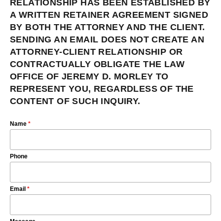
RELATIONSHIP HAS BEEN ESTABLISHED BY
A WRITTEN RETAINER AGREEMENT SIGNED
BY BOTH THE ATTORNEY AND THE CLIENT.
SENDING AN EMAIL DOES NOT CREATE AN
ATTORNEY-CLIENT RELATIONSHIP OR
CONTRACTUALLY OBLIGATE THE LAW
OFFICE OF JEREMY D. MORLEY TO
REPRESENT YOU, REGARDLESS OF THE
CONTENT OF SUCH INQUIRY.
Name
*
Phone
Email
*