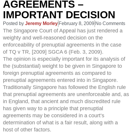
AGREEMENTS –
IMPORTANT DECISION
Posted by
Jeremy Morley
February 8, 2009
No Comments
The Singapore Court of Appeal has just rendered a
weighty and well-reasoned decision on the
enforceability of prenuptial agreements in the case
of TQ v TR, [2009] SGCA 6 (Feb. 3, 2009).
The opinion is especially important for its analysis of
the (substantial) weight to be given in Singapore to
foreign prenuptial agreements as compared to
prenuptial agreements entered into in Singapore.
Traditionally Singapore has followed the English rule
that prenuptial agreements are unenforceable and, as
in England, that ancient and much discredited rule
has given way to a principle that prenuptial
agreements may be considered in a court’s
determination of what is a fair result, along with a
host of other factors.