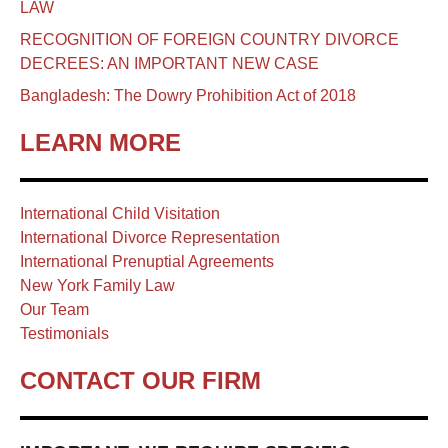
LAW
RECOGNITION OF FOREIGN COUNTRY DIVORCE
DECREES: AN IMPORTANT NEW CASE
Bangladesh: The Dowry Prohibition Act of 2018
LEARN MORE
International Child Visitation
International Divorce Representation
International Prenuptial Agreements
New York Family Law
Our Team
Testimonials
CONTACT OUR FIRM