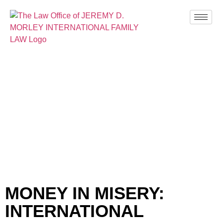
BLOG
MONEY IN MISERY:
INTERNATIONAL