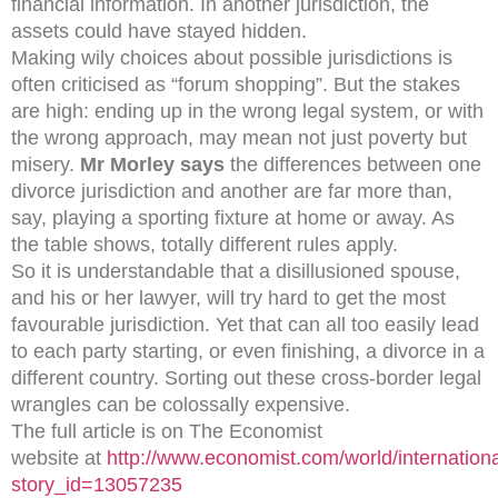
financial information. In another jurisdiction, the
assets could have stayed hidden.
Making wily choices about possible jurisdictions is
often criticised as “forum shopping”. But the stakes
are high: ending up in the wrong legal system, or with
the wrong approach, may mean not just poverty but
misery.
Mr Morley says
the differences between one
divorce jurisdiction and another are far more than,
say, playing a sporting fixture at home or away. As
the table shows, totally different rules apply.
So it is understandable that a disillusioned spouse,
and his or her lawyer, will try hard to get the most
favourable jurisdiction. Yet that can all too easily lead
to each party starting, or even finishing, a divorce in a
different country. Sorting out these cross-border legal
wrangles can be colossally expensive.
The full article is on The Economist
website at
http://www.economist.com/world/internationa
story_id=13057235