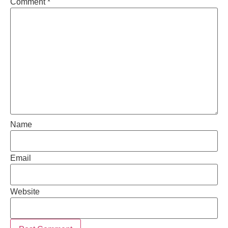
Comment
*
Name
Email
Website