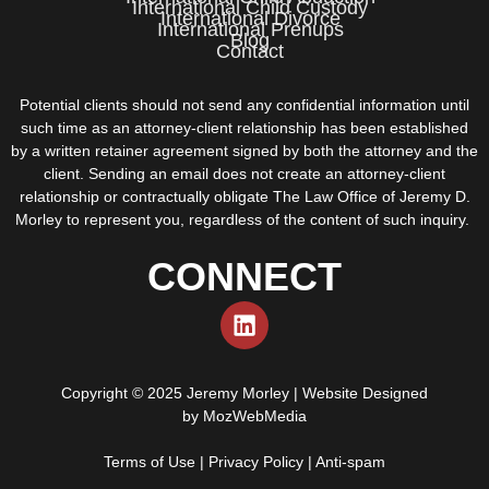
International Child Custody
International Divorce
International Prenups
Blog
Contact
Potential clients should not send any confidential information until
such time as an attorney-client relationship has been established
by a written retainer agreement signed by both the attorney and the
client. Sending an email does not create an attorney-client
relationship or contractually obligate The Law Office of Jeremy D.
Morley to represent you, regardless of the content of such inquiry.
CONNECT
Copyright © 2025 Jeremy Morley | Website Designed
by
MozWebMedia
Terms of Use
|
Privacy Policy
|
Anti-spam