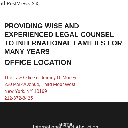
Post Views:
263
PROVIDING WISE AND
EXPERIENCED LEGAL COUNSEL
TO INTERNATIONAL FAMILIES FOR
MANY YEARS
OFFICE LOCATION
The Law Office of Jeremy D. Morley
230 Park Avenue, Third Floor West
New York, NY 10169
212-372-3425
Home
International Child Abduction