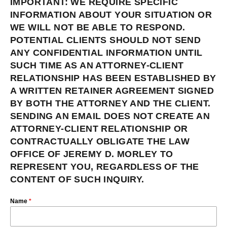
IMPORTANT: WE REQUIRE SPECIFIC
INFORMATION ABOUT YOUR SITUATION OR
WE WILL NOT BE ABLE TO RESPOND.
POTENTIAL CLIENTS SHOULD NOT SEND
ANY CONFIDENTIAL INFORMATION UNTIL
SUCH TIME AS AN ATTORNEY-CLIENT
RELATIONSHIP HAS BEEN ESTABLISHED BY
A WRITTEN RETAINER AGREEMENT SIGNED
BY BOTH THE ATTORNEY AND THE CLIENT.
SENDING AN EMAIL DOES NOT CREATE AN
ATTORNEY-CLIENT RELATIONSHIP OR
CONTRACTUALLY OBLIGATE THE LAW
OFFICE OF JEREMY D. MORLEY TO
REPRESENT YOU, REGARDLESS OF THE
CONTENT OF SUCH INQUIRY.
Name
*