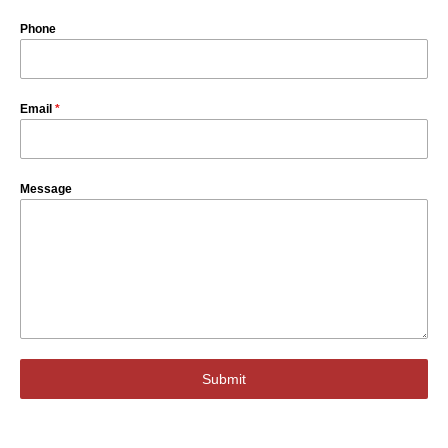
Phone
Email
*
Message
Submit