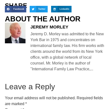
SHARE
Facebook
Twitter
LinkedIn
ABOUT THE AUTHOR
JEREMY MORLEY
Jeremy D. Morley was admitted to the New
York Bar in 1975 and concentrates on
international family law. His firm works with
clients around the world from its New York
office, with a global network of local
counsel. Mr. Morley is the author of
"International Family Law Practice,...
Leave a Reply
Your email address will not be published.
Required fields
are marked
*