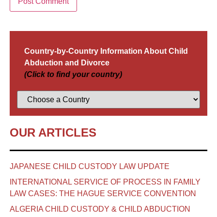
Country-by-Country Information About Child
Abduction and Divorce
(Click to find your country)
OUR ARTICLES
JAPANESE CHILD CUSTODY LAW UPDATE
INTERNATIONAL SERVICE OF PROCESS IN FAMILY
LAW CASES: THE HAGUE SERVICE CONVENTION
ALGERIA CHILD CUSTODY & CHILD ABDUCTION