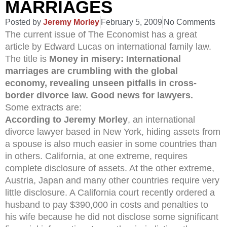
MARRIAGES
Posted by
Jeremy Morley
February 5, 2009
No Comments
The current issue of The Economist has a great
article by Edward Lucas on international family law.
The title is
Money in misery: International
marriages are crumbling with the global
economy, revealing unseen pitfalls in cross-
border divorce law. Good news for lawyers.
Some extracts are:
According to Jeremy Morley
, an international
divorce lawyer based in New York, hiding assets from
a spouse is also much easier in some countries than
in others. California, at one extreme, requires
complete disclosure of assets. At the other extreme,
Austria, Japan and many other countries require very
little disclosure. A California court recently ordered a
husband to pay $390,000 in costs and penalties to
his wife because he did not disclose some significant