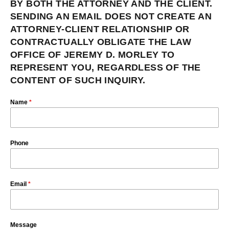
BY BOTH THE ATTORNEY AND THE CLIENT.
SENDING AN EMAIL DOES NOT CREATE AN
ATTORNEY-CLIENT RELATIONSHIP OR
CONTRACTUALLY OBLIGATE THE LAW
OFFICE OF JEREMY D. MORLEY TO
REPRESENT YOU, REGARDLESS OF THE
CONTENT OF SUCH INQUIRY.
Name
*
Phone
Email
*
Message