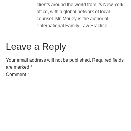
clients around the world from its New York
office, with a global network of local
counsel. Mr. Morley is the author of
"International Family Law Practice,...
Leave a Reply
Your email address will not be published.
Required fields
are marked
*
Comment
*