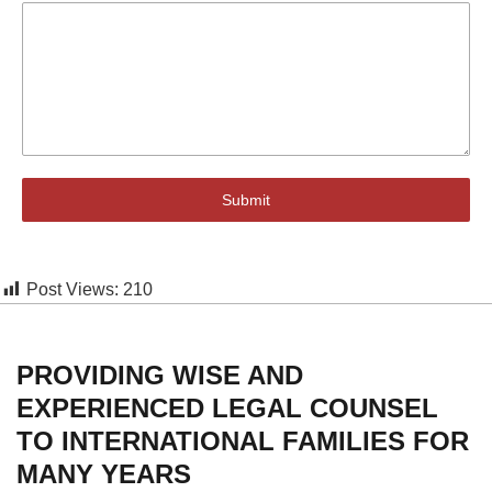
Submit
Post Views:
210
PROVIDING WISE AND
EXPERIENCED LEGAL COUNSEL
TO INTERNATIONAL FAMILIES FOR
MANY YEARS