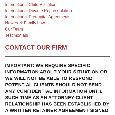
International Child Visitation
International Divorce Representation
International Prenuptial Agreements
New York Family Law
Our Team
Testimonials
CONTACT OUR FIRM
IMPORTANT: WE REQUIRE SPECIFIC
INFORMATION ABOUT YOUR SITUATION OR
WE WILL NOT BE ABLE TO RESPOND.
POTENTIAL CLIENTS SHOULD NOT SEND
ANY CONFIDENTIAL INFORMATION UNTIL
SUCH TIME AS AN ATTORNEY-CLIENT
RELATIONSHIP HAS BEEN ESTABLISHED BY
A WRITTEN RETAINER AGREEMENT SIGNED