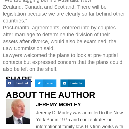
Zealand, Canada and Scotland. There will be
legislation because we are clearly so far behind other
countries.”
Post-marital agreements, entered into by couples
after marriage to determine the division of their
assets after divorce, would also be examined, the
Law Commission said.
Lawyers welcomed the plans to look at pre-nuptial
contacts but expressed concern that the plans could
also be left on the shelf.
SHARE
Facebook
Twitter
LinkedIn
ABOUT THE AUTHOR
JEREMY MORLEY
Jeremy D. Morley was admitted to the New
York Bar in 1975 and concentrates on
international family law. His firm works with