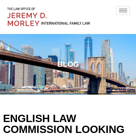
BLOG
ENGLISH LAW
COMMISSION LOOKING