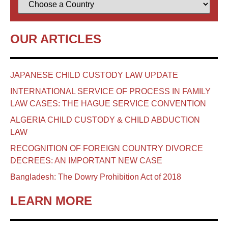
OUR ARTICLES
JAPANESE CHILD CUSTODY LAW UPDATE
INTERNATIONAL SERVICE OF PROCESS IN FAMILY
LAW CASES: THE HAGUE SERVICE CONVENTION
ALGERIA CHILD CUSTODY & CHILD ABDUCTION
LAW
RECOGNITION OF FOREIGN COUNTRY DIVORCE
DECREES: AN IMPORTANT NEW CASE
Bangladesh: The Dowry Prohibition Act of 2018
LEARN MORE