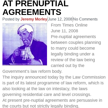
AT PRENUPTIAL
AGREEMENTS
Posted by
Jeremy Morley
June 12, 2008
No Comments
From Times Online
June 11, 2008
Pre-nuptial agreements
between couples planning
to marry could become
legally binding under a
review of the law being
carried out by the
Government’s law reform body.
The inquiry announced today by the Law Commission
is part of its latest programme of law reform, which is
also looking at the law on intestacy, the laws
governing residential care and level crossings.
At present pre-nuptial agreements are persuasive in
the courts but not strictly legally binding.