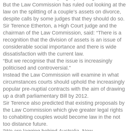
But the Law Commission has ruled out looking at the
law on the splitting of a couple’s assets on divorce,
despite calls by some judges that they should do so.
Sir Terence Etherton, a High Court judge and the
chairman of the Law Commission, said: “There is a
recognition that the division of assets is an issue of
considerable social importance and there is wide
dissatisfaction with the current law.
“But we recognise that the issue is increasingly
politicised and controversial.”
Instead the Law Commission will examine in what
circumstances courts should uphold the increasingly
popular pre-nuptial contracts with the aim of drawing
up a draft parliamentary Bill by 2012.
Sir Terence also predicted that existing proposals by
the Law Commission which give greater legal rights
to cohabiting couples would become law in the not
too distance future.
“We are lagging behind Australia, New