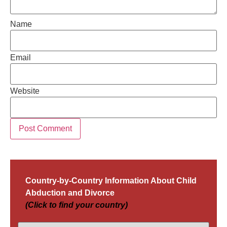
Name
Email
Website
Country-by-Country Information About Child
Abduction and Divorce
(Click to find your country)