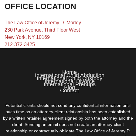
OFFICE LOCATION
The Law Office of Jeremy D. Morley
230 Park Avenue, Third Floor West
New York, NY 10169
212-372-3425
Home
International Child Abduction
International Child Custody
International Divorce
International Prenups
Blog
Contact
Potential clients should not send any confidential information until
such time as an attorney-client relationship has been established
by a written retainer agreement signed by both the attorney and the
client. Sending an email does not create an attorney-client
relationship or contractually obligate The Law Office of Jeremy D.