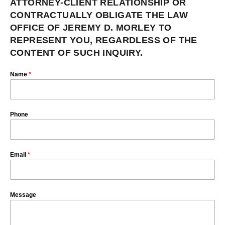
ATTORNEY-CLIENT RELATIONSHIP OR
CONTRACTUALLY OBLIGATE THE LAW
OFFICE OF JEREMY D. MORLEY TO
REPRESENT YOU, REGARDLESS OF THE
CONTENT OF SUCH INQUIRY.
Name
*
Phone
Email
*
Message