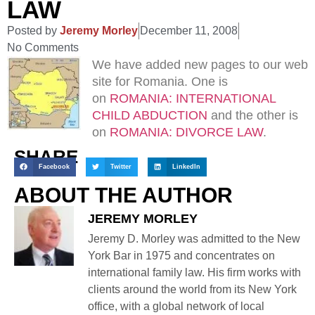
LAW
Posted by
Jeremy Morley
December 11, 2008
No Comments
We have added new pages to our web
site for Romania. One is
on
ROMANIA: INTERNATIONAL
CHILD ABDUCTION
and the other is
on
ROMANIA: DIVORCE LAW
.
SHARE
Facebook
Twitter
LinkedIn
ABOUT THE AUTHOR
JEREMY MORLEY
Jeremy D. Morley was admitted to the New
York Bar in 1975 and concentrates on
international family law. His firm works with
clients around the world from its New York
office, with a global network of local