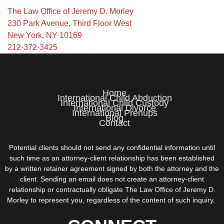
The Law Office of Jeremy D. Morley
230 Park Avenue, Third Floor West
New York, NY 10169
212-372-3425
Home
International Child Abduction
International Child Custody
International Divorce
International Prenups
Blog
Contact
Potential clients should not send any confidential information until
such time as an attorney-client relationship has been established
by a written retainer agreement signed by both the attorney and the
client. Sending an email does not create an attorney-client
relationship or contractually obligate The Law Office of Jeremy D.
Morley to represent you, regardless of the content of such inquiry.