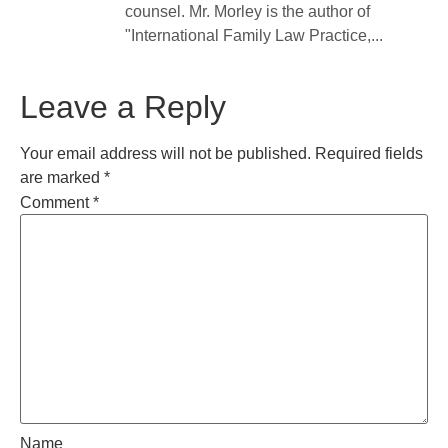
counsel. Mr. Morley is the author of
"International Family Law Practice,...
Leave a Reply
Your email address will not be published.
Required fields
are marked
*
Comment
*
Name