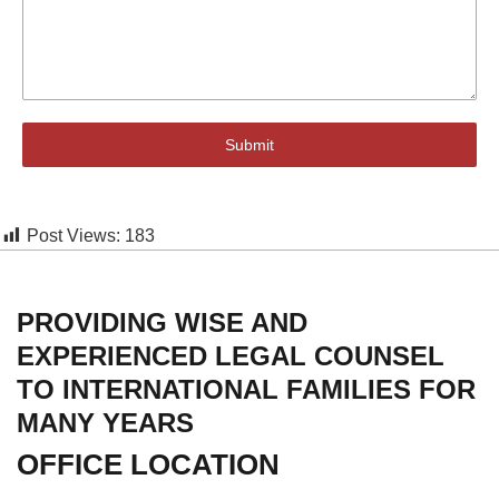
Submit
Post Views:
183
PROVIDING WISE AND
EXPERIENCED LEGAL COUNSEL
TO INTERNATIONAL FAMILIES FOR
MANY YEARS
OFFICE LOCATION