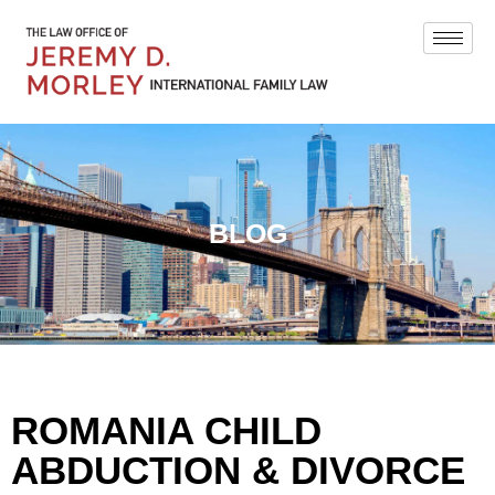
BLOG
ROMANIA CHILD
ABDUCTION & DIVORCE