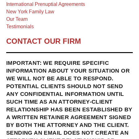
International Prenuptial Agreements
New York Family Law
Our Team
Testimonials
CONTACT OUR FIRM
IMPORTANT: WE REQUIRE SPECIFIC
INFORMATION ABOUT YOUR SITUATION OR
WE WILL NOT BE ABLE TO RESPOND.
POTENTIAL CLIENTS SHOULD NOT SEND
ANY CONFIDENTIAL INFORMATION UNTIL
SUCH TIME AS AN ATTORNEY-CLIENT
RELATIONSHIP HAS BEEN ESTABLISHED BY
A WRITTEN RETAINER AGREEMENT SIGNED
BY BOTH THE ATTORNEY AND THE CLIENT.
SENDING AN EMAIL DOES NOT CREATE AN