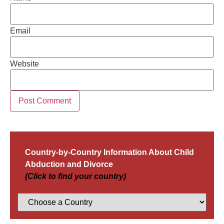
Email
Website
Country-by-Country Information About Child
Abduction and Divorce
(Click to find your country)