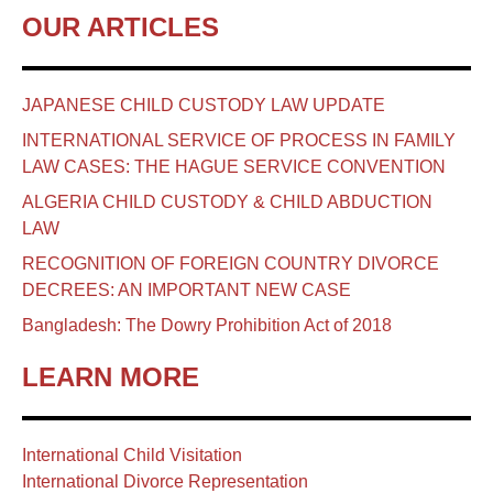
OUR ARTICLES
JAPANESE CHILD CUSTODY LAW UPDATE
INTERNATIONAL SERVICE OF PROCESS IN FAMILY
LAW CASES: THE HAGUE SERVICE CONVENTION
ALGERIA CHILD CUSTODY & CHILD ABDUCTION
LAW
RECOGNITION OF FOREIGN COUNTRY DIVORCE
DECREES: AN IMPORTANT NEW CASE
Bangladesh: The Dowry Prohibition Act of 2018
LEARN MORE
International Child Visitation
International Divorce Representation