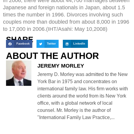
In 2006, there were about 44,700 marriages between
Japanese and foreign nationals in Japan, about 1.5
times the number in 1996. Divorces involving such
couples more than doubled from about 8,000 in 1996
to 17,000 in 2006.(IHT/Asahi: May 10,2008)
SHARE
Facebook
Twitter
LinkedIn
ABOUT THE AUTHOR
JEREMY MORLEY
Jeremy D. Morley was admitted to the New
York Bar in 1975 and concentrates on
international family law. His firm works with
clients around the world from its New York
office, with a global network of local
counsel. Mr. Morley is the author of
"International Family Law Practice,...