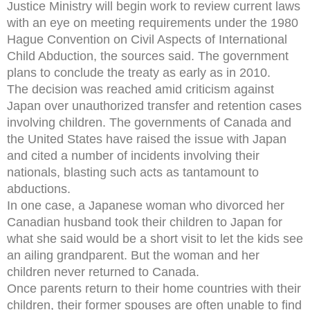
Justice Ministry will begin work to review current laws
with an eye on meeting requirements under the 1980
Hague Convention on Civil Aspects of International
Child Abduction, the sources said. The government
plans to conclude the treaty as early as in 2010.
The decision was reached amid criticism against
Japan over unauthorized transfer and retention cases
involving children. The governments of Canada and
the United States have raised the issue with Japan
and cited a number of incidents involving their
nationals, blasting such acts as tantamount to
abductions.
In one case, a Japanese woman who divorced her
Canadian husband took their children to Japan for
what she said would be a short visit to let the kids see
an ailing grandparent. But the woman and her
children never returned to Canada.
Once parents return to their home countries with their
children, their former spouses are often unable to find