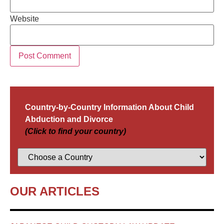
Website
Country-by-Country Information About Child
Abduction and Divorce
(Click to find your country)
OUR ARTICLES