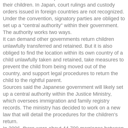
their children. In Japan, court rulings and custody
orders issued in foreign countries are not recognized.
Under the convention, signatory parties are obliged to
set up a “central authority” within their government.
The authority works two ways.
It can demand other governments return children
unlawfully transferred and retained. But it is also
obliged to find the location within its own country of a
child unlawfully taken and retained, take measures to
prevent the child from being moved out of the
country, and support legal procedures to return the
child to the rightful parent.
Sources said the Japanese government will likely set
up a central authority within the Justice Ministry,
which oversees immigration and family registry
records. The ministry has decided to work on a new
law that will detail the procedures for the children’s
return.