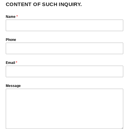
CONTENT OF SUCH INQUIRY.
Name
*
Phone
Email
*
Message