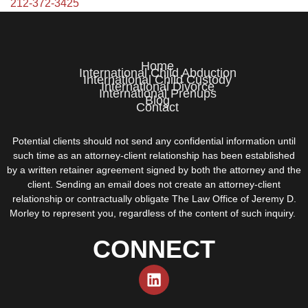
212-372-3425
Home
International Child Abduction
International Child Custody
International Divorce
International Prenups
Blog
Contact
Potential clients should not send any confidential information until
such time as an attorney-client relationship has been established
by a written retainer agreement signed by both the attorney and the
client. Sending an email does not create an attorney-client
relationship or contractually obligate The Law Office of Jeremy D.
Morley to represent you, regardless of the content of such inquiry.
CONNECT