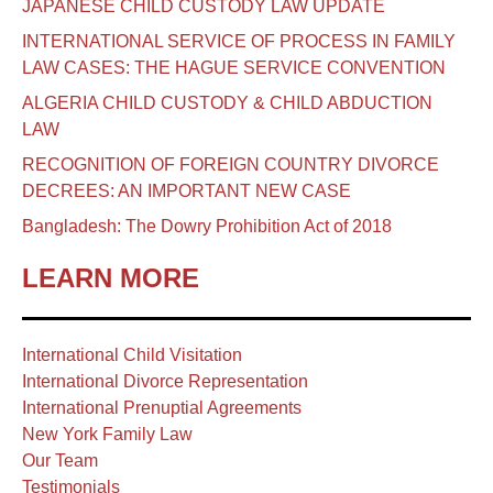
JAPANESE CHILD CUSTODY LAW UPDATE
INTERNATIONAL SERVICE OF PROCESS IN FAMILY
LAW CASES: THE HAGUE SERVICE CONVENTION
ALGERIA CHILD CUSTODY & CHILD ABDUCTION
LAW
RECOGNITION OF FOREIGN COUNTRY DIVORCE
DECREES: AN IMPORTANT NEW CASE
Bangladesh: The Dowry Prohibition Act of 2018
LEARN MORE
International Child Visitation
International Divorce Representation
International Prenuptial Agreements
New York Family Law
Our Team
Testimonials