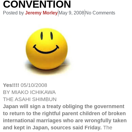
CONVENTION
Posted by
Jeremy Morley
May 9, 2008
No Comments
Yes!!!!
05/10/2008
BY MIAKO ICHIKAWA
THE ASAHI SHIMBUN
Japan will sign a treaty obliging the government
to return to the rightful parent children of broken
international marriages who are wrongfully taken
and kept in Japan, sources said Friday.
The