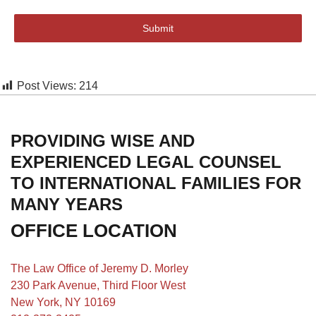
Submit
Post Views:
214
PROVIDING WISE AND
EXPERIENCED LEGAL COUNSEL
TO INTERNATIONAL FAMILIES FOR
MANY YEARS
OFFICE LOCATION
The Law Office of Jeremy D. Morley
230 Park Avenue, Third Floor West
New York, NY 10169