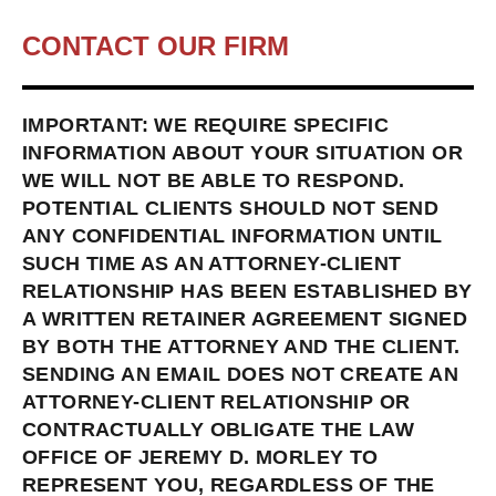
CONTACT OUR FIRM
IMPORTANT: WE REQUIRE SPECIFIC
INFORMATION ABOUT YOUR SITUATION OR
WE WILL NOT BE ABLE TO RESPOND.
POTENTIAL CLIENTS SHOULD NOT SEND
ANY CONFIDENTIAL INFORMATION UNTIL
SUCH TIME AS AN ATTORNEY-CLIENT
RELATIONSHIP HAS BEEN ESTABLISHED BY
A WRITTEN RETAINER AGREEMENT SIGNED
BY BOTH THE ATTORNEY AND THE CLIENT.
SENDING AN EMAIL DOES NOT CREATE AN
ATTORNEY-CLIENT RELATIONSHIP OR
CONTRACTUALLY OBLIGATE THE LAW
OFFICE OF JEREMY D. MORLEY TO
REPRESENT YOU, REGARDLESS OF THE