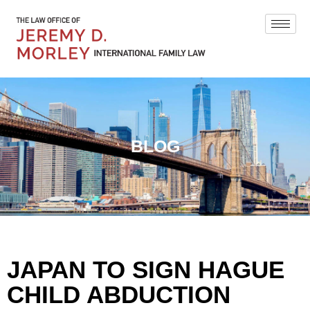
BLOG
JAPAN TO SIGN HAGUE
CHILD ABDUCTION