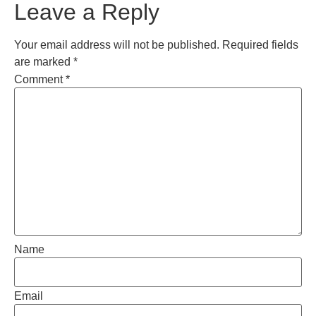
Leave a Reply
Your email address will not be published.
Required fields
are marked
*
Comment
*
Name
Email