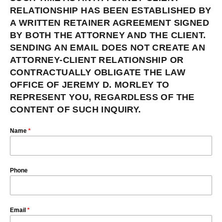
RELATIONSHIP HAS BEEN ESTABLISHED BY
A WRITTEN RETAINER AGREEMENT SIGNED
BY BOTH THE ATTORNEY AND THE CLIENT.
SENDING AN EMAIL DOES NOT CREATE AN
ATTORNEY-CLIENT RELATIONSHIP OR
CONTRACTUALLY OBLIGATE THE LAW
OFFICE OF JEREMY D. MORLEY TO
REPRESENT YOU, REGARDLESS OF THE
CONTENT OF SUCH INQUIRY.
Name
*
Phone
Email
*