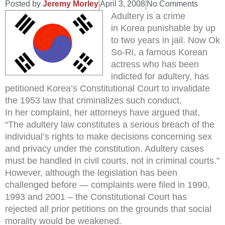
Posted by
Jeremy Morley
April 3, 2008
No Comments
Adultery is a crime
in Korea punishable by up
to two years in jail. Now Ok
So-Ri, a famous Korean
actress who has been
indicted for adultery, has
petitioned Korea’s Constitutional Court to invalidate
the 1953 law that criminalizes such conduct.
In her complaint, her attorneys have argued that,
“The adultery law constitutes a serious breach of the
individual’s rights to make decisions concerning sex
and privacy under the constitution. Adultery cases
must be handled in civil courts, not in criminal courts.”
However, although the legislation has been
challenged before — complaints were filed in 1990,
1993 and 2001 – the Constitutional Court has
rejected all prior petitions on the grounds that social
morality would be weakened.