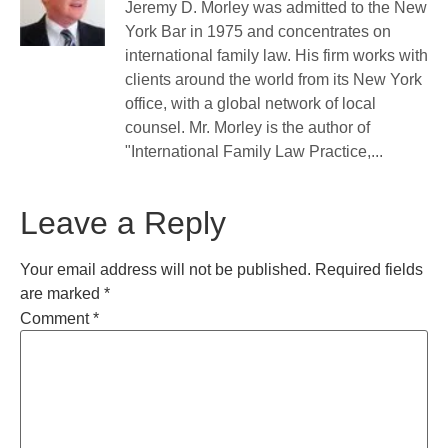
Jeremy D. Morley was admitted to the New
York Bar in 1975 and concentrates on
international family law. His firm works with
clients around the world from its New York
office, with a global network of local
counsel. Mr. Morley is the author of
"International Family Law Practice,...
Leave a Reply
Your email address will not be published.
Required fields
are marked
*
Comment
*