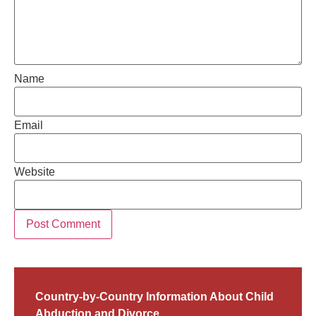
Name
Email
Website
Country-by-Country Information About Child
Abduction and Divorce