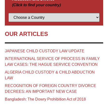
(Click to find your country)
OUR ARTICLES
JAPANESE CHILD CUSTODY LAW UPDATE
INTERNATIONAL SERVICE OF PROCESS IN FAMILY
LAW CASES: THE HAGUE SERVICE CONVENTION
ALGERIA CHILD CUSTODY & CHILD ABDUCTION
LAW
RECOGNITION OF FOREIGN COUNTRY DIVORCE
DECREES: AN IMPORTANT NEW CASE
Bangladesh: The Dowry Prohibition Act of 2018