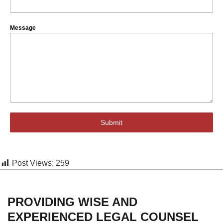
Message
Submit
Post Views:
259
PROVIDING WISE AND
EXPERIENCED LEGAL COUNSEL