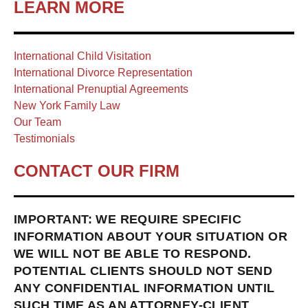
LEARN MORE
International Child Visitation
International Divorce Representation
International Prenuptial Agreements
New York Family Law
Our Team
Testimonials
CONTACT OUR FIRM
IMPORTANT: WE REQUIRE SPECIFIC
INFORMATION ABOUT YOUR SITUATION OR
WE WILL NOT BE ABLE TO RESPOND.
POTENTIAL CLIENTS SHOULD NOT SEND
ANY CONFIDENTIAL INFORMATION UNTIL
SUCH TIME AS AN ATTORNEY-CLIENT