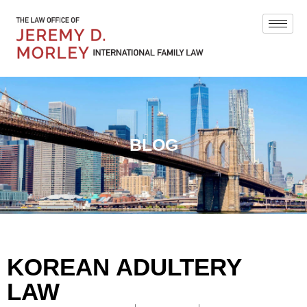
BLOG
KOREAN ADULTERY
LAW