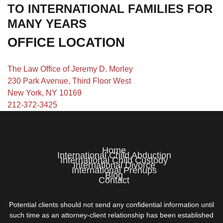
TO INTERNATIONAL FAMILIES FOR
MANY YEARS
OFFICE LOCATION
The Law Office of Jeremy D. Morley
230 Park Avenue, Third Floor West
New York, NY 10169
212-372-3425
Home
International Child Abduction
International Child Custody
International Divorce
International Prenups
Blog
Contact
Potential clients should not send any confidential information until
such time as an attorney-client relationship has been established