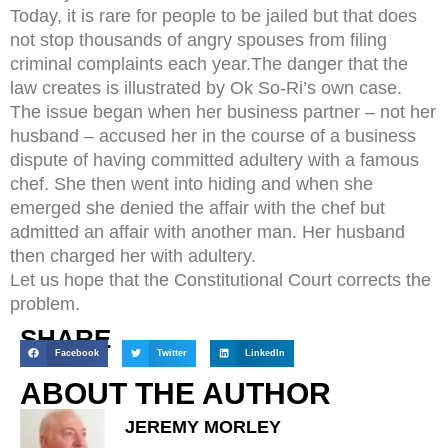
Today, it is rare for people to be jailed but that does
not stop thousands of angry spouses from filing
criminal complaints each year.The danger that the
law creates is illustrated by Ok So-Ri’s own case.
The issue began when her business partner – not her
husband – accused her in the course of a business
dispute of having committed adultery with a famous
chef. She then went into hiding and when she
emerged she denied the affair with the chef but
admitted an affair with another man. Her husband
then charged her with adultery.
Let us hope that the Constitutional Court corrects the
problem.
SHARE
Facebook
Twitter
LinkedIn
ABOUT THE AUTHOR
JEREMY MORLEY