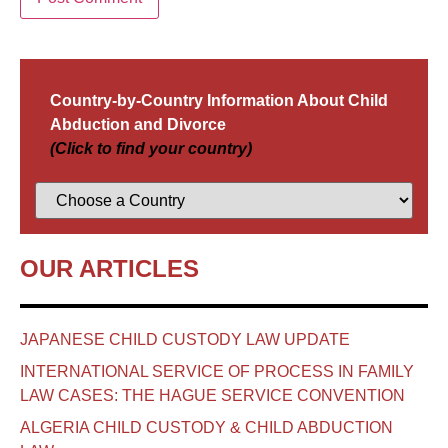
Country-by-Country Information About Child
Abduction and Divorce
(Click to find your country)
OUR ARTICLES
JAPANESE CHILD CUSTODY LAW UPDATE
INTERNATIONAL SERVICE OF PROCESS IN FAMILY
LAW CASES: THE HAGUE SERVICE CONVENTION
ALGERIA CHILD CUSTODY & CHILD ABDUCTION