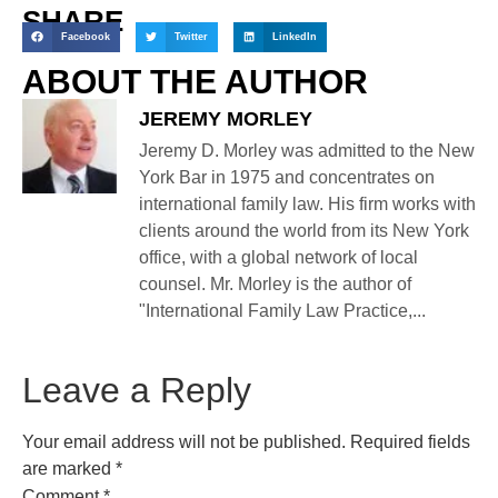
SHARE
Facebook
Twitter
LinkedIn
ABOUT THE AUTHOR
JEREMY MORLEY
Jeremy D. Morley was admitted to the New
York Bar in 1975 and concentrates on
international family law. His firm works with
clients around the world from its New York
office, with a global network of local
counsel. Mr. Morley is the author of
"International Family Law Practice,...
Leave a Reply
Your email address will not be published.
Required fields
are marked
*
Comment
*