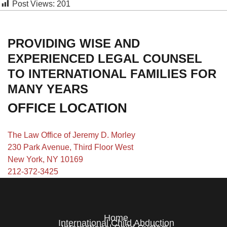
Post Views:
201
PROVIDING WISE AND
EXPERIENCED LEGAL COUNSEL
TO INTERNATIONAL FAMILIES FOR
MANY YEARS
OFFICE LOCATION
The Law Office of Jeremy D. Morley
230 Park Avenue, Third Floor West
New York, NY 10169
212-372-3425
Home
International Child Abduction