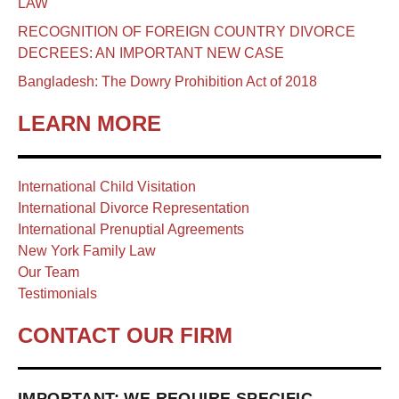
LAW
RECOGNITION OF FOREIGN COUNTRY DIVORCE
DECREES: AN IMPORTANT NEW CASE
Bangladesh: The Dowry Prohibition Act of 2018
LEARN MORE
International Child Visitation
International Divorce Representation
International Prenuptial Agreements
New York Family Law
Our Team
Testimonials
CONTACT OUR FIRM
IMPORTANT: WE REQUIRE SPECIFIC