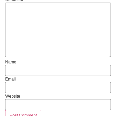
Name
Email
Website