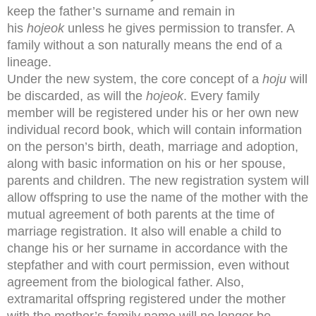
keep the father’s surname and remain in
his
hojeok
unless he gives permission to transfer. A
family without a son naturally means the end of a
lineage.
Under the new system, the core concept of a
hoju
will
be discarded, as will the
hojeok
. Every family
member will be registered under his or her own new
individual record book, which will contain information
on the person’s birth, death, marriage and adoption,
along with basic information on his or her spouse,
parents and children. The new registration system will
allow offspring to use the name of the mother with the
mutual agreement of both parents at the time of
marriage registration. It also will enable a child to
change his or her surname in accordance with the
stepfather and with court permission, even without
agreement from the biological father. Also,
extramarital offspring registered under the mother
with the mother’s family name will no longer be