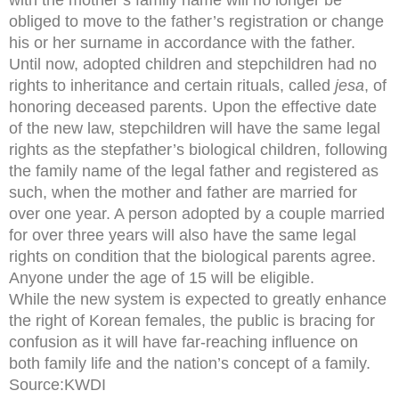
obliged to move to the father’s registration or change
his or her surname in accordance with the father.
Until now, adopted children and stepchildren had no
rights to inheritance and certain rituals, called
jesa
, of
honoring deceased parents. Upon the effective date
of the new law, stepchildren will have the same legal
rights as the stepfather’s biological children, following
the family name of the legal father and registered as
such, when the mother and father are married for
over one year. A person adopted by a couple married
for over three years will also have the same legal
rights on condition that the biological parents agree.
Anyone under the age of 15 will be eligible.
While the new system is expected to greatly enhance
the right of Korean females, the public is bracing for
confusion as it will have far-reaching influence on
both family life and the nation’s concept of a family.
Source:KWDI