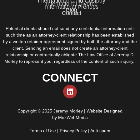
International Child Custody
International Divorce
International Prenups
Blog
Contact
Potential clients should not send any confidential information until
such time as an attorney-client relationship has been established
by a written retainer agreement signed by both the attorney and the
client. Sending an email does not create an attorney-client
relationship or contractually obligate The Law Office of Jeremy D.
Morley to represent you, regardless of the content of such inquiry.
CONNECT
Copyright © 2025 Jeremy Morley | Website Designed
by
MozWebMedia
Terms of Use
|
Privacy Policy
|
Anti-spam