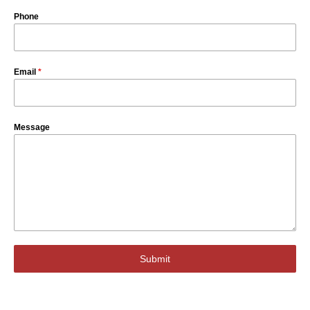
Phone
Email
*
Message
Submit