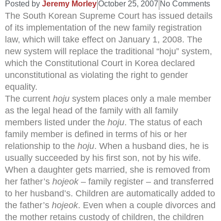
Posted by
Jeremy Morley
October 25, 2007
No Comments
The South Korean Supreme Court has issued details
of its implementation of the new family registration
law, which will take effect on January 1, 2008. The
new system will replace the traditional “hoju” system,
which the Constitutional Court in Korea declared
unconstitutional as violating the right to gender
equality.
The current
hoju
system places only a male member
as the legal head of the family with all family
members listed under the
hoju
. The status of each
family member is defined in terms of his or her
relationship to the
hoju
. When a husband dies, he is
usually succeeded by his first son, not by his wife.
When a daughter gets married, she is removed from
her father’s
hojeok
– family register – and transferred
to her husband’s. Children are automatically added to
the father’s
hojeok
. Even when a couple divorces and
the mother retains custody of children, the children