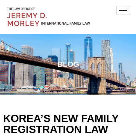
BLOG
KOREA’S NEW FAMILY
REGISTRATION LAW