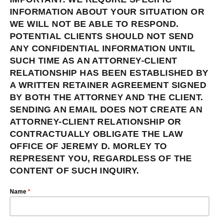
INFORMATION ABOUT YOUR SITUATION OR
WE WILL NOT BE ABLE TO RESPOND.
POTENTIAL CLIENTS SHOULD NOT SEND
ANY CONFIDENTIAL INFORMATION UNTIL
SUCH TIME AS AN ATTORNEY-CLIENT
RELATIONSHIP HAS BEEN ESTABLISHED BY
A WRITTEN RETAINER AGREEMENT SIGNED
BY BOTH THE ATTORNEY AND THE CLIENT.
SENDING AN EMAIL DOES NOT CREATE AN
ATTORNEY-CLIENT RELATIONSHIP OR
CONTRACTUALLY OBLIGATE THE LAW
OFFICE OF JEREMY D. MORLEY TO
REPRESENT YOU, REGARDLESS OF THE
CONTENT OF SUCH INQUIRY.
Name
*