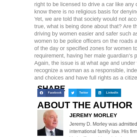
right to be licensed to drive a car like a
know there is no religious basis for denying
Yet, we are told that society would not ac
true, what is being done about that? Are t
driving by women easier and safer such as,
women to be police officers on the roads an
of the day or specified zones for women to
requirement, having her male guardian’s p
Again, the issue is at what age and unde
recognize a woman as a responsible, ind
and choices and have full rights as a citiz
SHARE
Facebook
Twitter
LinkedIn
ABOUT THE AUTHOR
JEREMY MORLEY
Jeremy D. Morley was admitted
international family law. His fi