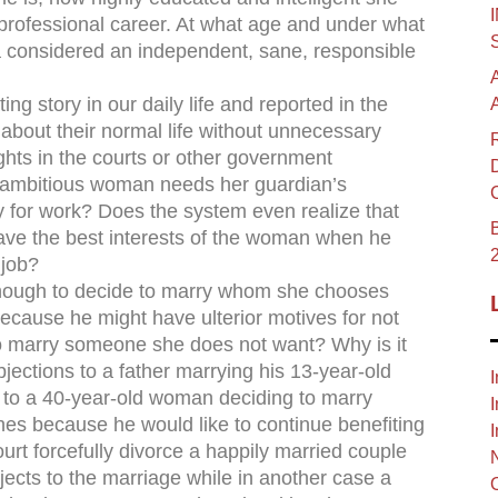
professional career. At what age and under what
 considered an independent, sane, responsible
ng story in our daily life and reported in the
bout their normal life without unnecessary
rights in the courts or other government
t, ambitious woman needs her guardian’s
ly for work? Does the system even realize that
B
ave the best interests of the woman when he
 job?
nough to decide to marry whom she chooses
because he might have ulterior motives for not
 to marry someone she does not want? Why is it
bjections to a father marrying his 13-year-old
I
 to a 40-year-old woman deciding to marry
I
hes because he would like to continue benefiting
I
rt forcefully divorce a happily married couple
ects to the marriage while in another case a