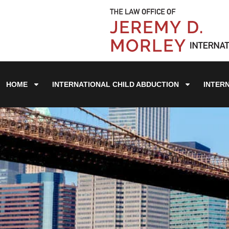
HOME
INTERNATIONAL CHILD ABDUCTION
INTER