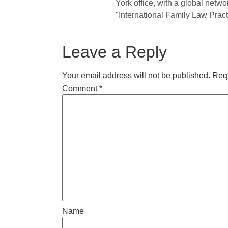
York office, with a global netwo
"International Family Law Practi
Leave a Reply
Your email address will not be published.
Requ
Comment
*
Name