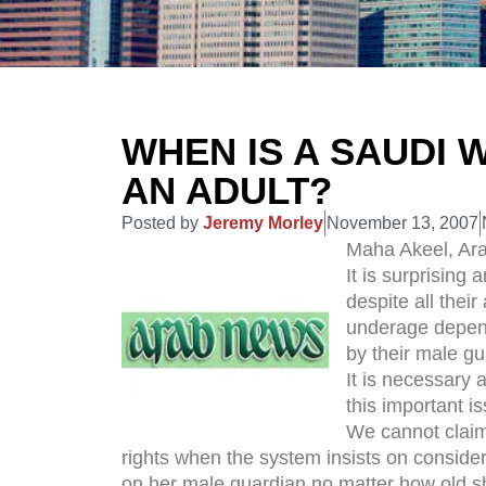
WHEN IS A SAUDI
AN ADULT?
Posted by
Jeremy Morley
November 13, 2007
Maha Akeel, Ar
It is surprising
despite all thei
underage depen
by their male gu
It is necessary 
this important i
We cannot claim 
rights when the system insists on conside
on her male guardian no matter how old sh