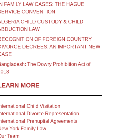
IN FAMILY LAW CASES: THE HAGUE
SERVICE CONVENTION
ALGERIA CHILD CUSTODY & CHILD
ABDUCTION LAW
RECOGNITION OF FOREIGN COUNTRY
DIVORCE DECREES: AN IMPORTANT NEW
CASE
angladesh: The Dowry Prohibition Act of
2018
LEARN MORE
nternational Child Visitation
nternational Divorce Representation
nternational Prenuptial Agreements
New York Family Law
Our Team