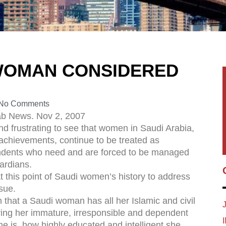
 WOMAN CONSIDERED
No Comments
ab News. Nov 2, 2007
 and frustrating to see that women in Saudi Arabia,
r achievements, continue to be treated as
dents who need and are forced to be managed
ardians.
at this point of Saudi women’s history to address
ssue.
that a Saudi woman has all her Islamic and civil
ring her immature, irresponsible and dependent
e is, how highly educated and intelligent she