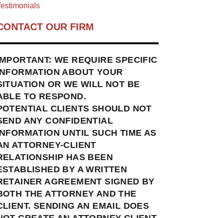
estimonials
CONTACT OUR FIRM
IMPORTANT: WE REQUIRE SPECIFIC
INFORMATION ABOUT YOUR
SITUATION OR WE WILL NOT BE
ABLE TO RESPOND.
POTENTIAL CLIENTS SHOULD NOT
SEND ANY CONFIDENTIAL
INFORMATION UNTIL SUCH TIME AS
AN ATTORNEY-CLIENT
RELATIONSHIP HAS BEEN
ESTABLISHED BY A WRITTEN
RETAINER AGREEMENT SIGNED BY
BOTH THE ATTORNEY AND THE
CLIENT. SENDING AN EMAIL DOES
NOT CREATE AN ATTORNEY-CLIENT