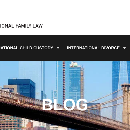
NATIONAL CHILD CUSTODY
INTERNATIONAL DIVORCE
BLOG