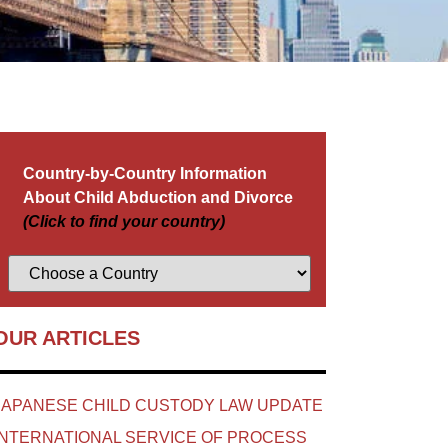
Country-by-Country Information
About Child Abduction and Divorce
(Click to find your country)
OUR ARTICLES
JAPANESE CHILD CUSTODY LAW UPDATE
INTERNATIONAL SERVICE OF PROCESS