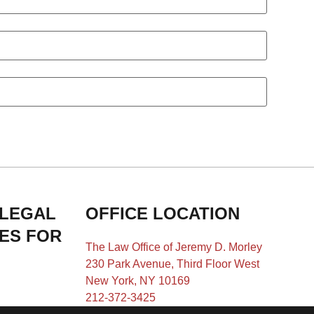
 LEGAL
OFFICE LOCATION
IES FOR
The Law Office of Jeremy D. Morley
230 Park Avenue, Third Floor West
New York, NY 10169
212-372-3425