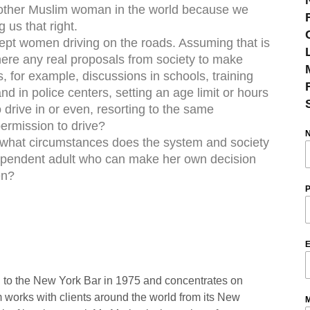
ny other Muslim woman in the world because we
 us that right.
cept women driving on the roads. Assuming that is
here any real proposals from society to make
 for example, discussions in schools, training
d in police centers, setting an age limit or hours
 drive in or even, resorting to the same
ermission to drive?
r what circumstances does the system and society
ependent adult who can make her own decision
en?
P
E
 to the New York Bar in 1975 and concentrates on
rm works with clients around the world from its New
M