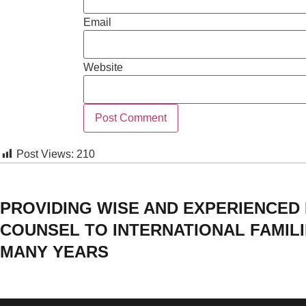
Email
Website
Post Views:
210
PROVIDING WISE AND EXPERIENCED
COUNSEL TO INTERNATIONAL FAMIL
MANY YEARS