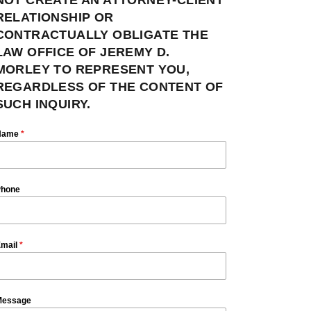
RELATIONSHIP OR
CONTRACTUALLY OBLIGATE THE
LAW OFFICE OF JEREMY D.
MORLEY TO REPRESENT YOU,
REGARDLESS OF THE CONTENT OF
SUCH INQUIRY.
Name
*
hone
mail
*
essage