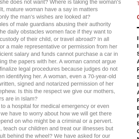
 she does not want? Where is taking the woman’s
T
ult, mature woman have a say in matters
 only the man’s wishes are looked at?
es of male guardians abusing their authority
he daily obstacles women face if they want to
ustody of their child, or travel abroad? In all
or a male representative or permission from her
cient salary and funds cannot purchase a car in
ning the papers with her. A woman cannot argue
 finalize legal procedures because judges do not
en identifying her. A woman, even a 70-year-old
ritten, signed and notarized permission of her
phew. Is this the respect we give our mothers,
s are in Islam?
 to a hospital for medical emergency or even
we have to worry about how we will get there
depend on who might be a criminal or a pervert.
 teach our children and treat our illnesses but
dult behind the wheel? We have asked for our