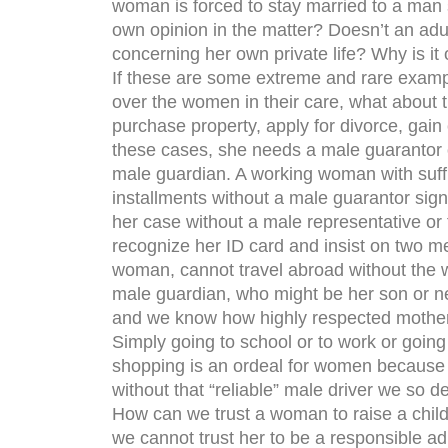
woman is forced to stay married to a man
own opinion in the matter? Doesn’t an ad
concerning her own private life? Why is it
If these are some extreme and rare exampl
over the women in their care, what about t
purchase property, apply for divorce, gain c
these cases, she needs a male guarantor 
male guardian. A working woman with suffi
installments without a male guarantor sig
her case without a male representative or
recognize her ID card and insist on two m
woman, cannot travel abroad without the w
male guardian, who might be her son or ne
and we know how highly respected mother
Simply going to school or to work or going
shopping is an ordeal for women because 
without that “reliable” male driver we so 
How can we trust a woman to raise a child,
we cannot trust her to be a responsible a