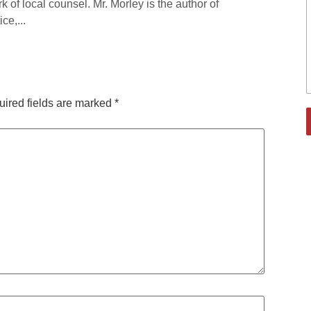
rk of local counsel. Mr. Morley is the author of
ce,...
ired fields are marked
*