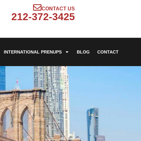
CONTACT US
212-372-3425
INTERNATIONAL PRENUPS
BLOG
CONTACT