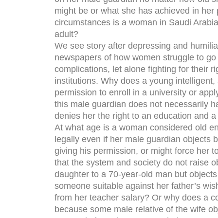
might be or what she has achieved in her 
circumstances is a woman in Saudi Arabia
adult?
We see story after depressing and humiliati
newspapers of how women struggle to go a
complications, let alone fighting for their 
institutions. Why does a young intelligen
permission to enroll in a university or app
this male guardian does not necessarily h
denies her the right to an education and a
At what age is a woman considered old e
legally even if her male guardian objects 
giving his permission, or might force her
that the system and society do not raise o
daughter to a 70-year-old man but objects
someone suitable against her father’s wis
from her teacher salary? Or why does a cou
because some male relative of the wife obj