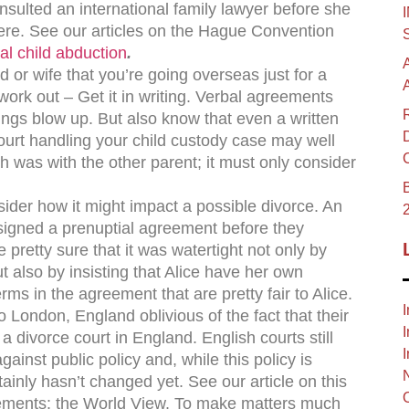
sulted an international family lawyer before she
re. See our articles on the Hague Convention
al child abduction
.
 or wife that you’re going overseas just for a
’t work out – Get it in writing. Verbal agreements
ngs blow up. But also know that even a written
urt handling your child custody case may well
th was with the other parent; it must only consider
B
sider how it might impact a possible divorce. An
signed a prenuptial agreement before they
 pretty sure that it was watertight not only by
t also by insisting that Alice have her own
ms in the agreement that are pretty fair to Alice.
I
 London, England oblivious of the fact that their
I
 divorce court in England. English courts still
I
ainst public policy and, while this policy is
ainly hasn’t changed yet. See our article on this
eements: the World View. To make matters much