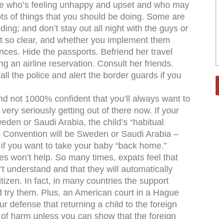
ouse who’s feeling unhappy and upset and who may
ots of things that you should be doing. Some are
ing; and don’t stay out all night with the guys or
not so clear, and whether you implement them
es. Hide the passports. Befriend her travel
g an airline reservation. Consult her friends.
ll the police and alert the border guards if you
nd not 1000% confident that you’ll always want to
 very seriously getting out of there now. If your
den or Saudi Arabia, the child’s “habitual
e Convention will be Sweden or Saudi Arabia –
 if you want to take your baby “back home.”
ties won’t help. So many times, expats feel that
’t understand and that they will automatically
tizen. In fact, in many countries the support
d try them. Plus, an American court in a Hague
 defense that returning a child to the foreign
sk of harm unless you can show that the foreign