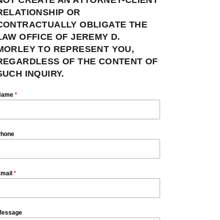
RELATIONSHIP OR
CONTRACTUALLY OBLIGATE THE
LAW OFFICE OF JEREMY D.
MORLEY TO REPRESENT YOU,
REGARDLESS OF THE CONTENT OF
SUCH INQUIRY.
Name
*
hone
mail
*
essage