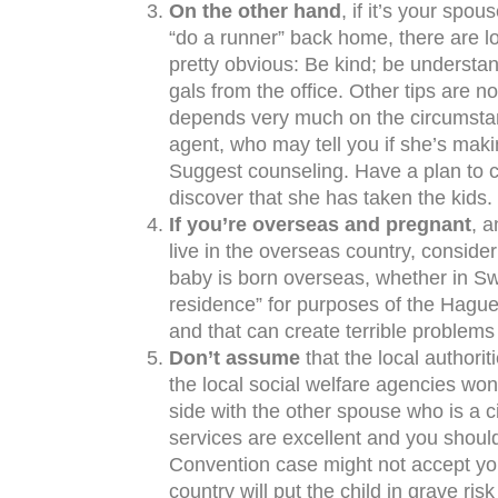
On the other hand
, if it’s your sp
“do a runner” back home, there are l
pretty obvious: Be kind; be understand
gals from the office. Other tips are 
depends very much on the circumstanc
agent, who may tell you if she’s makin
Suggest counseling. Have a plan to ca
discover that she has taken the kids.
If you’re overseas and pregnant
, a
live in the overseas country, consider
baby is born overseas, whether in Swe
residence” for purposes of the Hagu
and that can create terrible problems
Don’t assume
that the local authori
the local social welfare agencies won
side with the other spouse who is a ci
services are excellent and you shoul
Convention case might not accept your
country will put the child in grave ri