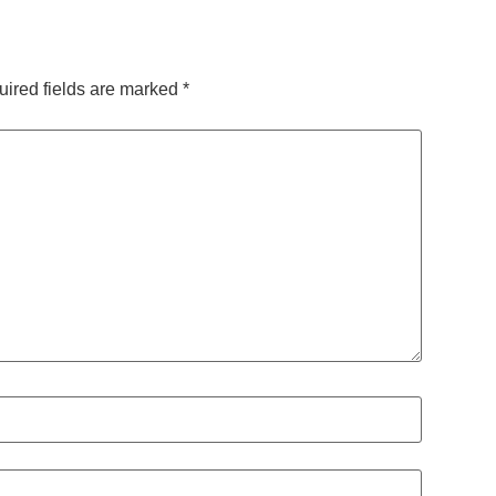
ired fields are marked
*