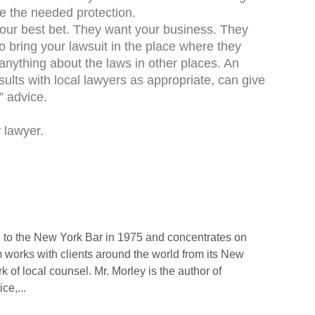
de the needed protection.
our best bet. They want your business. They
 bring your lawsuit in the place where they
anything about the laws in other places. An
sults with local lawyers as appropriate, can give
” advice.
 lawyer.
 to the New York Bar in 1975 and concentrates on
rm works with clients around the world from its New
rk of local counsel. Mr. Morley is the author of
ce,...