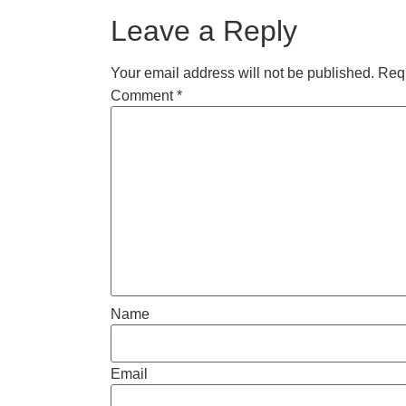
Leave a Reply
Your email address will not be published.
Requ
Comment
*
Name
Email