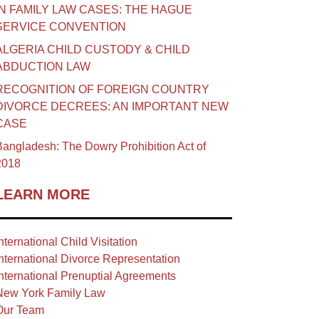
IN FAMILY LAW CASES: THE HAGUE
SERVICE CONVENTION
ALGERIA CHILD CUSTODY & CHILD
ABDUCTION LAW
RECOGNITION OF FOREIGN COUNTRY
DIVORCE DECREES: AN IMPORTANT NEW
CASE
angladesh: The Dowry Prohibition Act of
2018
LEARN MORE
nternational Child Visitation
nternational Divorce Representation
nternational Prenuptial Agreements
New York Family Law
Our Team