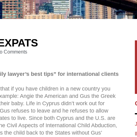
 EXPATS
o Comments
y lawyer’s best tips” for international clients
e that if you have children in a new country you
 example: Angie the American and Gus the Greek
eir baby. Life in Cyprus didn’t work out for
t Gus refuses to leave and he refuses to allow
ates to live. Since both Cyprus and the U.S. are
e Civil Aspects of International Child Abduction,
es the child back to the States without Gus’