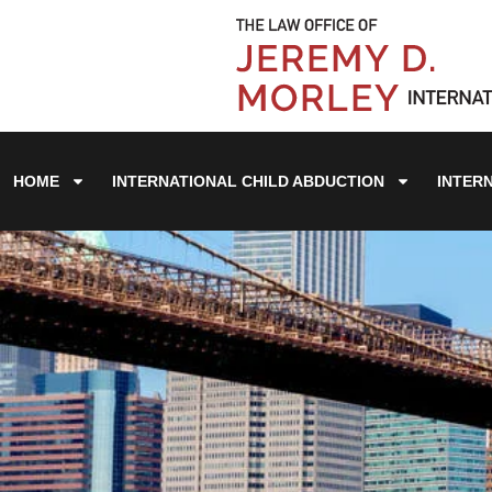
HOME
INTERNATIONAL CHILD ABDUCTION
INTER