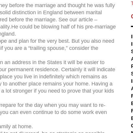
T
ney before the marriage and thought he was fully
 solid distinction in England between marital
ed before the marriage. See our article –
ality
.
He could be blowing half of his pre-marriage
ngland.
ope and plan for the very best. But you also need
if you are a “trailing spouse,” consider the
 address in the States it will be easier to
r permanent residence. Certainly it will indicate
 place you live in indefinitely which remains as
ly to another place remains your home. Having a
 a lot stronger if you need to prove that your kids
pare for the day when you may want to re-
 you can even continue to do some work even
mily at home.