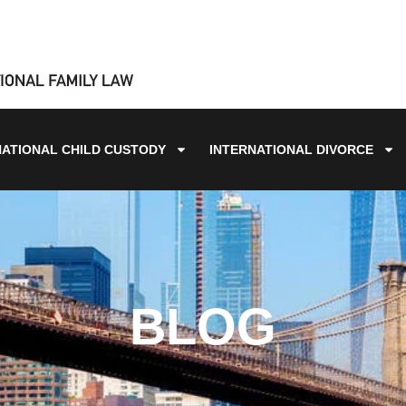
NATIONAL CHILD CUSTODY
INTERNATIONAL DIVORCE
BLOG