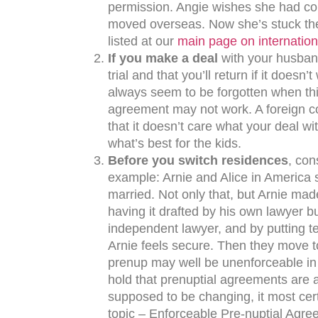
permission. Angie wishes she had con
moved overseas. Now she’s stuck the
listed at our
main page on internation
If you make a deal
with your husband
trial and that you’ll return if it doesn
always seem to be forgotten when thi
agreement may not work. A foreign co
that it doesn’t care what your deal wi
what’s best for the kids.
Before you switch residences
, con
example: Arnie and Alice in America 
married. Not only that, but Arnie made
having it drafted by his own lawyer bu
independent lawyer, and by putting ter
Arnie feels secure. Then they move to
prenup may well be unenforceable in a
hold that prenuptial agreements are ag
supposed to be changing, it most cert
topic – Enforceable Pre-nuptial Agr