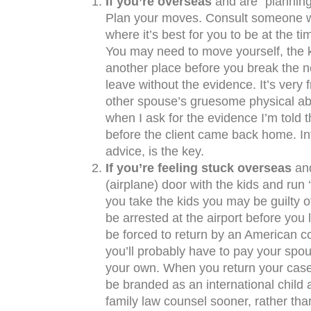
If you’re overseas
and are “planning”
Plan your moves. Consult someone wh
where it’s best for you to be at the tim
You may need to move yourself, the k
another place before you break the n
leave without the evidence. It’s very f
other spouse’s gruesome physical ab
when I ask for the evidence I’m told th
before the client came back home. Int
advice, is the key.
If you’re feeling stuck overseas
and
(airplane) door with the kids and run ‘
you take the kids you may be guilty o
be arrested at the airport before you l
be forced to return by an American cou
you’ll probably have to pay your spou
your own. When you return your case w
be branded as an international child
family law counsel sooner, rather than