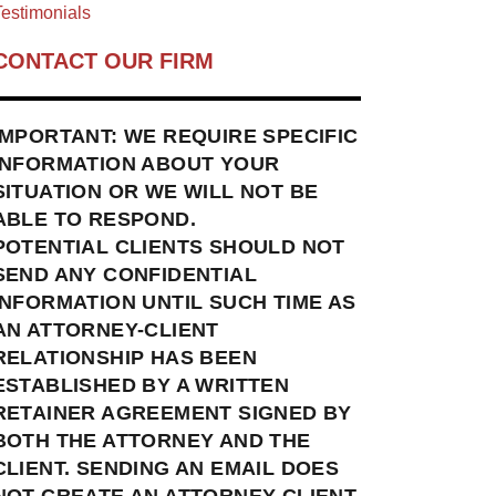
estimonials
CONTACT OUR FIRM
IMPORTANT: WE REQUIRE SPECIFIC
INFORMATION ABOUT YOUR
SITUATION OR WE WILL NOT BE
ABLE TO RESPOND.
POTENTIAL CLIENTS SHOULD NOT
SEND ANY CONFIDENTIAL
INFORMATION UNTIL SUCH TIME AS
AN ATTORNEY-CLIENT
RELATIONSHIP HAS BEEN
ESTABLISHED BY A WRITTEN
RETAINER AGREEMENT SIGNED BY
BOTH THE ATTORNEY AND THE
CLIENT. SENDING AN EMAIL DOES
NOT CREATE AN ATTORNEY-CLIENT