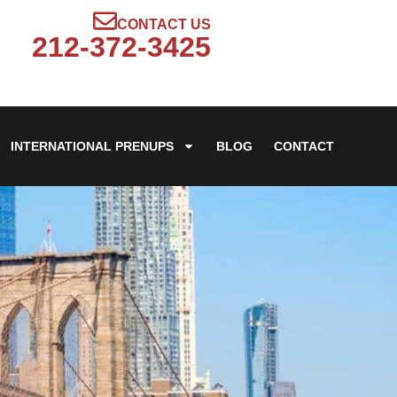
CONTACT US
212-372-3425
INTERNATIONAL PRENUPS
BLOG
CONTACT