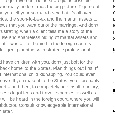
 to get divorced, be as strategic as possible.
o really understands the big picture. Figure out
e you tell your soon-to-be-ex that it’s all over.
ids, the soon-to-be-ex and the marital assets to
ews that you want out of the marriage. And don’t
rustrating when a client tells me a story of the
use and shameless hiding of marital assets and
at it was all left behind in the foreign country
elligent planning, with strategic professional
 have children with you, don’t just bolt for the
back home’ to the States. Plan things out first. If
P
f international child kidnapping. You could even
eave. If you make it to the States, you’ll probably
rt – and then, to completely add insult to injury,
E
ses’s legal fees and travel expenses as well as
ill be heard in the foreign court, where you will
 abductor. Consult knowledgeable international
 later.
M