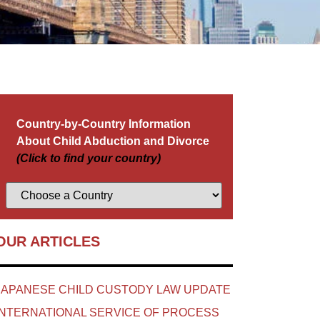
Country-by-Country Information
About Child Abduction and Divorce
(Click to find your country)
OUR ARTICLES
JAPANESE CHILD CUSTODY LAW UPDATE
INTERNATIONAL SERVICE OF PROCESS