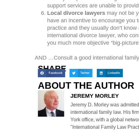
support services are unable to provi
Local divorce lawyers
may not be y
have an incentive to encourage you to
practice and they usually don’t know 
international divorce lawyer, who con
you much more objective “big-picture
AND …Consult a good international family
SHARE
Facebook
Twitter
LinkedIn
ABOUT THE AUTHOR
JEREMY MORLEY
Jeremy D. Morley was admitted
international family law. His fi
York office, with a global netwo
"International Family Law Practi