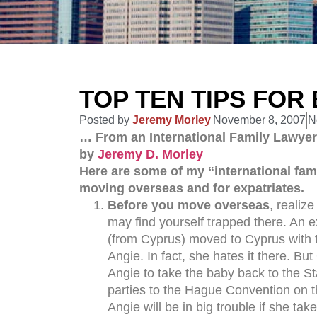
TOP TEN TIPS FOR
Posted by
Jeremy Morley
November 8, 2007
N
… From an International Family Lawyer
by
Jeremy D. Morley
Here are some of my “international famil
moving overseas and for expatriates.
Before you move overseas
, realiz
may find yourself trapped there. An
(from Cyprus) moved to Cyprus with th
Angie. In fact, she hates it there. Bu
Angie to take the baby back to the St
parties to the Hague Convention on th
Angie will be in big trouble if she tak