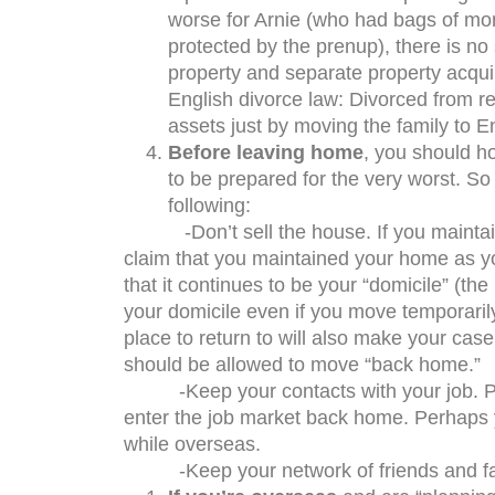
worse for Arnie (who had bags of mo
protected by the prenup), there is no
property and separate property acquir
English divorce law: Divorced from re
assets just by moving the family to E
Before leaving home
, you should h
to be prepared for the very worst. So 
following:
-Don’t sell the house. If you maintain an
claim that you maintained your home as you
that it continues to be your “domicile” (the
your domicile even if you move temporari
place to return to will also make your case
should be allowed to move “back home.”
-Keep your contacts with your job. Pre
enter the job market back home. Perhaps
while overseas.
-Keep your network of friends and fa