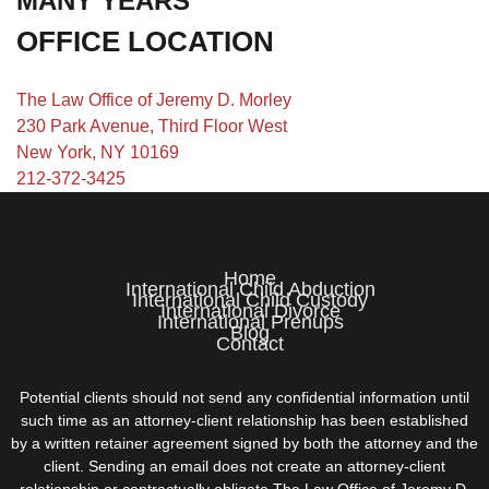
MANY YEARS
OFFICE LOCATION
The Law Office of Jeremy D. Morley
230 Park Avenue, Third Floor West
New York, NY 10169
212-372-3425
Home
International Child Abduction
International Child Custody
International Divorce
International Prenups
Blog
Contact
Potential clients should not send any confidential information until
such time as an attorney-client relationship has been established
by a written retainer agreement signed by both the attorney and the
client. Sending an email does not create an attorney-client
relationship or contractually obligate The Law Office of Jeremy D.