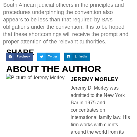
South African judicial officers in the principles and
procedures underpinning the convention also
appears to be less than that required by SA’s
obligations under the convention. It is to be hoped
that these shortcomings will receive the prompt and
proper attention of the relevant authorities.”
SHARE
Facebook
Twitter
LinkedIn
ABOUT THE AUTHOR
JEREMY MORLEY
Jeremy D. Morley was
admitted to the New York
Bar in 1975 and
concentrates on
international family law. His
firm works with clients
around the world from its