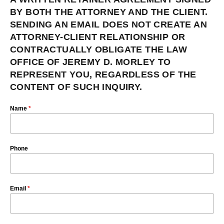
BY BOTH THE ATTORNEY AND THE CLIENT.
SENDING AN EMAIL DOES NOT CREATE AN
ATTORNEY-CLIENT RELATIONSHIP OR
CONTRACTUALLY OBLIGATE THE LAW
OFFICE OF JEREMY D. MORLEY TO
REPRESENT YOU, REGARDLESS OF THE
CONTENT OF SUCH INQUIRY.
Name
*
Phone
Email
*