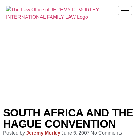
BLOG
SOUTH AFRICA AND THE
HAGUE CONVENTION
Posted by
Jeremy Morley
June 6, 2007
No Comments