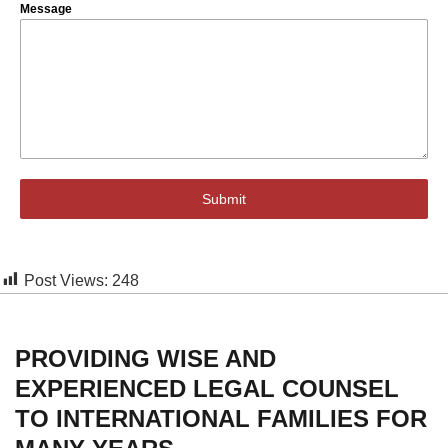
Message
Submit
Post Views:
248
PROVIDING WISE AND
EXPERIENCED LEGAL COUNSEL
TO INTERNATIONAL FAMILIES FOR