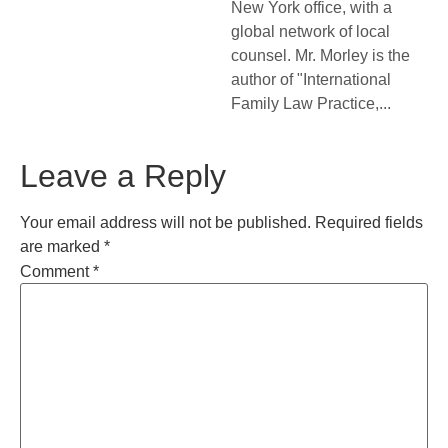
New York office, with a
global network of local
counsel. Mr. Morley is the
author of "International
Family Law Practice,...
Leave a Reply
Your email address will not be published.
Required fields
are marked
*
Comment
*