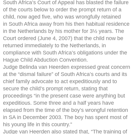
South Africa’s Court of Appeal has blasted the failure
of the courts below to order the prompt return of a
child, now aged five, who was wrongfully retained
in South Africa away from his then habitual residence
in the Netherlands by his mother for 3½ years. The
Court ordered (June 4, 2007) that the child now be
returned immediately to the Netherlands, in
compliance with South Africa’s obligations under the
Hague Child Abduction Convention.
Judge Belinda van Heerden expressed great concern
at the “dismal failure” of South Africa’s courts and its
chief family advocate to act expeditiously and to
secure the child’s prompt return, stating that
proceedings “in the present case were anything but
expeditious. Some three and a half years have
elapsed from the time of the boy’s wrongful retention
in SA in December 2003. The boy has spent most of
his young life in this country.”
Judge van Heerden also stated that, “The training of