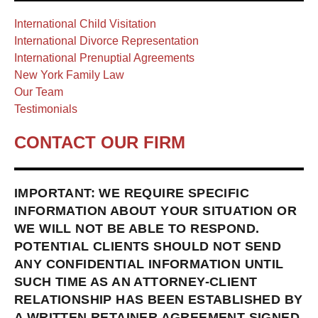
International Child Visitation
International Divorce Representation
International Prenuptial Agreements
New York Family Law
Our Team
Testimonials
CONTACT OUR FIRM
IMPORTANT: WE REQUIRE SPECIFIC
INFORMATION ABOUT YOUR SITUATION OR
WE WILL NOT BE ABLE TO RESPOND.
POTENTIAL CLIENTS SHOULD NOT SEND
ANY CONFIDENTIAL INFORMATION UNTIL
SUCH TIME AS AN ATTORNEY-CLIENT
RELATIONSHIP HAS BEEN ESTABLISHED BY
A WRITTEN RETAINER AGREEMENT SIGNED