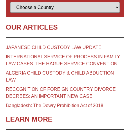
OUR ARTICLES
JAPANESE CHILD CUSTODY LAW UPDATE
INTERNATIONAL SERVICE OF PROCESS IN FAMILY
LAW CASES: THE HAGUE SERVICE CONVENTION
ALGERIA CHILD CUSTODY & CHILD ABDUCTION
LAW
RECOGNITION OF FOREIGN COUNTRY DIVORCE
DECREES: AN IMPORTANT NEW CASE
Bangladesh: The Dowry Prohibition Act of 2018
LEARN MORE