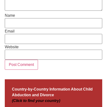
Name
Email
Website
Country-by-Country Information About Child
Abduction and Divorce
(Click to find your country)