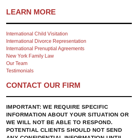
LEARN MORE
International Child Visitation
International Divorce Representation
International Prenuptial Agreements
New York Family Law
Our Team
Testimonials
CONTACT OUR FIRM
IMPORTANT: WE REQUIRE SPECIFIC
INFORMATION ABOUT YOUR SITUATION OR
WE WILL NOT BE ABLE TO RESPOND.
POTENTIAL CLIENTS SHOULD NOT SEND
ANY CONFIDENTIAL INFORMATION UNTIL