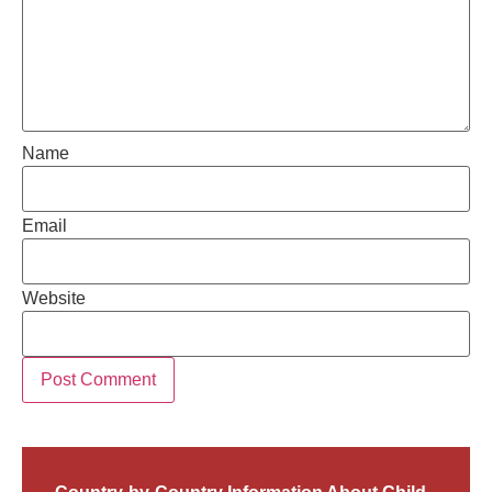
Name
Email
Website