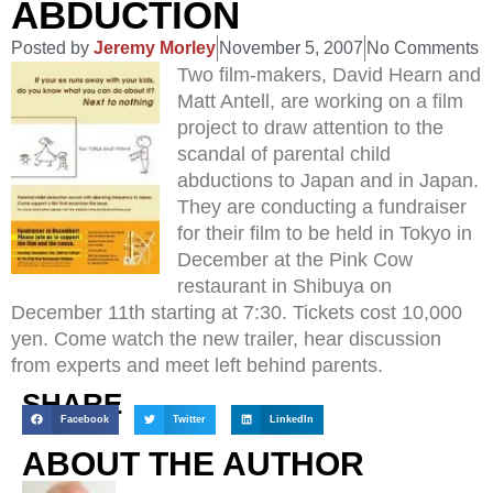
ABDUCTION
Posted by
Jeremy Morley
November 5, 2007
No Comments
Two film-makers, David Hearn and
Matt Antell, are working on a film
project to draw attention to the
scandal of parental child
abductions to Japan and in Japan.
They are conducting a fundraiser
for their film to be held in Tokyo in
December at the Pink Cow
restaurant in Shibuya on
December 11th starting at 7:30. Tickets cost 10,000
yen. Come watch the new trailer, hear discussion
from experts and meet left behind parents.
SHARE
Facebook
Twitter
LinkedIn
ABOUT THE AUTHOR