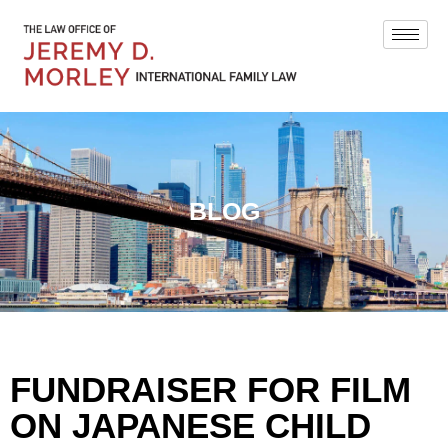
BLOG
FUNDRAISER FOR FILM
ON JAPANESE CHILD