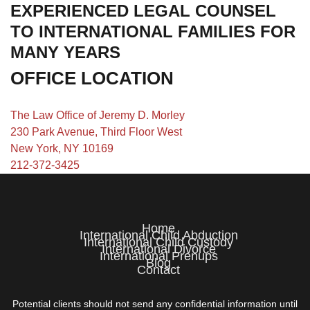
EXPERIENCED LEGAL COUNSEL
TO INTERNATIONAL FAMILIES FOR
MANY YEARS
OFFICE LOCATION
The Law Office of Jeremy D. Morley
230 Park Avenue, Third Floor West
New York, NY 10169
212-372-3425
Home
International Child Abduction
International Child Custody
International Divorce
International Prenups
Blog
Contact
Potential clients should not send any confidential information until