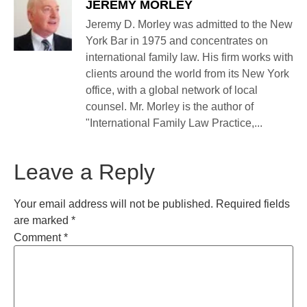
JEREMY MORLEY
Jeremy D. Morley was admitted to the New
York Bar in 1975 and concentrates on
international family law. His firm works with
clients around the world from its New York
office, with a global network of local
counsel. Mr. Morley is the author of
"International Family Law Practice,...
Leave a Reply
Your email address will not be published.
Required fields
are marked
*
Comment
*