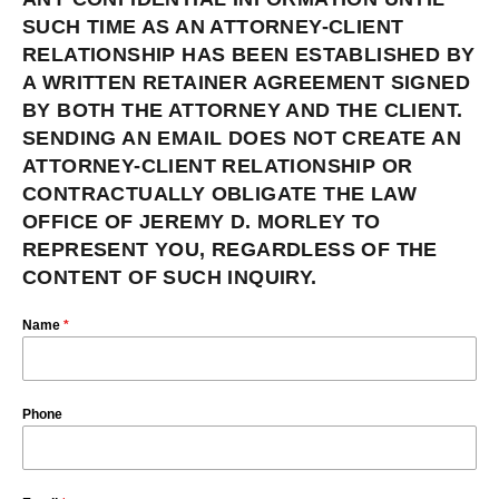
SUCH TIME AS AN ATTORNEY-CLIENT
RELATIONSHIP HAS BEEN ESTABLISHED BY
A WRITTEN RETAINER AGREEMENT SIGNED
BY BOTH THE ATTORNEY AND THE CLIENT.
SENDING AN EMAIL DOES NOT CREATE AN
ATTORNEY-CLIENT RELATIONSHIP OR
CONTRACTUALLY OBLIGATE THE LAW
OFFICE OF JEREMY D. MORLEY TO
REPRESENT YOU, REGARDLESS OF THE
CONTENT OF SUCH INQUIRY.
Name
*
Phone