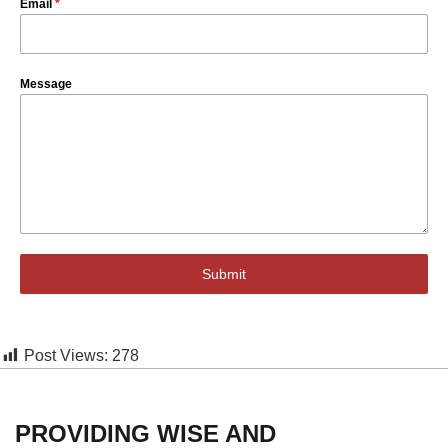
Email
*
Message
Submit
Post Views:
278
PROVIDING WISE AND