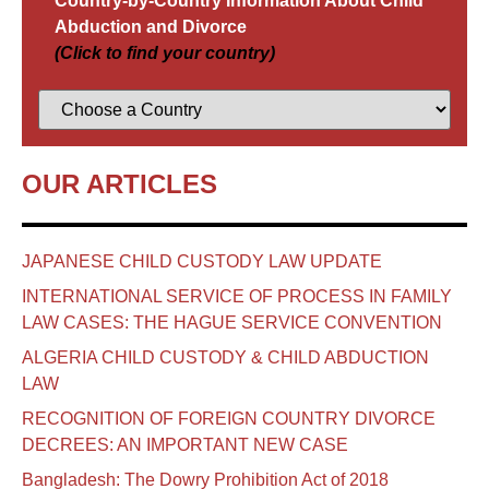
Country-by-Country Information About Child
Abduction and Divorce
(Click to find your country)
OUR ARTICLES
JAPANESE CHILD CUSTODY LAW UPDATE
INTERNATIONAL SERVICE OF PROCESS IN FAMILY
LAW CASES: THE HAGUE SERVICE CONVENTION
ALGERIA CHILD CUSTODY & CHILD ABDUCTION
LAW
RECOGNITION OF FOREIGN COUNTRY DIVORCE
DECREES: AN IMPORTANT NEW CASE
Bangladesh: The Dowry Prohibition Act of 2018