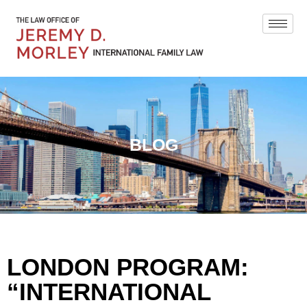
BLOG
LONDON PROGRAM:
“INTERNATIONAL