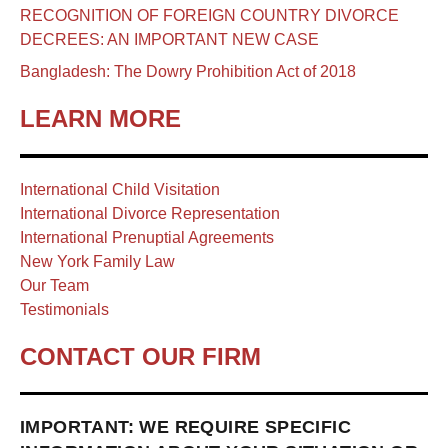
RECOGNITION OF FOREIGN COUNTRY DIVORCE
DECREES: AN IMPORTANT NEW CASE
Bangladesh: The Dowry Prohibition Act of 2018
LEARN MORE
International Child Visitation
International Divorce Representation
International Prenuptial Agreements
New York Family Law
Our Team
Testimonials
CONTACT OUR FIRM
IMPORTANT: WE REQUIRE SPECIFIC