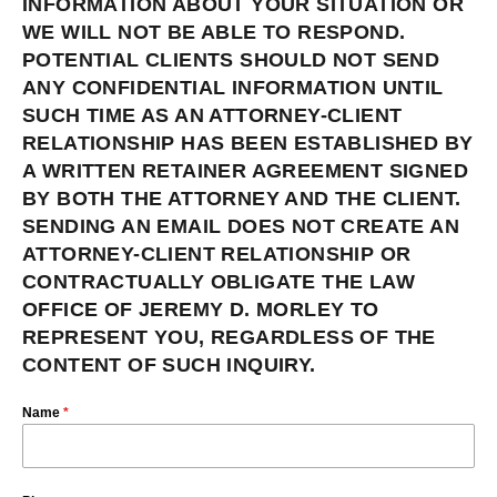
INFORMATION ABOUT YOUR SITUATION OR
WE WILL NOT BE ABLE TO RESPOND.
POTENTIAL CLIENTS SHOULD NOT SEND
ANY CONFIDENTIAL INFORMATION UNTIL
SUCH TIME AS AN ATTORNEY-CLIENT
RELATIONSHIP HAS BEEN ESTABLISHED BY
A WRITTEN RETAINER AGREEMENT SIGNED
BY BOTH THE ATTORNEY AND THE CLIENT.
SENDING AN EMAIL DOES NOT CREATE AN
ATTORNEY-CLIENT RELATIONSHIP OR
CONTRACTUALLY OBLIGATE THE LAW
OFFICE OF JEREMY D. MORLEY TO
REPRESENT YOU, REGARDLESS OF THE
CONTENT OF SUCH INQUIRY.
Name
*