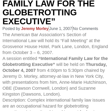
FAMILY LAW FOR THE
GLOBETROTTING
EXECUTIVE”
Posted by
Jeremy Morley
June 1, 2007
No Comments
The American Bar Association’s Section of
International Law will hold its “Fall Meeting” at the
Grosvenor House Hotel, Park Lane, London, England
from October 3 – 6, 2007.
A session entitled
“International Family Law for the
Globetrotting Executive”
will be held on
Thursday,
October 4, 2007
from 4:00pm to 5:30pm chaired by
Jeremy D. Morley, attorney-at-law in New York City,
with presentations from him, Anne-Marie Hutchinson,
OBE (Dawson Cornwell, London) and Suzanne
Kingston (Dawsons, London).
Description: Complex international family law issues
are an occupational hazard for globetrotting