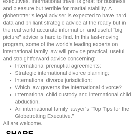
executives. International travel is great for business
and pleasure but terrible for marital stability. A
globetrotter’s legal adviser is expected to have hard
data and brilliant strategic advice at the ready but in
the real world accurate information and useful “big
picture” advice is hard to find. In this fast-moving
program, some of the world’s leading experts on
international family law will provide practical, useful
and straightforward advice concerning:
International prenuptial agreements;
Strategic international divorce planning;
International divorce jurisdiction;
Which law governs the international divorce?
International child custody and international child
abduction.
An international family lawyer’s “Top Tips for the
Globetrotting Executive.”
All are welcome.
SHARE