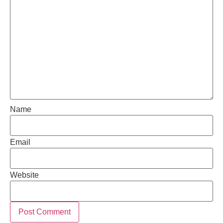
Name
Email
Website