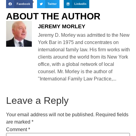
Facebook
Twitter
LinkedIn
ABOUT THE AUTHOR
JEREMY MORLEY
Jeremy D. Morley was admitted to the New
York Bar in 1975 and concentrates on
international family law. His firm works with
clients around the world from its New York
office, with a global network of local
counsel. Mr. Morley is the author of
"International Family Law Practice,...
Leave a Reply
Your email address will not be published.
Required fields
are marked
*
Comment
*