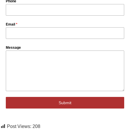
Phone
Email
*
Message
Submit
Post Views:
208