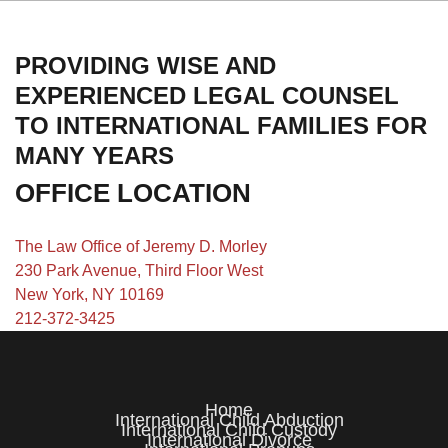
PROVIDING WISE AND
EXPERIENCED LEGAL COUNSEL
TO INTERNATIONAL FAMILIES FOR
MANY YEARS
OFFICE LOCATION
The Law Office of Jeremy D. Morley
230 Park Avenue, Third Floor West
New York, NY 10169
212-372-3425
Home
International Child Abduction
International Child Custody
International Divorce