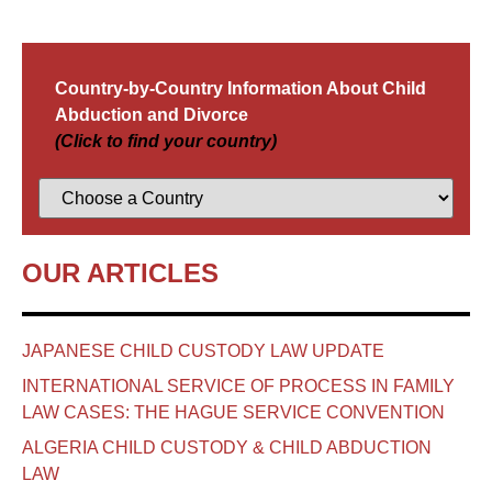
Country-by-Country Information About Child
Abduction and Divorce
(Click to find your country)
OUR ARTICLES
JAPANESE CHILD CUSTODY LAW UPDATE
INTERNATIONAL SERVICE OF PROCESS IN FAMILY
LAW CASES: THE HAGUE SERVICE CONVENTION
ALGERIA CHILD CUSTODY & CHILD ABDUCTION
LAW