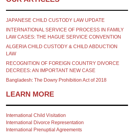
JAPANESE CHILD CUSTODY LAW UPDATE
INTERNATIONAL SERVICE OF PROCESS IN FAMILY
LAW CASES: THE HAGUE SERVICE CONVENTION
ALGERIA CHILD CUSTODY & CHILD ABDUCTION
LAW
RECOGNITION OF FOREIGN COUNTRY DIVORCE
DECREES: AN IMPORTANT NEW CASE
Bangladesh: The Dowry Prohibition Act of 2018
LEARN MORE
International Child Visitation
International Divorce Representation
International Prenuptial Agreements