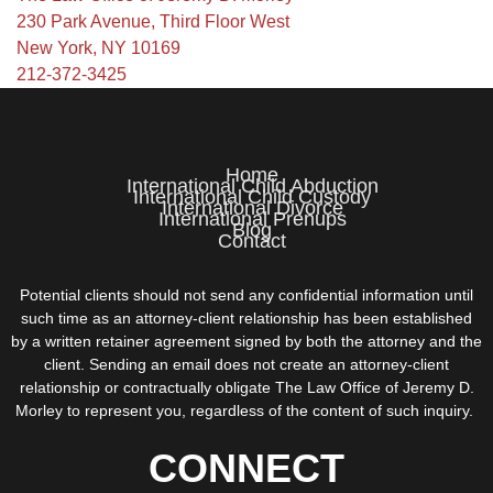
230 Park Avenue, Third Floor West
New York, NY 10169
212-372-3425
Home
International Child Abduction
International Child Custody
International Divorce
International Prenups
Blog
Contact
Potential clients should not send any confidential information until
such time as an attorney-client relationship has been established
by a written retainer agreement signed by both the attorney and the
client. Sending an email does not create an attorney-client
relationship or contractually obligate The Law Office of Jeremy D.
Morley to represent you, regardless of the content of such inquiry.
CONNECT