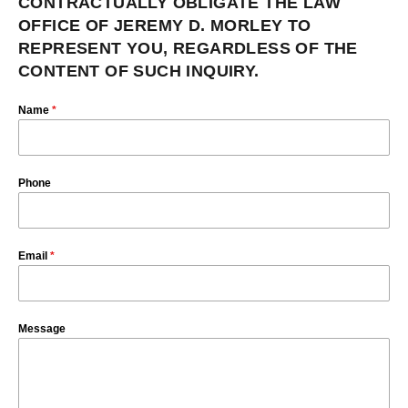
CONTRACTUALLY OBLIGATE THE LAW
OFFICE OF JEREMY D. MORLEY TO
REPRESENT YOU, REGARDLESS OF THE
CONTENT OF SUCH INQUIRY.
Name
*
Phone
Email
*
Message