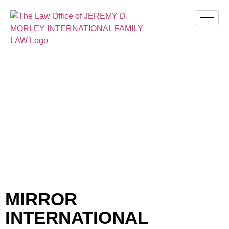
BLOG
MIRROR
INTERNATIONAL