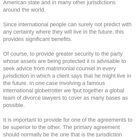
American state and in many other jurisdictions
around the world.
Since international people can surely not predict with
any certainty where they will live in the future, this
provides significant benefits.
Of course, to provide greater security to the party
whose assets are being protected it is advisable to
seek advice from matrimonial counsel in every
jurisdiction in which a client says that he might live in
the future. In one case involving a famous
international globetrotter we fput together a global
team of divorce lawyers to cover as many bases as
possible.
It is important to provide for one of the agreements to
be superior to the other. The primary agreement
should normally be the one that is the jurisdiction