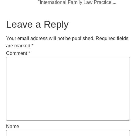
"International Family Law Practice,...
Leave a Reply
Your email address will not be published.
Required fields
are marked
*
Comment
*
Name