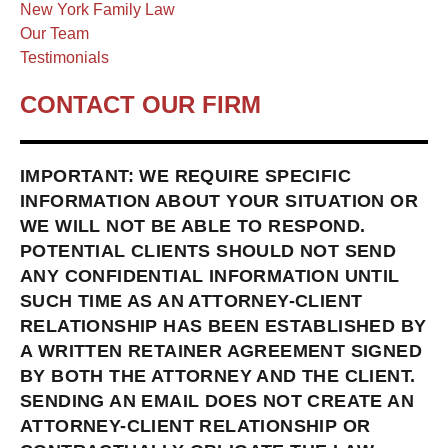
New York Family Law
Our Team
Testimonials
CONTACT OUR FIRM
IMPORTANT: WE REQUIRE SPECIFIC
INFORMATION ABOUT YOUR SITUATION OR
WE WILL NOT BE ABLE TO RESPOND.
POTENTIAL CLIENTS SHOULD NOT SEND
ANY CONFIDENTIAL INFORMATION UNTIL
SUCH TIME AS AN ATTORNEY-CLIENT
RELATIONSHIP HAS BEEN ESTABLISHED BY
A WRITTEN RETAINER AGREEMENT SIGNED
BY BOTH THE ATTORNEY AND THE CLIENT.
SENDING AN EMAIL DOES NOT CREATE AN
ATTORNEY-CLIENT RELATIONSHIP OR