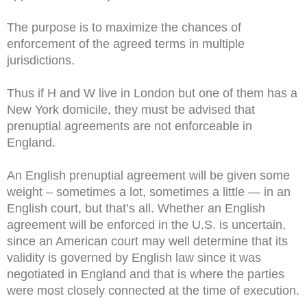
The purpose is to maximize the chances of
enforcement of the agreed terms in multiple
jurisdictions.
Thus if H and W live in London but one of them has a
New York domicile, they must be advised that
prenuptial agreements are not enforceable in
England.
An English prenuptial agreement will be given some
weight – sometimes a lot, sometimes a little — in an
English court, but that’s all. Whether an English
agreement will be enforced in the U.S. is uncertain,
since an American court may well determine that its
validity is governed by English law since it was
negotiated in England and that is where the parties
were most closely connected at the time of execution.