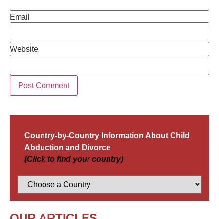
Email
Website
Country-by-Country Information About Child
Abduction and Divorce
(Click to find your country)
OUR ARTICLES