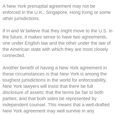
A New York prenuptial agreement may not be
enforced in the U.K., Singapore, Hong Kong or some
other jurisdictions.
If H and W believe that they might move to the U.S. in
the future, it makes sense to have two agreements,
one under English law and the other under the law of
the American state with which they are most closely
connected.
Another benefit of having a New York agreement in
these circumstances is that New York is among the
toughest jurisdictions in the world for enforceability.
New York lawyers will insist that there be full
disclosure of assets; that the terms be fair to both
parties; and that both sides be represented by
independent counsel. This means that a well-drafted
New York agreement may well survive in any