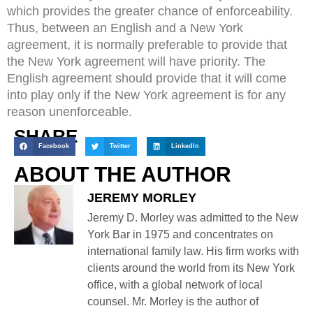
which provides the greater chance of enforceability.
Thus, between an English and a New York
agreement, it is normally preferable to provide that
the New York agreement will have priority. The
English agreement should provide that it will come
into play only if the New York agreement is for any
reason unenforceable.
SHARE
Facebook
Twitter
LinkedIn
ABOUT THE AUTHOR
JEREMY MORLEY
Jeremy D. Morley was admitted to the New
York Bar in 1975 and concentrates on
international family law. His firm works with
clients around the world from its New York
office, with a global network of local
counsel. Mr. Morley is the author of