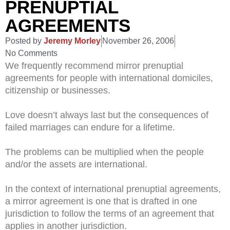
PRENUPTIAL
AGREEMENTS
Posted by
Jeremy Morley
November 26, 2006
No Comments
We frequently recommend mirror prenuptial
agreements for people with international domiciles,
citizenship or businesses.
Love doesn’t always last but the consequences of
failed marriages can endure for a lifetime.
The problems can be multiplied when the people
and/or the assets are international.
In the context of international prenuptial agreements,
a mirror agreement is one that is drafted in one
jurisdiction to follow the terms of an agreement that
applies in another jurisdiction.