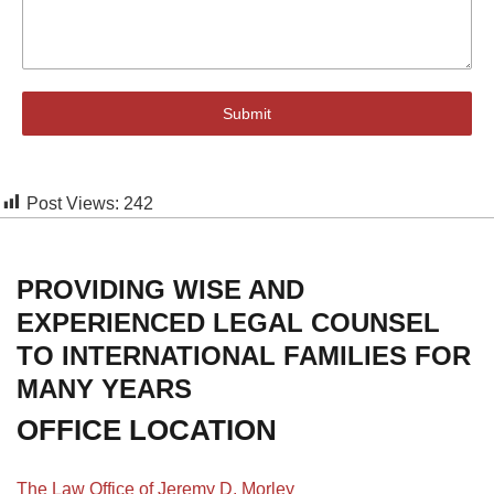
Submit
Post Views:
242
PROVIDING WISE AND
EXPERIENCED LEGAL COUNSEL
TO INTERNATIONAL FAMILIES FOR
MANY YEARS
OFFICE LOCATION
The Law Office of Jeremy D. Morley