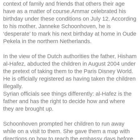
context of family and friends that others their age
have as a matter of course.Ammar celebrated his
birthday under these conditions on July 12. According
to his mother, Janneke Schoonhoven, he is
‘desperate’ to mark his next birthday at home in Oude
Pekela in the northern Netherlands.
In the view of the Dutch authorities the father, Hisham
al-Hafez, abducted the children in August 2004 under
the pretext of taking them to the Paris Disney World.
He is officially registered as having taken the children
illegally.
Syrian officials see things differently: al-Hafez is the
father and has the right to decide how and where
they are brought up.
Schoonhoven prompted her children to run away
while on a visit to them. She gave them a map with
directions on how to reach the embassy days before