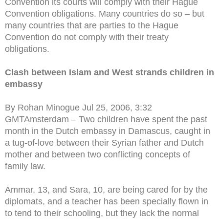
Convention its courts will comply with their Hague
Convention obligations. Many countries do so – but
many countries that are parties to the Hague
Convention do not comply with their treaty
obligations.
Clash between Islam and West strands children in
embassy
By Rohan Minogue Jul 25, 2006, 3:32
GMTAmsterdam – Two children have spent the past
month in the Dutch embassy in Damascus, caught in
a tug-of-love between their Syrian father and Dutch
mother and between two conflicting concepts of
family law.
Ammar, 13, and Sara, 10, are being cared for by the
diplomats, and a teacher has been specially flown in
to tend to their schooling, but they lack the normal