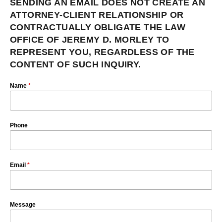
SENDING AN EMAIL DOES NOT CREATE AN
ATTORNEY-CLIENT RELATIONSHIP OR
CONTRACTUALLY OBLIGATE THE LAW
OFFICE OF JEREMY D. MORLEY TO
REPRESENT YOU, REGARDLESS OF THE
CONTENT OF SUCH INQUIRY.
Name
*
Phone
Email
*
Message