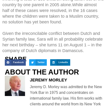
country by one parent in 2005 alone.While almost
half of these cases were resolved, in the 16 cases
where the children were taken to a Muslim country,
no solution has yet been found.
Given the irreconcilable conflict between Dutch and
Syrian family law, Sara will in all probability celebrate
her next birthday – she turns 11 on August 1 – in the
company of Dutch diplomats in Damascus.
SHARE
Facebook
Twitter
LinkedIn
ABOUT THE AUTHOR
JEREMY MORLEY
Jeremy D. Morley was admitted to the New
York Bar in 1975 and concentrates on
international family law. His firm works with
clients around the world from its New York