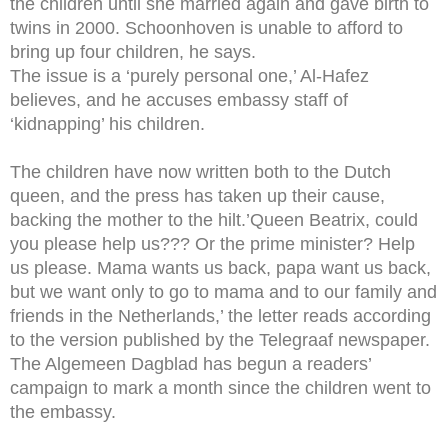
the children until she married again and gave birth to
twins in 2000. Schoonhoven is unable to afford to
bring up four children, he says.
The issue is a ‘purely personal one,’ Al-Hafez
believes, and he accuses embassy staff of
‘kidnapping’ his children.
The children have now written both to the Dutch
queen, and the press has taken up their cause,
backing the mother to the hilt.’Queen Beatrix, could
you please help us??? Or the prime minister? Help
us please. Mama wants us back, papa want us back,
but we want only to go to mama and to our family and
friends in the Netherlands,’ the letter reads according
to the version published by the Telegraaf newspaper.
The Algemeen Dagblad has begun a readers’
campaign to mark a month since the children went to
the embassy.