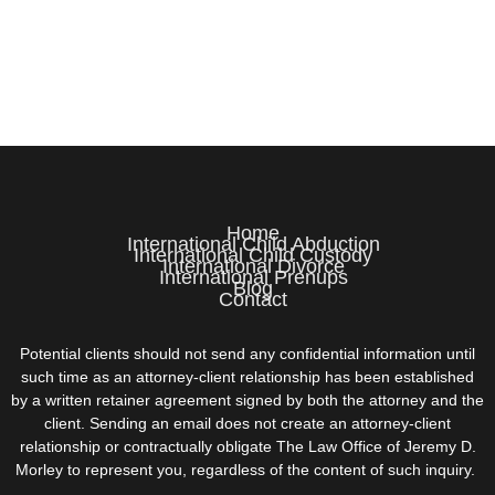
Home
International Child Abduction
International Child Custody
International Divorce
International Prenups
Blog
Contact
Potential clients should not send any confidential information until
such time as an attorney-client relationship has been established
by a written retainer agreement signed by both the attorney and the
client. Sending an email does not create an attorney-client
relationship or contractually obligate The Law Office of Jeremy D.
Morley to represent you, regardless of the content of such inquiry.