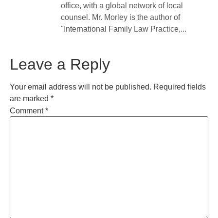
office, with a global network of local
counsel. Mr. Morley is the author of
"International Family Law Practice,...
Leave a Reply
Your email address will not be published.
Required fields
are marked
*
Comment
*