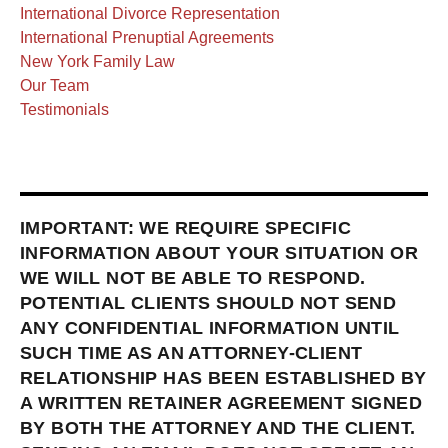
International Divorce Representation
International Prenuptial Agreements
New York Family Law
Our Team
Testimonials
IMPORTANT: WE REQUIRE SPECIFIC
INFORMATION ABOUT YOUR SITUATION OR
WE WILL NOT BE ABLE TO RESPOND.
POTENTIAL CLIENTS SHOULD NOT SEND
ANY CONFIDENTIAL INFORMATION UNTIL
SUCH TIME AS AN ATTORNEY-CLIENT
RELATIONSHIP HAS BEEN ESTABLISHED BY
A WRITTEN RETAINER AGREEMENT SIGNED
BY BOTH THE ATTORNEY AND THE CLIENT.