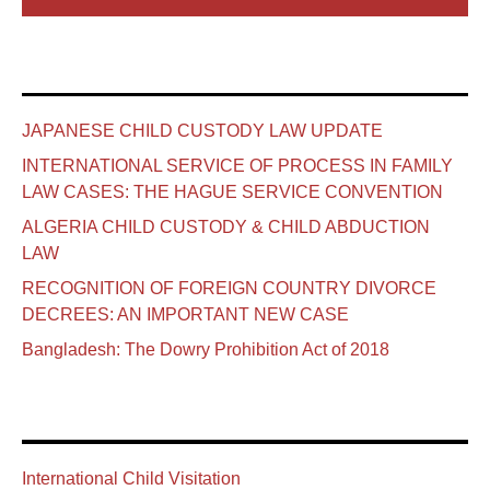
JAPANESE CHILD CUSTODY LAW UPDATE
INTERNATIONAL SERVICE OF PROCESS IN FAMILY
LAW CASES: THE HAGUE SERVICE CONVENTION
ALGERIA CHILD CUSTODY & CHILD ABDUCTION
LAW
RECOGNITION OF FOREIGN COUNTRY DIVORCE
DECREES: AN IMPORTANT NEW CASE
Bangladesh: The Dowry Prohibition Act of 2018
International Child Visitation