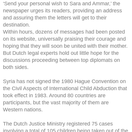
‘Send your personal wish to Sara and Ammar,’ the
newspaper urges its readers, providing an address
and assuring them the letters will get to their
destination.
Within hours, dozens of messages had been posted
on its website, universally praising their courage and
hoping that they will soon be united with their mother.
But Dutch legal experts hold out little hope for the
discussions proceeding between top diplomats on
both sides.
Syria has not signed the 1980 Hague Convention on
the Civil Aspects of International Child Abduction that
took effect in 1983. Around 80 countries are
participants, but the vast majority of them are
Western nations.
The Dutch Justice Ministry registered 75 cases
involving a total of 105 children being taken out of the