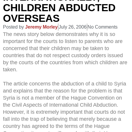
CHILDREN ABDUCTED
OVERSEAS
Posted by
Jeremy Morley
July 26, 2006
No Comments
The news story below demonstrates why it is so
important for the courts to listen to parents who are
concerned that their children may be taken to
countries that do not respect custody orders issued
by the courts of the countries from which children are
taken.
The article concerns the abduction of a child to Syria
and explains that the reason for the problem is that
Syria is not a member of the Hague Convention on
the Civil Aspects of International Child Abduction.
However, it is extremely important that courts do not
fall into the trap of believing that merely because a
country has agreed to the terms of the Hague