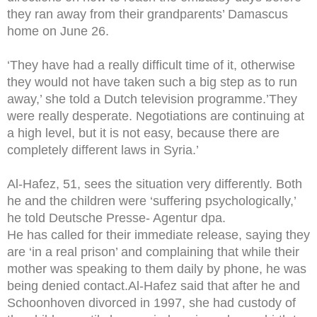
they ran away from their grandparents’ Damascus
home on June 26.
‘They have had a really difficult time of it, otherwise
they would not have taken such a big step as to run
away,’ she told a Dutch television programme.’They
were really desperate. Negotiations are continuing at
a high level, but it is not easy, because there are
completely different laws in Syria.’
Al-Hafez, 51, sees the situation very differently. Both
he and the children were ‘suffering psychologically,’
he told Deutsche Presse- Agentur dpa.
He has called for their immediate release, saying they
are ‘in a real prison’ and complaining that while their
mother was speaking to them daily by phone, he was
being denied contact.Al-Hafez said that after he and
Schoonhoven divorced in 1997, she had custody of