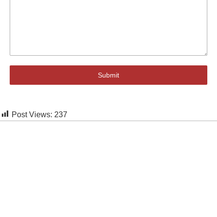
Submit
Post Views:
237