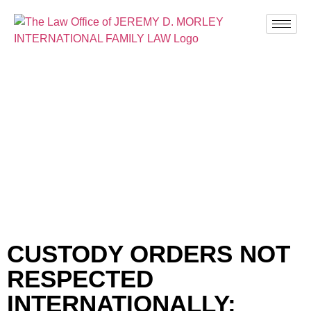
BLOG
CUSTODY ORDERS NOT
RESPECTED
INTERNATIONALLY;