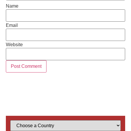
Name
Email
Website