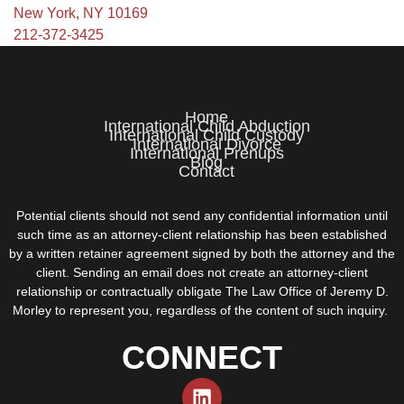
New York, NY 10169
212-372-3425
Home
International Child Abduction
International Child Custody
International Divorce
International Prenups
Blog
Contact
Potential clients should not send any confidential information until
such time as an attorney-client relationship has been established
by a written retainer agreement signed by both the attorney and the
client. Sending an email does not create an attorney-client
relationship or contractually obligate The Law Office of Jeremy D.
Morley to represent you, regardless of the content of such inquiry.
CONNECT