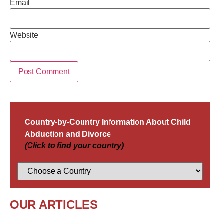
Email
Website
Country-by-Country Information About Child
Abduction and Divorce
(Click to find your country)
OUR ARTICLES