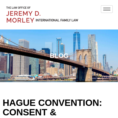
BLOG
HAGUE CONVENTION:
CONSENT &