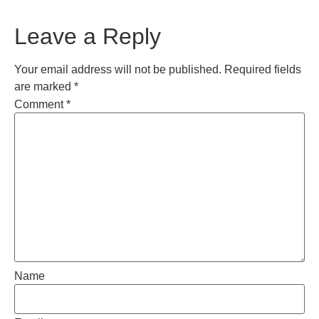
Leave a Reply
Your email address will not be published.
Required fields
are marked
*
Comment
*
Name