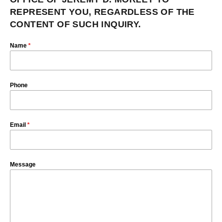
REPRESENT YOU, REGARDLESS OF THE
CONTENT OF SUCH INQUIRY.
Name
*
Phone
Email
*
Message