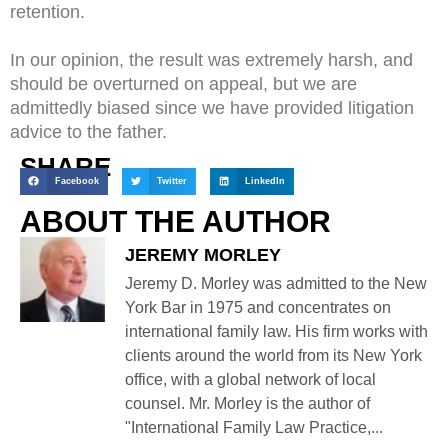
retention.
In our opinion, the result was extremely harsh, and
should be overturned on appeal, but we are
admittedly biased since we have provided litigation
advice to the father.
SHARE
Facebook
Twitter
LinkedIn
ABOUT THE AUTHOR
JEREMY MORLEY
Jeremy D. Morley was admitted to the New
York Bar in 1975 and concentrates on
international family law. His firm works with
clients around the world from its New York
office, with a global network of local
counsel. Mr. Morley is the author of
"International Family Law Practice,...