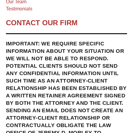
Our Team
Testimonials
CONTACT OUR FIRM
IMPORTANT: WE REQUIRE SPECIFIC
INFORMATION ABOUT YOUR SITUATION OR
WE WILL NOT BE ABLE TO RESPOND.
POTENTIAL CLIENTS SHOULD NOT SEND
ANY CONFIDENTIAL INFORMATION UNTIL
SUCH TIME AS AN ATTORNEY-CLIENT
RELATIONSHIP HAS BEEN ESTABLISHED BY
A WRITTEN RETAINER AGREEMENT SIGNED
BY BOTH THE ATTORNEY AND THE CLIENT.
SENDING AN EMAIL DOES NOT CREATE AN
ATTORNEY-CLIENT RELATIONSHIP OR
CONTRACTUALLY OBLIGATE THE LAW
OFFICE OF JEREMY D. MORLEY TO