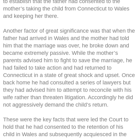
to establish that the father had consented to the
mother’s taking the child from Connecticut to Wales
and keeping her there.
Another factor of great significance was that when the
father had arrived in Wales and the mother had told
him that the marriage was over, he broke down and
became extremely passive. While the mother’s
parents advised him to fight to save the marriage, he
had failed to take action and had returned to
Connecticut in a state of great shock and upset. Once
back home he had consulted a series of lawyers but
they had advised him to attempt to reconcile with his
wife rather than threaten litigation. Accordingly he did
not aggressively demand the child’s return.
These were the key facts that were led the Court to
hold that he had consented to the retention of his
child in Wales and subsequently acquiesced in the