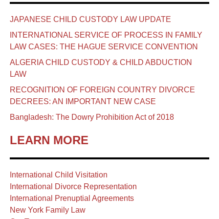
JAPANESE CHILD CUSTODY LAW UPDATE
INTERNATIONAL SERVICE OF PROCESS IN FAMILY
LAW CASES: THE HAGUE SERVICE CONVENTION
ALGERIA CHILD CUSTODY & CHILD ABDUCTION
LAW
RECOGNITION OF FOREIGN COUNTRY DIVORCE
DECREES: AN IMPORTANT NEW CASE
Bangladesh: The Dowry Prohibition Act of 2018
LEARN MORE
International Child Visitation
International Divorce Representation
International Prenuptial Agreements
New York Family Law