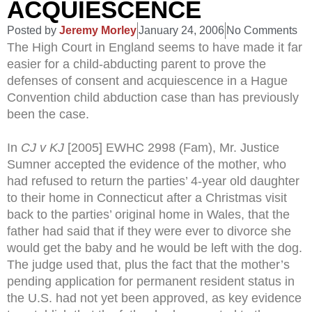
ACQUIESCENCE
Posted by
Jeremy Morley
January 24, 2006
No Comments
The High Court in England seems to have made it far
easier for a child-abducting parent to prove the
defenses of consent and acquiescence in a Hague
Convention child abduction case than has previously
been the case.
In
CJ v KJ
[2005] EWHC 2998 (Fam), Mr. Justice
Sumner accepted the evidence of the mother, who
had refused to return the parties’ 4-year old daughter
to their home in Connecticut after a Christmas visit
back to the parties’ original home in Wales, that the
father had said that if they were ever to divorce she
would get the baby and he would be left with the dog.
The judge used that, plus the fact that the mother’s
pending application for permanent resident status in
the U.S. had not yet been approved, as key evidence