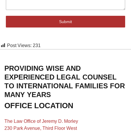
Submit
Post Views:
231
PROVIDING WISE AND
EXPERIENCED LEGAL COUNSEL
TO INTERNATIONAL FAMILIES FOR
MANY YEARS
OFFICE LOCATION
The Law Office of Jeremy D. Morley
230 Park Avenue, Third Floor West