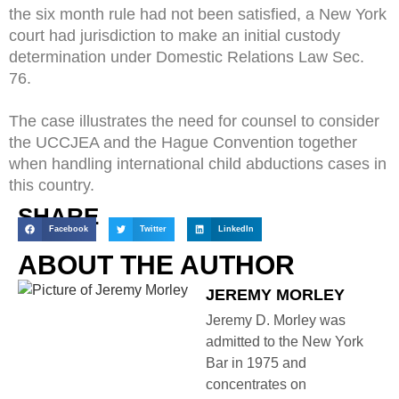
the six month rule had not been satisfied, a New York
court had jurisdiction to make an initial custody
determination under Domestic Relations Law Sec.
76.
The case illustrates the need for counsel to consider
the UCCJEA and the Hague Convention together
when handling international child abductions cases in
this country.
SHARE
Facebook
Twitter
LinkedIn
ABOUT THE AUTHOR
JEREMY MORLEY
Jeremy D. Morley was
admitted to the New York
Bar in 1975 and
concentrates on