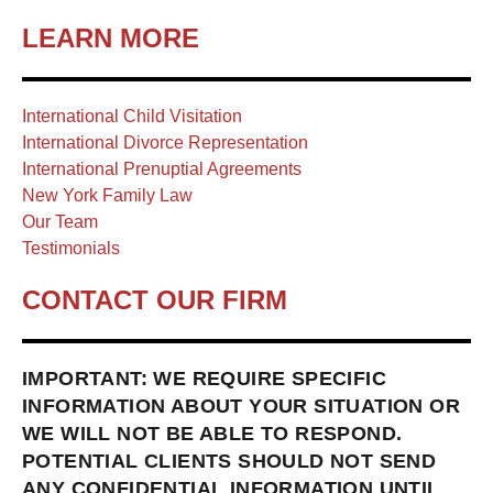
LEARN MORE
International Child Visitation
International Divorce Representation
International Prenuptial Agreements
New York Family Law
Our Team
Testimonials
CONTACT OUR FIRM
IMPORTANT: WE REQUIRE SPECIFIC
INFORMATION ABOUT YOUR SITUATION OR
WE WILL NOT BE ABLE TO RESPOND.
POTENTIAL CLIENTS SHOULD NOT SEND
ANY CONFIDENTIAL INFORMATION UNTIL