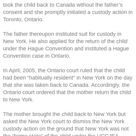
took the child back to Canada without the father’s
consent and she promptly initiated a custody action in
Toronto, Ontario.
The father thereupon instituted suit for custody in
New York. He also applied for the return of the child
under the Hague Convention and instituted a Hague
Convention case in Ontario.
In April, 2005, the Ontario court ruled that the child
had been “habitually resident” in New York on the day
that she was taken back to Canada. Accordingly, the
Ontario court ordered that the mother return the child
to New York.
The mother brought the child back to New York but
asked the New York court to dismiss the New York
custody action on the ground that New York was not