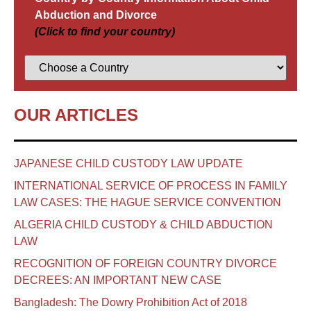
Abduction and Divorce
(Click to find your country)
OUR ARTICLES
JAPANESE CHILD CUSTODY LAW UPDATE
INTERNATIONAL SERVICE OF PROCESS IN FAMILY
LAW CASES: THE HAGUE SERVICE CONVENTION
ALGERIA CHILD CUSTODY & CHILD ABDUCTION
LAW
RECOGNITION OF FOREIGN COUNTRY DIVORCE
DECREES: AN IMPORTANT NEW CASE
Bangladesh: The Dowry Prohibition Act of 2018