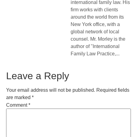
international family law. His
firm works with clients
around the world from its
New York office, with a
global network of local
counsel. Mr. Morley is the
author of "International
Family Law Practice,...
Leave a Reply
Your email address will not be published.
Required fields
are marked
*
Comment
*