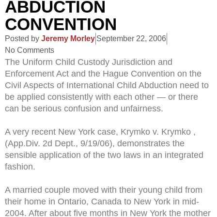
ABDUCTION
CONVENTION
Posted by
Jeremy Morley
September 22, 2006
No Comments
The Uniform Child Custody Jurisdiction and
Enforcement Act and the Hague Convention on the
Civil Aspects of International Child Abduction need to
be applied consistently with each other — or there
can be serious confusion and unfairness.
A very recent New York case, Krymko v. Krymko ,
(App.Div. 2d Dept., 9/19/06), demonstrates the
sensible application of the two laws in an integrated
fashion.
A married couple moved with their young child from
their home in Ontario, Canada to New York in mid-
2004. After about five months in New York the mother