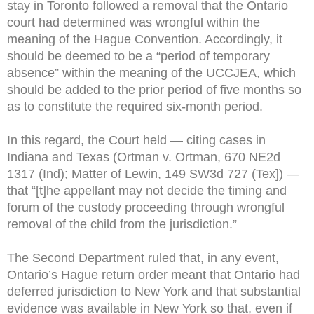
stay in Toronto followed a removal that the Ontario
court had determined was wrongful within the
meaning of the Hague Convention. Accordingly, it
should be deemed to be a “period of temporary
absence” within the meaning of the UCCJEA, which
should be added to the prior period of five months so
as to constitute the required six-month period.
In this regard, the Court held — citing cases in
Indiana and Texas (Ortman v. Ortman, 670 NE2d
1317 (Ind); Matter of Lewin, 149 SW3d 727 (Tex]) —
that “[t]he appellant may not decide the timing and
forum of the custody proceeding through wrongful
removal of the child from the jurisdiction.”
The Second Department ruled that, in any event,
Ontario’s Hague return order meant that Ontario had
deferred jurisdiction to New York and that substantial
evidence was available in New York so that, even if