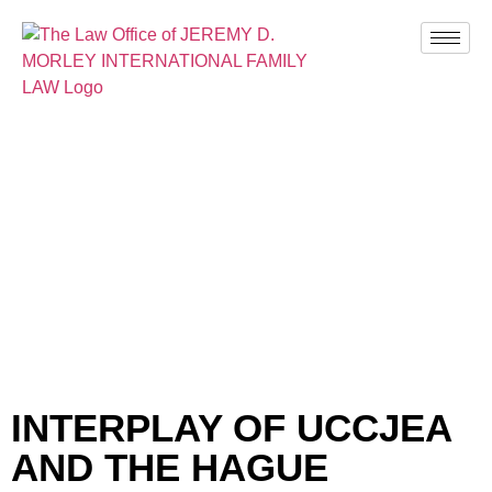
BLOG
INTERPLAY OF UCCJEA
AND THE HAGUE