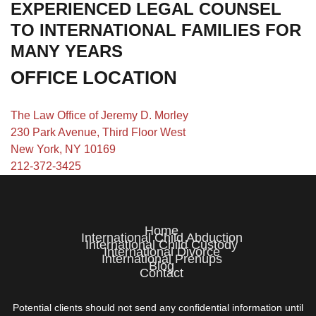
EXPERIENCED LEGAL COUNSEL
TO INTERNATIONAL FAMILIES FOR
MANY YEARS
OFFICE LOCATION
The Law Office of Jeremy D. Morley
230 Park Avenue, Third Floor West
New York, NY 10169
212-372-3425
Home
International Child Abduction
International Child Custody
International Divorce
International Prenups
Blog
Contact
Potential clients should not send any confidential information until