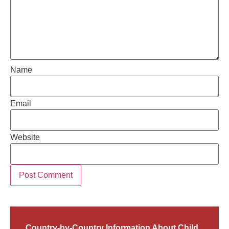
Name
Email
Website
Country-by-Country Information About Child