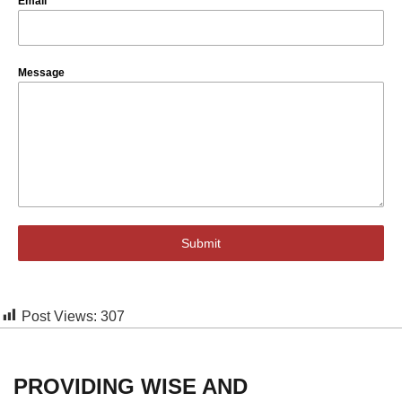
Email
*
Message
Submit
Post Views:
307
PROVIDING WISE AND