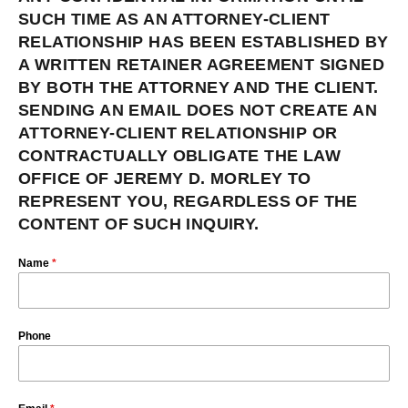
SUCH TIME AS AN ATTORNEY-CLIENT
RELATIONSHIP HAS BEEN ESTABLISHED BY
A WRITTEN RETAINER AGREEMENT SIGNED
BY BOTH THE ATTORNEY AND THE CLIENT.
SENDING AN EMAIL DOES NOT CREATE AN
ATTORNEY-CLIENT RELATIONSHIP OR
CONTRACTUALLY OBLIGATE THE LAW
OFFICE OF JEREMY D. MORLEY TO
REPRESENT YOU, REGARDLESS OF THE
CONTENT OF SUCH INQUIRY.
Name
*
Phone