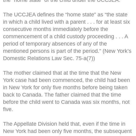
the “home state” of the child under the UCCJEA.
The UCCJEA defines the “home state” as “the state
in which a child lived with a parent . . . for at least six
consecutive months immediately before the
commencement of a child custody proceeding . . . A
period of temporary absences of any of the
mentioned persons is part of the period.” (New York’s
Domestic Relations Law Sec. 75-a(7))
The mother claimed that at the time that the New
York case had been commenced, the child had been
in New York for only five months before being taken
back to Canada. The father claimed that the time
before the child went to Canada was six months, not
five.
The Appellate Division held that, even if the time in
New York had been only five months, the subsequent