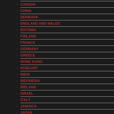
CANADA
CHINA
DENMARK
ENGLAND AND WALES
ESTONIA
FINLAND
FRANCE
GERMANY
GREECE
HONG KONG
HUNGARY
INDIA
INDONESIA
IRELAND
ISRAEL
ITALY
JAMAICA
JAPAN