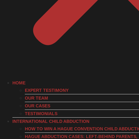
HOME
EXPERT TESTIMONY
OUR TEAM
OUR CASES
TESTIMONIALS
INTERNATIONAL CHILD ABDUCTION
HOW TO WIN A HAGUE CONVENTION CHILD ABDUCT
HAGUE ABDUCTION CASES: LEFT-BEHIND PARENTS