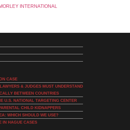
ION CASE
, LAWYERS & JUDGES MUST UNDERSTAND
ICALLY BETWEEN COUNTRIES
E U.S. NATIONAL TARGETING CENTER
PARENTAL CHILD KIDNAPPERS
EA: WHICH SHOULD WE USE?
E IN HAGUE CASES