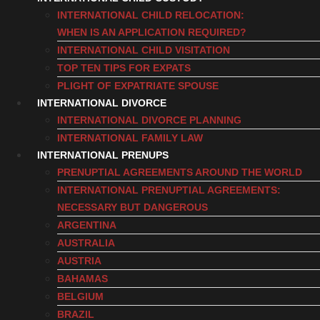
INTERNATIONAL CHILD RELOCATION:
WHEN IS AN APPLICATION REQUIRED?
INTERNATIONAL CHILD VISITATION
TOP TEN TIPS FOR EXPATS
PLIGHT OF EXPATRIATE SPOUSE
INTERNATIONAL DIVORCE
INTERNATIONAL DIVORCE PLANNING
INTERNATIONAL FAMILY LAW
INTERNATIONAL PRENUPS
PRENUPTIAL AGREEMENTS AROUND THE WORLD
INTERNATIONAL PRENUPTIAL AGREEMENTS:
NECESSARY BUT DANGEROUS
ARGENTINA
AUSTRALIA
AUSTRIA
BAHAMAS
BELGIUM
BRAZIL