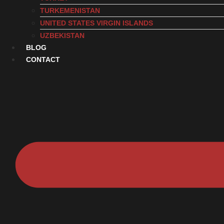
TURKEMENISTAN
UNITED STATES VIRGIN ISLANDS
UZBEKISTAN
BLOG
CONTACT