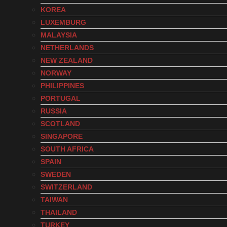
KOREA
LUXEMBURG
MALAYSIA
NETHERLANDS
NEW ZEALAND
NORWAY
PHILIPPINES
PORTUGAL
RUSSIA
SCOTLAND
SINGAPORE
SOUTH AFRICA
SPAIN
SWEDEN
SWITZERLAND
TAIWAN
THAILAND
TURKEY