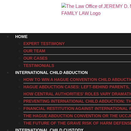
HOME
EXPERT TESTIMONY
OUR TEAM
OUR CASES
TESTIMONIALS
INTERNATIONAL CHILD ABDUCTION
HOW TO WIN A HAGUE CONVENTION CHILD ABDUCT
HAGUE ABDUCTION CASES: LEFT-BEHIND PARENTS
HOW CENTRAL AUTHORITIES’ ROLES VARY DRAMAT
PREVENTING INTERNATIONAL CHILD ABDUCTION: TH
FINANCIAL RESTITUTION AGAINST INTERNATIONAL 
THE HAGUE ABDUCTION CONVENTION OR THE UCCJ
THE FUTURE OF THE GRAVE RISK OF HARM DEFENS
INTERNATIONAL CHILD CUSTODY