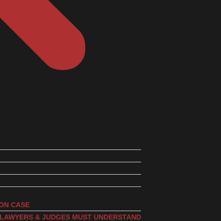
ION CASE
, LAWYERS & JUDGES MUST UNDERSTAND