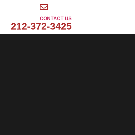
CONTACT US
212-372-3425