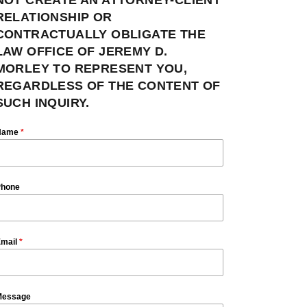
RELATIONSHIP OR
CONTRACTUALLY OBLIGATE THE
LAW OFFICE OF JEREMY D.
MORLEY TO REPRESENT YOU,
REGARDLESS OF THE CONTENT OF
SUCH INQUIRY.
Name
*
hone
mail
*
essage