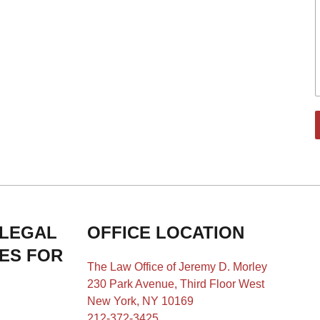
 LEGAL
OFFICE LOCATION
IES FOR
The Law Office of Jeremy D. Morley
230 Park Avenue, Third Floor West
New York, NY 10169
212-372-3425