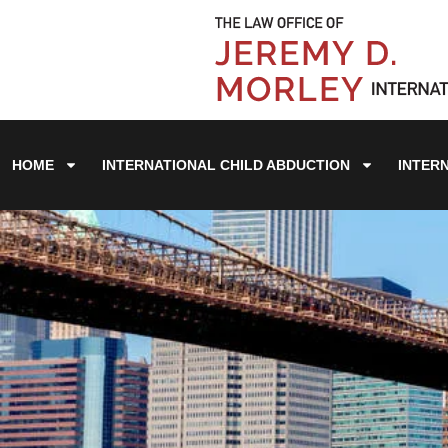
HOME
INTERNATIONAL CHILD ABDUCTION
INTER