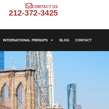
CONTACT US
212-372-3425
INTERNATIONAL PRENUPS
BLOG
CONTACT