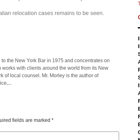
T
ralian relocation cases remains to be seen.
 to the New York Bar in 1975 and concentrates on
rm works with clients around the world from its New
rk of local counsel. Mr. Morley is the author of
ce,...
ired fields are marked
*