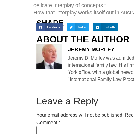
delicate interplay of concepts.”
How that interplay works itself out in Aust
SHARE
Facebook
Twitter
LinkedIn
ABOUT THE AUTHOR
JEREMY MORLEY
Jeremy D. Morley was admitted
international family law. His fi
York office, with a global netwo
"International Family Law Practi
Leave a Reply
Your email address will not be published.
Requ
Comment
*