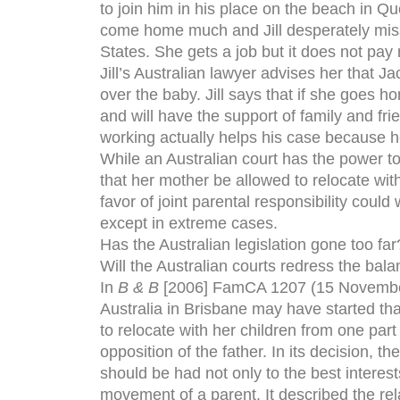
to join him in his place on the beach in Qu
come home much and Jill desperately miss
States. She gets a job but it does not p
Jill’s Australian lawyer advises her that Ja
over the baby. Jill says that if she goes ho
and will have the support of family and fri
working actually helps his case because he
While an Australian court has the power to d
that her mother be allowed to relocate with
favor of joint parental responsibility could 
except in extreme cases.
Has the Australian legislation gone too far
Will the Australian courts redress the bal
In
B & B
[2006] FamCA 1207 (15 November 
Australia in Brisbane may have started tha
to relocate with her children from one par
opposition of the father. In its decision, t
should be had not only to the best interests
movement of a parent. It described the re