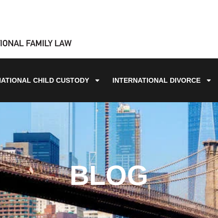
NATIONAL CHILD CUSTODY
INTERNATIONAL DIVORCE
BLOG