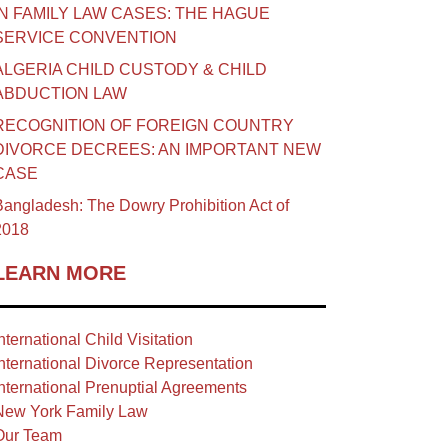
IN FAMILY LAW CASES: THE HAGUE
SERVICE CONVENTION
ALGERIA CHILD CUSTODY & CHILD
ABDUCTION LAW
RECOGNITION OF FOREIGN COUNTRY
DIVORCE DECREES: AN IMPORTANT NEW
CASE
angladesh: The Dowry Prohibition Act of
2018
LEARN MORE
nternational Child Visitation
nternational Divorce Representation
nternational Prenuptial Agreements
New York Family Law
Our Team