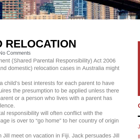
D RELOCATION
No Comments
ent (Shared Parental Responsibility) Act 2006
and domestic) relocation cases in Australia might
a child’s best interests for each parent to have
quires the presumption to be applied unless there
arent or a person who lives with a parent has
olence.
 responsibility will often conflict with the
ge is over to “go home” to her country of origin
ill meet on vacation in Fiji. Jack persuades Jill