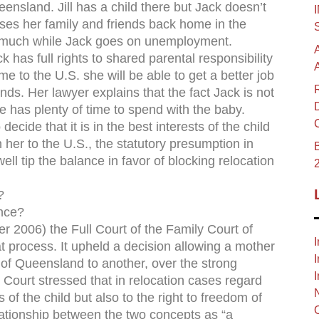
eensland. Jill has a child there but Jack doesn’t
es her family and friends back home in the
ay much while Jack goes on unemployment.
ck has full rights to shared parental responsibility
me to the U.S. she will be able to get a better job
ends. Her lawyer explains that the fact Jack is not
 has plenty of time to spend with the baby.
ecide that it is in the best interests of the child
 her to the U.S., the statutory presumption in
B
well tip the balance in favor of blocking relocation
?
ance?
2006) the Full Court of the Family Court of
I
t process. It upheld a decision allowing a mother
I
t of Queensland to another, over the strong
I
he Court stressed that in relocation cases regard
 of the child but also to the right to freedom of
lationship between the two concepts as “a