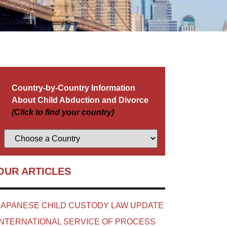
Country-by-Country Information
About Child Abduction and Divorce
(Click to find your country)
OUR ARTICLES
JAPANESE CHILD CUSTODY LAW UPDATE
INTERNATIONAL SERVICE OF PROCESS