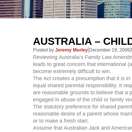
AUSTRALIA – CHIL
Posted by
Jeremy Morley
December 19, 2006
Reviewing Australia’s Family Law Amendm
leads to great concern that international (
become extremely difficult to win.
The Act creates a presumption that it is in 
equal shared parental responsibility. It re
are reasonable grounds to believe that a p
engaged in abuse of the child or family vi
The statutory preference for shared parental
reasonable desire of a parent whose marria
or to make a fresh start.
Assume that Australian Jack and American J