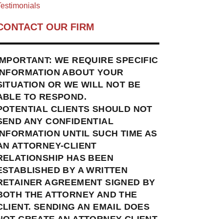
estimonials
CONTACT OUR FIRM
IMPORTANT: WE REQUIRE SPECIFIC
INFORMATION ABOUT YOUR
SITUATION OR WE WILL NOT BE
ABLE TO RESPOND.
POTENTIAL CLIENTS SHOULD NOT
SEND ANY CONFIDENTIAL
INFORMATION UNTIL SUCH TIME AS
AN ATTORNEY-CLIENT
RELATIONSHIP HAS BEEN
ESTABLISHED BY A WRITTEN
RETAINER AGREEMENT SIGNED BY
BOTH THE ATTORNEY AND THE
CLIENT. SENDING AN EMAIL DOES
NOT CREATE AN ATTORNEY-CLIENT