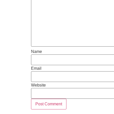
Name
Email
Website