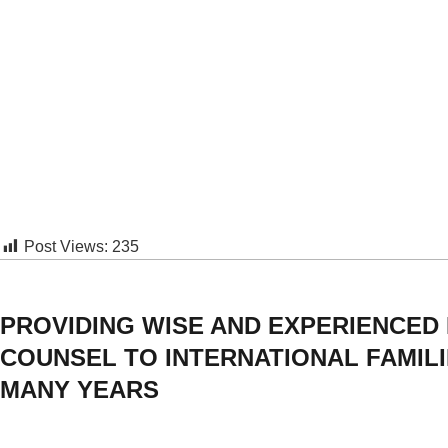
Post Views:
235
PROVIDING WISE AND EXPERIENCED
COUNSEL TO INTERNATIONAL FAMIL
MANY YEARS