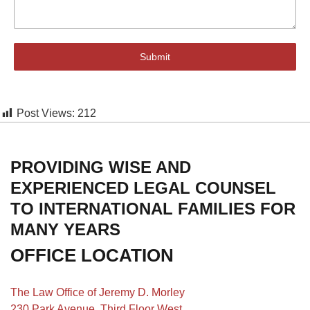
Submit
Post Views:
212
PROVIDING WISE AND
EXPERIENCED LEGAL COUNSEL
TO INTERNATIONAL FAMILIES FOR
MANY YEARS
OFFICE LOCATION
The Law Office of Jeremy D. Morley
230 Park Avenue, Third Floor West