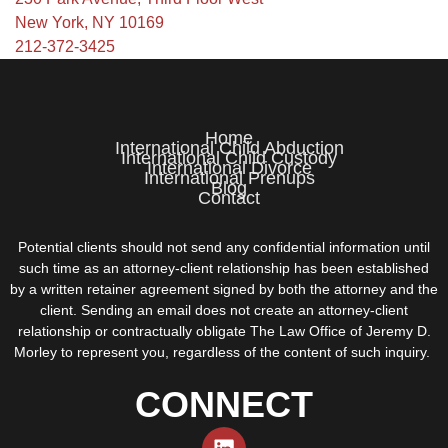
New York, NY 10169
212-372-3425
Home
International Child Abduction
International Child Custody
International Divorce
International Prenups
Blog
Contact
Potential clients should not send any confidential information until
such time as an attorney-client relationship has been established
by a written retainer agreement signed by both the attorney and the
client. Sending an email does not create an attorney-client
relationship or contractually obligate The Law Office of Jeremy D.
Morley to represent you, regardless of the content of such inquiry.
CONNECT