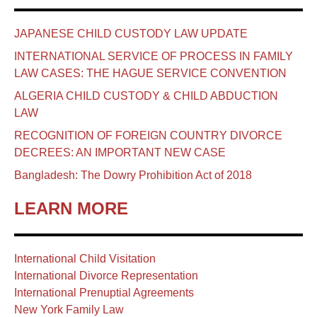
JAPANESE CHILD CUSTODY LAW UPDATE
INTERNATIONAL SERVICE OF PROCESS IN FAMILY
LAW CASES: THE HAGUE SERVICE CONVENTION
ALGERIA CHILD CUSTODY & CHILD ABDUCTION
LAW
RECOGNITION OF FOREIGN COUNTRY DIVORCE
DECREES: AN IMPORTANT NEW CASE
Bangladesh: The Dowry Prohibition Act of 2018
LEARN MORE
International Child Visitation
International Divorce Representation
International Prenuptial Agreements
New York Family Law