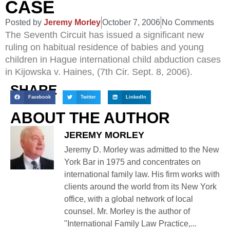
CASE
Posted by
Jeremy Morley
October 7, 2006
No Comments
The Seventh Circuit has issued a significant new
ruling on habitual residence of babies and young
children in Hague international child abduction cases
in Kijowska v. Haines, (7th Cir. Sept. 8, 2006).
SHARE
Facebook
Twitter
LinkedIn
ABOUT THE AUTHOR
JEREMY MORLEY
Jeremy D. Morley was admitted to the New
York Bar in 1975 and concentrates on
international family law. His firm works with
clients around the world from its New York
office, with a global network of local
counsel. Mr. Morley is the author of
"International Family Law Practice,...