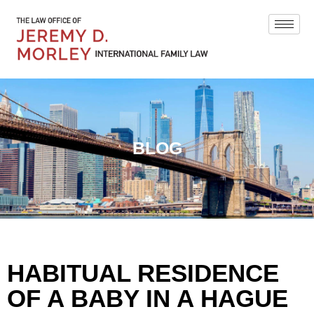
BLOG
HABITUAL RESIDENCE
OF A BABY IN A HAGUE