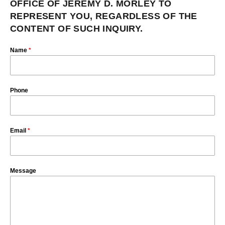
OFFICE OF JEREMY D. MORLEY TO
REPRESENT YOU, REGARDLESS OF THE
CONTENT OF SUCH INQUIRY.
Name
*
Phone
Email
*
Message