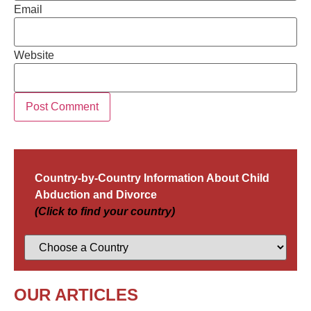
Email
Website
Country-by-Country Information About Child
Abduction and Divorce
(Click to find your country)
OUR ARTICLES