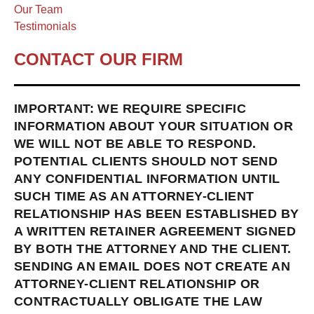
Our Team
Testimonials
CONTACT OUR FIRM
IMPORTANT: WE REQUIRE SPECIFIC
INFORMATION ABOUT YOUR SITUATION OR
WE WILL NOT BE ABLE TO RESPOND.
POTENTIAL CLIENTS SHOULD NOT SEND
ANY CONFIDENTIAL INFORMATION UNTIL
SUCH TIME AS AN ATTORNEY-CLIENT
RELATIONSHIP HAS BEEN ESTABLISHED BY
A WRITTEN RETAINER AGREEMENT SIGNED
BY BOTH THE ATTORNEY AND THE CLIENT.
SENDING AN EMAIL DOES NOT CREATE AN
ATTORNEY-CLIENT RELATIONSHIP OR
CONTRACTUALLY OBLIGATE THE LAW