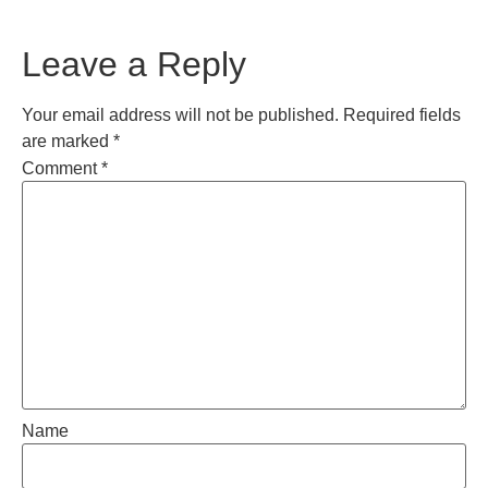
Leave a Reply
Your email address will not be published.
Required fields
are marked
*
Comment
*
Name