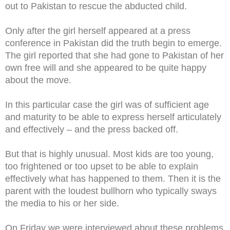
out to Pakistan to rescue the abducted child.
Only after the girl herself appeared at a press
conference in Pakistan did the truth begin to emerge.
The girl reported that she had gone to Pakistan of her
own free will and she appeared to be quite happy
about the move.
In this particular case the girl was of sufficient age
and maturity to be able to express herself articulately
and effectively – and the press backed off.
But that is highly unusual. Most kids are too young,
too frightened or too upset to be able to explain
effectively what has happened to them. Then it is the
parent with the loudest bullhorn who typically sways
the media to his or her side.
On Friday we were interviewed about these problems