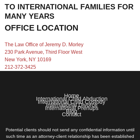
TO INTERNATIONAL FAMILIES FOR
MANY YEARS
OFFICE LOCATION
The Law Office of Jeremy D. Morley
230 Park Avenue, Third Floor West
New York, NY 10169
212-372-3425
Home
International Child Abduction
International Child Custody
International Divorce
International Prenups
Blog
Contact
Potential clients should not send any confidential information until
such time as an attorney-client relationship has been established