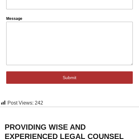
Message
Submit
Post Views:
242
PROVIDING WISE AND
EXPERIENCED LEGAL COUNSEL