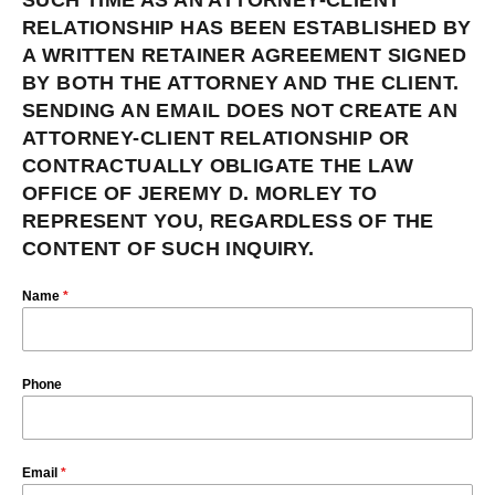
SUCH TIME AS AN ATTORNEY-CLIENT
RELATIONSHIP HAS BEEN ESTABLISHED BY
A WRITTEN RETAINER AGREEMENT SIGNED
BY BOTH THE ATTORNEY AND THE CLIENT.
SENDING AN EMAIL DOES NOT CREATE AN
ATTORNEY-CLIENT RELATIONSHIP OR
CONTRACTUALLY OBLIGATE THE LAW
OFFICE OF JEREMY D. MORLEY TO
REPRESENT YOU, REGARDLESS OF THE
CONTENT OF SUCH INQUIRY.
Name
*
Phone
Email
*