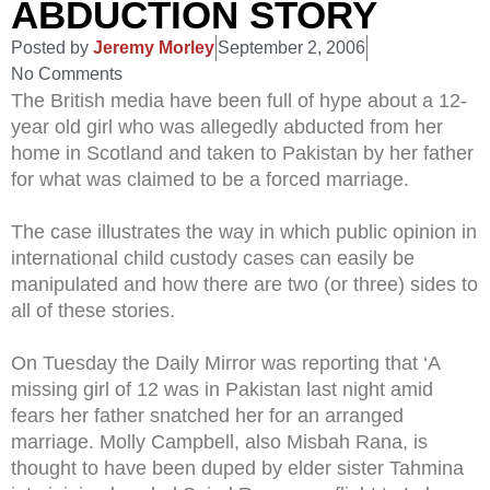
ABDUCTION STORY
Posted by
Jeremy Morley
September 2, 2006
No Comments
The British media have been full of hype about a 12-
year old girl who was allegedly abducted from her
home in Scotland and taken to Pakistan by her father
for what was claimed to be a forced marriage.
The case illustrates the way in which public opinion in
international child custody cases can easily be
manipulated and how there are two (or three) sides to
all of these stories.
On Tuesday the Daily Mirror was reporting that ‘A
missing girl of 12 was in Pakistan last night amid
fears her father snatched her for an arranged
marriage. Molly Campbell, also Misbah Rana, is
thought to have been duped by elder sister Tahmina