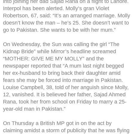
into joining her dad Sajad Rana on a flight to Lahore.
Interpol has been alerted. Molly’s gran Violet
Robertson, 67, said: “It’s an arranged marriage. Molly
doesn’t know the man – he’s 25. She doesn’t want to
go to Pakistan. She wants to be with her mum.”
On Wednesday, the Sun was calling the girl “The
Kidnap Bride” while Mirror’s headline screamed
“MOTHER: GIVE ME MY MOLLY” and the
newspaper reported that “A mum last night begged
her ex-husband to bring back their daughter amid
fears she may be forced into marriage in Pakistan.
Louise Campbell, 38, told of her anguish since Molly,
12, vanished. It is believed her father, Sajad Ahmed
Rana, took her from school on Friday to marry a 25-
year-old man in Pakistan.”
On Thursday a British MP got in on the act by
claiming amidst a storm of publicity that he was flying