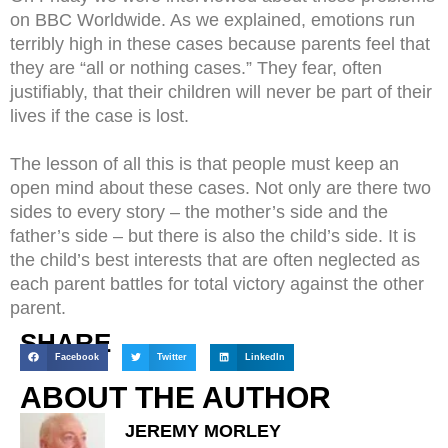
on BBC Worldwide. As we explained, emotions run
terribly high in these cases because parents feel that
they are “all or nothing cases.” They fear, often
justifiably, that their children will never be part of their
lives if the case is lost.
The lesson of all this is that people must keep an
open mind about these cases. Not only are there two
sides to every story – the mother’s side and the
father’s side – but there is also the child’s side. It is
the child’s best interests that are often neglected as
each parent battles for total victory against the other
parent.
SHARE
Facebook
Twitter
LinkedIn
ABOUT THE AUTHOR
JEREMY MORLEY