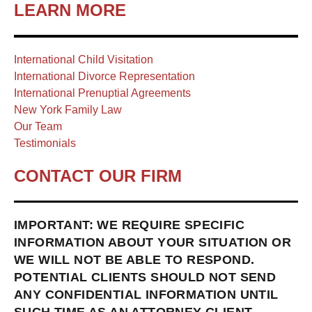
LEARN MORE
International Child Visitation
International Divorce Representation
International Prenuptial Agreements
New York Family Law
Our Team
Testimonials
CONTACT OUR FIRM
IMPORTANT: WE REQUIRE SPECIFIC
INFORMATION ABOUT YOUR SITUATION OR
WE WILL NOT BE ABLE TO RESPOND.
POTENTIAL CLIENTS SHOULD NOT SEND
ANY CONFIDENTIAL INFORMATION UNTIL