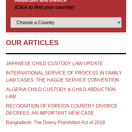
Abduction and Divorce
(Click to find your country)
OUR ARTICLES
JAPANESE CHILD CUSTODY LAW UPDATE
INTERNATIONAL SERVICE OF PROCESS IN FAMILY
LAW CASES: THE HAGUE SERVICE CONVENTION
ALGERIA CHILD CUSTODY & CHILD ABDUCTION
LAW
RECOGNITION OF FOREIGN COUNTRY DIVORCE
DECREES: AN IMPORTANT NEW CASE
Bangladesh: The Dowry Prohibition Act of 2018