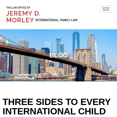
BLOG
THREE SIDES TO EVERY
INTERNATIONAL CHILD