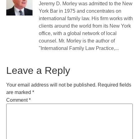
Jeremy D. Morley was admitted to the New
York Bar in 1975 and concentrates on
international family law. His firm works with
clients around the world from its New York
office, with a global network of local
counsel. Mr. Morley is the author of
"International Family Law Practice,...
Leave a Reply
Your email address will not be published.
Required fields
are marked
*
Comment
*