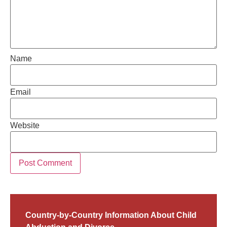
Name
Email
Website
Country-by-Country Information About Child