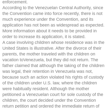
enforcement.
According to the Venezuelan Central Authority, since
the Convention came into force recently, there is not
much experience under the Convention, and its
application has not been as widespread as expected.
More information about it needs to be provided in
order to increase its application, it is stated.
A case involving children whose residence was in the
United States is illustrative. After the divorce of their
parents, the mother traveled with the children on
vacation toVenezuela, but they did not return. The
father claimed that although the taking of the children
was legal, their retention in Venezuela was not,
because such an action violated his rights of custody
of the children under U.S. law, where the children
were habitually resident. Although the mother
petitioned a Venezuelan court for sole custody of the
children, the court decided under the Convention
return petition and ordered the immediate return of