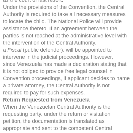
Under the provisions of the Convention, the Central
Authority is required to take all necessary measures
to locate the child. The National Police will provide
assistance thereto. If an agreement between the
parties is not reached at the administrative level with
the intervention of the Central Authority,
a
Fiscal
(public defender), will be appointed to
intervene in the judicial proceedings. However,
since Venezuela has made a declaration stating that
it is not obliged to provide free legal counsel in
Convention proceedings, if applicant decides to name
a private attorney, the Central Authority is not
required to pay for such expenses.
Return Requested from Venezuela
When the Venezuelan Central Authority is the
requesting party, under the return or visitation
petition, the documentation is translated as
appropriate and sent to the competent Central