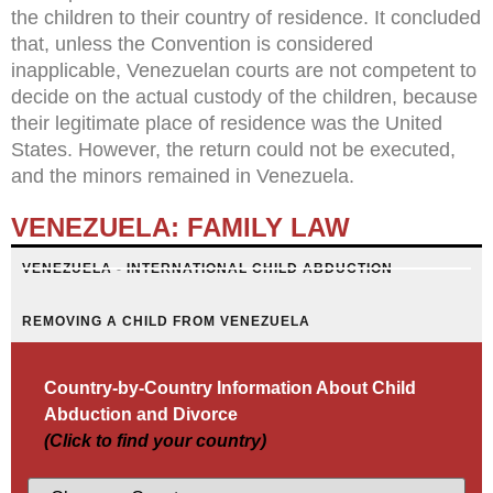
the children to their country of residence. It concluded
that, unless the Convention is considered
inapplicable, Venezuelan courts are not competent to
decide on the actual custody of the children, because
their legitimate place of residence was the United
States. However, the return could not be executed,
and the minors remained in Venezuela.
VENEZUELA: FAMILY LAW
VENEZUELA - INTERNATIONAL CHILD ABDUCTION
REMOVING A CHILD FROM VENEZUELA
Country-by-Country Information About Child
Abduction and Divorce
(Click to find your country)