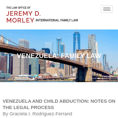
VENEZUELA: FAMILY LAW
VENEZUELA AND CHILD ABDUCTION: NOTES ON
THE LEGAL PROCESS
By Graciela I. Rodriguez-Ferrand