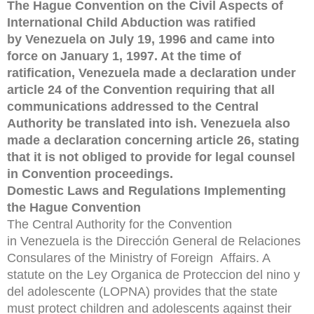
The Hague Convention on the Civil Aspects of
International Child Abduction was ratified
by Venezuela on July 19, 1996 and came into
force on January 1, 1997. At the time of
ratification, Venezuela made a declaration under
article 24 of the Convention requiring that all
communications addressed to the Central
Authority be translated into ish. Venezuela also
made a declaration concerning article 26, stating
that it is not obliged to provide for legal counsel
in Convention proceedings.
Domestic Laws and Regulations Implementing
the Hague Convention
The Central Authority for the Convention
in Venezuela is the Dirección General de Relaciones
Consulares of the Ministry of Foreign Affairs. A
statute on the Ley Organica de Proteccion del nino y
del adolescente (LOPNA) provides that the state
must protect children and adolescents against their