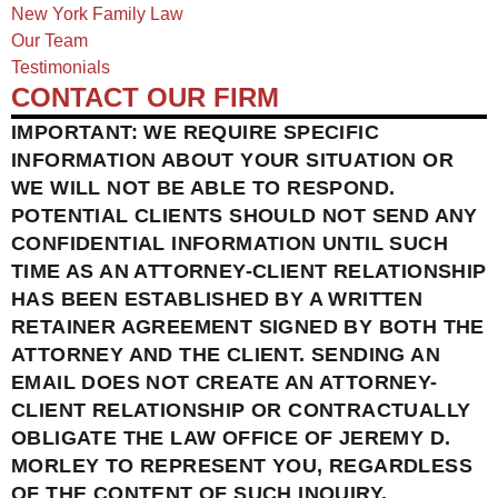
New York Family Law
Our Team
Testimonials
CONTACT OUR FIRM
IMPORTANT: WE REQUIRE SPECIFIC
INFORMATION ABOUT YOUR SITUATION OR
WE WILL NOT BE ABLE TO RESPOND.
POTENTIAL CLIENTS SHOULD NOT SEND ANY
CONFIDENTIAL INFORMATION UNTIL SUCH
TIME AS AN ATTORNEY-CLIENT RELATIONSHIP
HAS BEEN ESTABLISHED BY A WRITTEN
RETAINER AGREEMENT SIGNED BY BOTH THE
ATTORNEY AND THE CLIENT. SENDING AN
EMAIL DOES NOT CREATE AN ATTORNEY-
CLIENT RELATIONSHIP OR CONTRACTUALLY
OBLIGATE THE LAW OFFICE OF JEREMY D.
MORLEY TO REPRESENT YOU, REGARDLESS
OF THE CONTENT OF SUCH INQUIRY.