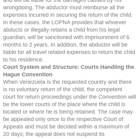
wrongdoing. The abductor must reimburse all the
expenses incurred in securing the return of the child.
In these cases, the LOPNA provides that whoever
abducts or illegally retains a child from his legal
guardian, will be sanctioned with imprisonment of 6
months to 2 years. In addition, the abductor will be
liable for all travel related expenses to return the child
to his residence.
Court System and Structure: Courts Handling the
Hague Convention
When Venezuela is the requested country and there
is no voluntary return of the child, the competent
court for return proceedings under the Convention will
be the lower courts of the place where the child is
located or where he is being retained. The case may
be appealed only once to the respective Court of
Appeals and must be decided within a maximum of
20 days; the appeal does not suspend its