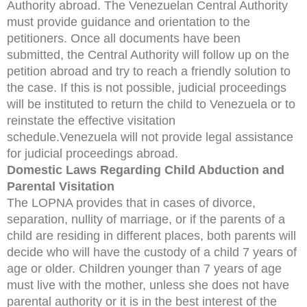
Authority abroad. The Venezuelan Central Authority
must provide guidance and orientation to the
petitioners. Once all documents have been
submitted, the Central Authority will follow up on the
petition abroad and try to reach a friendly solution to
the case. If this is not possible, judicial proceedings
will be instituted to return the child to Venezuela or to
reinstate the effective visitation
schedule.Venezuela will not provide legal assistance
for judicial proceedings abroad.
Domestic Laws Regarding Child Abduction and
Parental Visitation
The LOPNA provides that in cases of divorce,
separation, nullity of marriage, or if the parents of a
child are residing in different places, both parents will
decide who will have the custody of a child 7 years of
age or older. Children younger than 7 years of age
must live with the mother, unless she does not have
parental authority or it is in the best interest of the