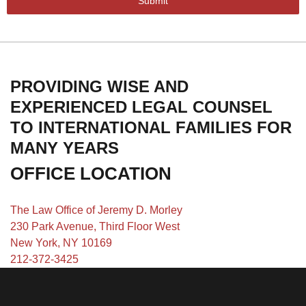
Submit
PROVIDING WISE AND
EXPERIENCED LEGAL COUNSEL
TO INTERNATIONAL FAMILIES FOR
MANY YEARS
OFFICE LOCATION
The Law Office of Jeremy D. Morley
230 Park Avenue, Third Floor West
New York, NY 10169
212-372-3425