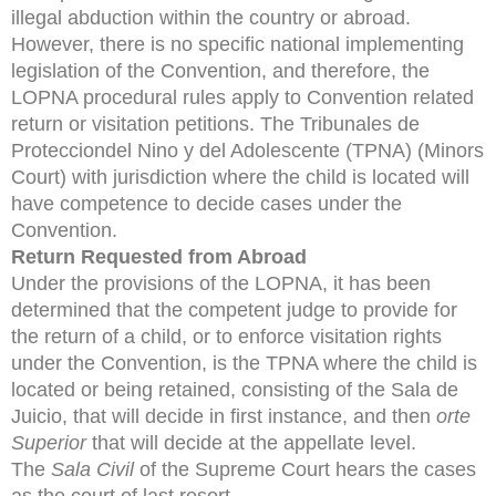
illegal abduction within the country or abroad.
However, there is no specific national implementing
legislation of the Convention, and therefore, the
LOPNA procedural rules apply to Convention related
return or visitation petitions. The Tribunales de
Protecciondel Nino y del Adolescente (TPNA) (Minors
Court) with jurisdiction where the child is located will
have competence to decide cases under the
Convention.
Return Requested from Abroad
Under the provisions of the LOPNA, it has been
determined that the competent judge to provide for
the return of a child, or to enforce visitation rights
under the Convention, is the TPNA where the child is
located or being retained, consisting of the Sala de
Juicio, that will decide in first instance, and then
orte
Superior
that will decide at the appellate level.
The
Sala Civil
of the Supreme Court hears the cases
as the court of last resort.