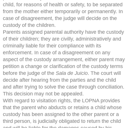
child, for reasons of health or safety, to be separated
from the mother either temporarily or permanently. In
case of disagreement, the judge will decide on the
custody of the children.
Parents assigned parental authority have the custody
of their children; they are civilly, administratively and
criminally liable for their compliance with its
enforcement. In case of a disagreement on any
aspect of the custody arrangement, either parent may
petition a change or clarification of the custody terms
before the judge of the
Sala de Juicio
. The court will
decide after hearing from the parties and the child
and after trying to solve the case through conciliation.
This decision may not be appealed.
With regard to visitation rights, the LOPNA provides
that the parent who abducts or retains a child whose
custody has been assigned to the other parent or a
third person, is judicially obligated to return the child
and will be liable for the damages caused by his