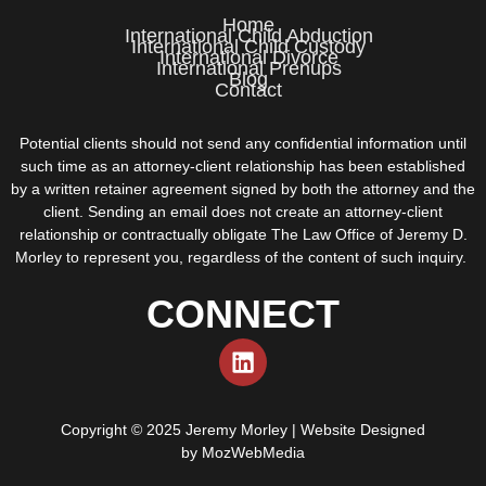
Home
International Child Abduction
International Child Custody
International Divorce
International Prenups
Blog
Contact
Potential clients should not send any confidential information until
such time as an attorney-client relationship has been established
by a written retainer agreement signed by both the attorney and the
client. Sending an email does not create an attorney-client
relationship or contractually obligate The Law Office of Jeremy D.
Morley to represent you, regardless of the content of such inquiry.
CONNECT
Copyright © 2025 Jeremy Morley | Website Designed
by
MozWebMedia