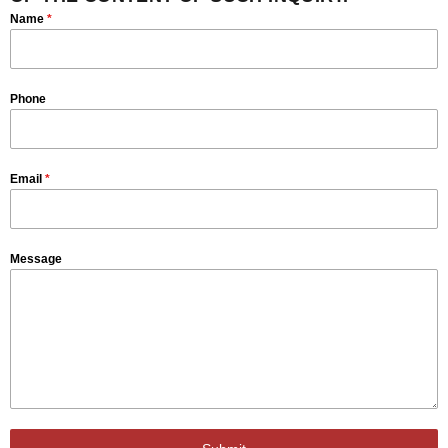
Name
*
Phone
Email
*
Message