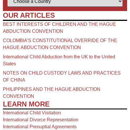
OUR ARTICLES
BEST INTERESTS OF CHILDREN AND THE HAGUE
ABDUCTION CONVENTION
COLOMBIA’S CONSTITUTIONAL OVERRIDE OF THE
HAGUE ABDUCTION CONVENTION
International Child Abduction from the UK to the United
States
NOTES ON CHILD CUSTODY LAWS AND PRACTICES
OF CHINA​
PHILIPPINES AND THE HAGUE ABDUCTION
CONVENTION
LEARN MORE
International Child Visitation
International Divorce Representation
International Prenuptial Agreements