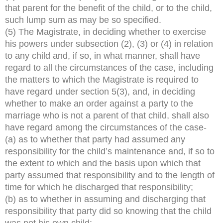
that parent for the benefit of the child, or to the child,
such lump sum as may be so specified.
(5) The Magistrate, in deciding whether to exercise
his powers under subsection (2), (3) or (4) in relation
to any child and, if so, in what manner, shall have
regard to all the circumstances of the case, including
the matters to which the Magistrate is required to
have regard under section 5(3), and, in deciding
whether to make an order against a party to the
marriage who is not a parent of that child, shall also
have regard among the circumstances of the case-
(a) as to whether that party had assumed any
responsibility for the child’s maintenance and, if so to
the extent to which and the basis upon which that
party assumed that responsibility and to the length of
time for which he discharged that responsibility;
(b) as to whether in assuming and discharging that
responsibility that party did so knowing that the child
was not his own child;