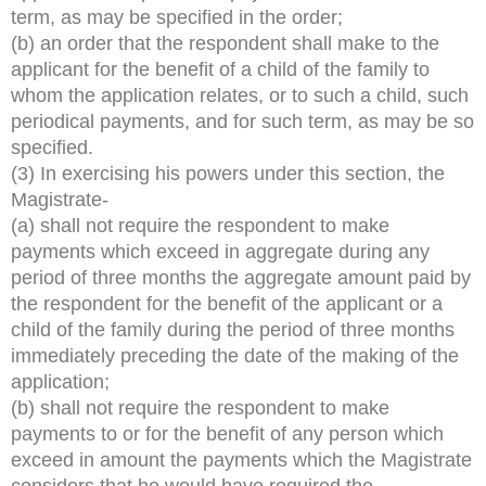
term, as may be specified in the order;
(b) an order that the respondent shall make to the
applicant for the benefit of a child of the family to
whom the application relates, or to such a child, such
periodical payments, and for such term, as may be so
specified.
(3) In exercising his powers under this section, the
Magistrate-
(a) shall not require the respondent to make
payments which exceed in aggregate during any
period of three months the aggregate amount paid by
the respondent for the benefit of the applicant or a
child of the family during the period of three months
immediately preceding the date of the making of the
application;
(b) shall not require the respondent to make
payments to or for the benefit of any person which
exceed in amount the payments which the Magistrate
considers that he would have required the