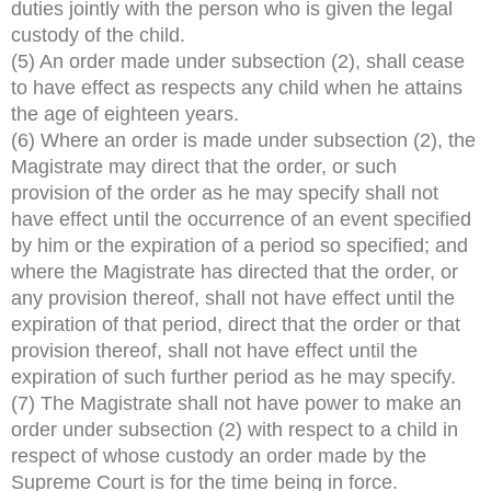
duties jointly with the person who is given the legal
custody of the child.
(5) An order made under subsection (2), shall cease
to have effect as respects any child when he attains
the age of eighteen years.
(6) Where an order is made under subsection (2), the
Magistrate may direct that the order, or such
provision of the order as he may specify shall not
have effect until the occurrence of an event specified
by him or the expiration of a period so specified; and
where the Magistrate has directed that the order, or
any provision thereof, shall not have effect until the
expiration of that period, direct that the order or that
provision thereof, shall not have effect until the
expiration of such further period as he may specify.
(7) The Magistrate shall not have power to make an
order under subsection (2) with respect to a child in
respect of whose custody an order made by the
Supreme Court is for the time being in force.