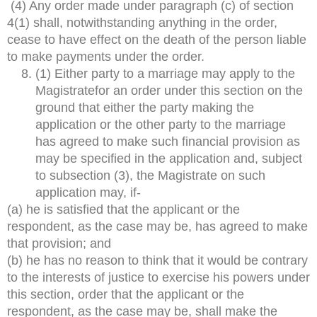
(4) Any order made under paragraph (c) of section
4(1) shall, notwithstanding anything in the order,
cease to have effect on the death of the person liable
to make payments under the order.
(1) Either party to a marriage may apply to the
Magistratefor an order under this section on the
ground that either the party making the
application or the other party to the marriage
has agreed to make such financial provision as
may be specified in the application and, subject
to subsection (3), the Magistrate on such
application may, if-
(a) he is satisfied that the applicant or the
respondent, as the case may be, has agreed to make
that provision; and
(b) he has no reason to think that it would be contrary
to the interests of justice to exercise his powers under
this section, order that the applicant or the
respondent, as the case may be, shall make the