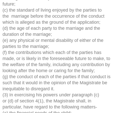
future;
(c) the standard of living enjoyed by the parties to
the marriage before the occurrence of the conduct
which is alleged as the ground of the application;
(d) the age of each party to the marriage and the
duration of the marriage;
(e) any physical or mental disability of either of the
parties to the marriage;
(f) the contributions which each of the parties has
made, or is likely in the foreseeable future to make, to
the welfare of the family, including any contribution by
looking after the home or caring for the family;
(g) the conduct of each of the parties if that conduct is
such that it would in the opinion of the Magistrate be
inequitable to disregard it.
(3) In exercising his powers under paragraph (c)
or (d) of section 4(1), the Magistrate shall, in
particular, have regard to the following matters-
(a) the financial needs of the child;