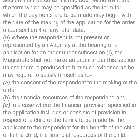
the term which may be specified as the term for
which the payments are to be made may begin with
the date of the making of the application for the order
under section 4 or any later date.
(9) Where the respondent is not present or
represented by an Attorney at the hearing of an
application for an order under subsection (I), the
Magistrate shall not make an order under this section
unless there is produced to him such evidence as he
may require to satisfy himself as to-
(a)
the consent of the respondent to the making of the
order;
(b) the financial resources of the respondent; and
(c)
in a case where the financial provision specified in
the application includes or consists of provision in
respect of a child of the family to be made by the
applicant to the respondent for the benefit of the child
or to the child, the financial resources of the child.