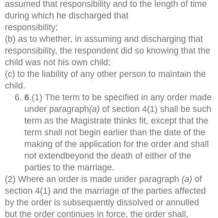
assumed that responsibility and to the length of time
during which he discharged that
responsibility;
(b) as to whether, in assuming and discharging that
responsibility, the respondent did so knowing that the
child was not his own child;
(c) to the liability of any other person to maintain the
child.
6
.(1) The term to be specified in any order made
under paragraph
(a)
of section 4(1) shall be such
term as the Magistrate thinks fit, except that the
term shall not begin earlier than the date of the
making of the application for the order and shall
not extendbeyond the death of either of the
parties to the marriage.
(2) Where an order is made under paragraph
(a)
of
section 4(1) and the marriage of the parties affected
by the order is subsequently dissolved or annulled
but the order continues in force, the order shall,