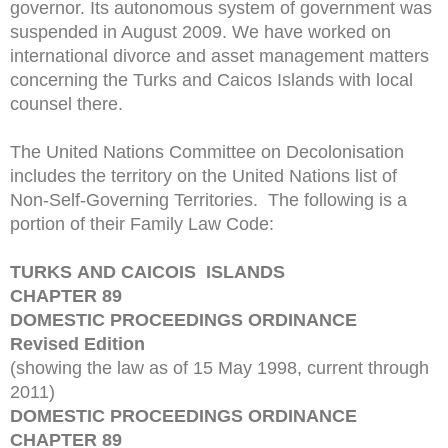
governor. Its autonomous system of government was
suspended in August 2009. We have worked on
international divorce and asset management matters
concerning the Turks and Caicos Islands with local
counsel there.
The United Nations Committee on Decolonisation
includes the territory on the United Nations list of
Non-Self-Governing Territories. The following is a
portion of their Family Law Code:
TURKS AND CAICOIS ISLANDS
CHAPTER 89
DOMESTIC PROCEEDINGS ORDINANCE
Revised Edition
(showing the law as of 15 May 1998, current through
2011)
DOMESTIC PROCEEDINGS ORDINANCE
CHAPTER 89