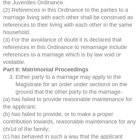
the Juveniles Ordinance.
(2) References in this Ordinance to the parties to a
marriage living with each other shall be construed as
references to their living with each other in the same
household.
(3) For the avoidance of doubt it is declared that
references in this Ordinance to remarriage include
references to a marriage which is by law void or
voidable.
Part II: Matrimonial Proceedings
Either party to a marriage may apply to the
Magistrate for an order under section4 on the
ground that the other party to the marriage-
(a) has failed to provide reasonable maintenance for
the applicant;
(b) has failed to provide, or to make a proper
contribution towards, reasonable maintenance for any
chi1d of the family;
(c) has behaved in such a way that the applicant