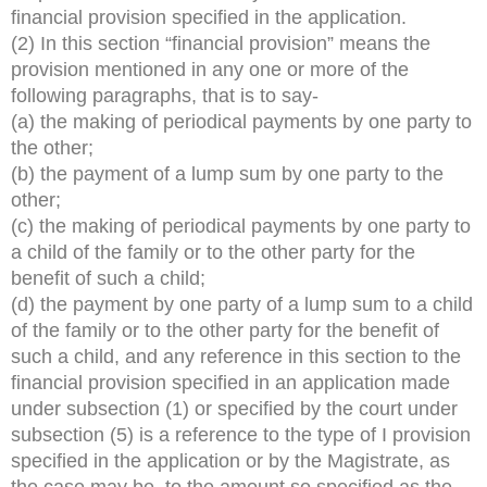
financial provision specified in the application.
(2) In this section “financial provision” means the
provision mentioned in any one or more of the
following paragraphs, that is to say-
(a) the making of periodical payments by one party to
the other;
(b) the payment of a lump sum by one party to the
other;
(c) the making of periodical payments by one party to
a child of the family or to the other party for the
benefit of such a child;
(d) the payment by one party of a lump sum to a child
of the family or to the other party for the benefit of
such a child, and any reference in this section to the
financial provision specified in an application made
under subsection (1) or specified by the court under
subsection (5) is a reference to the type of I provision
specified in the application or by the Magistrate, as
the case may be, to the amount so specified as the