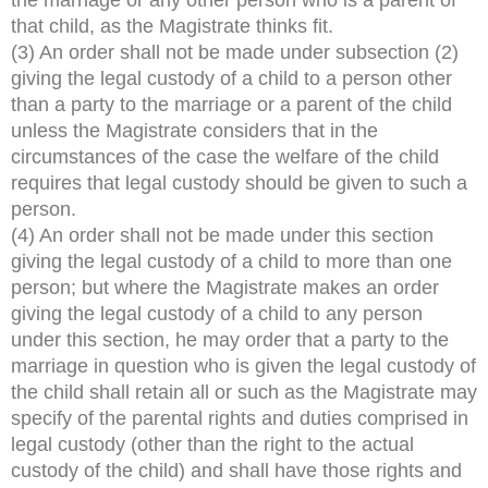
that child, as the Magistrate thinks fit.
(3) An order shall not be made under subsection (2)
giving the legal custody of a child to a person other
than a party to the marriage or a parent of the child
unless the Magistrate considers that in the
circumstances of the case the welfare of the child
requires that legal custody should be given to such a
person.
(4) An order shall not be made under this section
giving the legal custody of a child to more than one
person; but where the Magistrate makes an order
giving the legal custody of a child to any person
under this section, he may order that a party to the
marriage in question who is given the legal custody of
the child shall retain all or such as the Magistrate may
specify of the parental rights and duties comprised in
legal custody (other than the right to the actual
custody of the child) and shall have those rights and