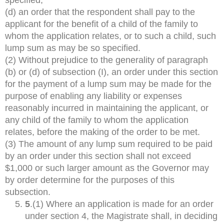
(d) an order that the respondent shall pay to the
applicant for the benefit of a child of the family to
whom the application relates, or to such a child, such
lump sum as may be so specified.
(2) Without prejudice to the generality of paragraph
(b) or (d) of subsection (I), an order under this section
for the payment of a lump sum may be made for the
purpose of enabling any liability or expenses
reasonably incurred in maintaining the applicant, or
any child of the family to whom the application
relates, before the making of the order to be met.
(3) The amount of any lump sum required to be paid
by an order under this section shall not exceed
$1,000 or such larger amount as the Governor may
by order determine for the purposes of this
subsection.
5
.(1) Where an application is made for an order
under section 4, the Magistrate shall, in deciding