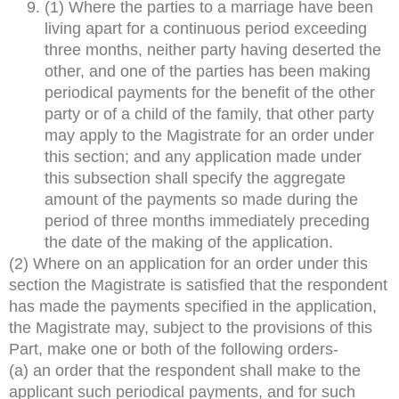
(1) Where the parties to a marriage have been
living apart for a continuous period exceeding
three months, neither party having deserted the
other, and one of the parties has been making
periodical payments for the benefit of the other
party or of a child of the family, that other party
may apply to the Magistrate for an order under
this section; and any application made under
this subsection shall specify the aggregate
amount of the payments so made during the
period of three months immediately preceding
the date of the making of the application.
(2) Where on an application for an order under this
section the Magistrate is satisfied that the respondent
has made the payments specified in the application,
the Magistrate may, subject to the provisions of this
Part, make one or both of the following orders-
(a) an order that the respondent shall make to the
applicant such periodical payments, and for such