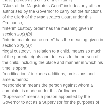
“Clerk of the Magistrate’s Court” includes any officer
authorized by the Governor to carry out the functions
of the Clerk of the Magistrate’s Court under this
Ordinance;
“interim custody order” has the meaning given in
section
20(1)(b)
“interim maintenance order” has the meaning given in
section
20(l)(a);
“legal custody”, in relation to a child, means so much
of the parental rights and duties as to the person of
the child, including the place and manner in which his
time is spent;
“modifications” includes additions, omissions and
amendments;
“respondent” means the person against whom a
complaint is made under this Ordinance;
“Supervisor” means a person appointed by the
Governor to act as a Supervisor for the purposes of