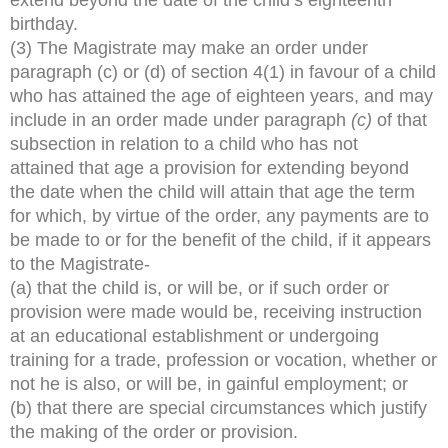
birthday.
(3) The Magistrate may make an order under
paragraph (c) or (d) of section 4(1) in favour of a child
who has attained the age of eighteen years, and may
include in an order made under paragraph
(c)
of that
subsection in relation to a child who has not
attained that age a provision for extending beyond
the date when the child will attain that age the term
for which, by virtue of the order, any payments are to
be made to or for the benefit of the child, if it appears
to the Magistrate-
(a) that the child is, or will be, or if such order or
provision were made would be, receiving instruction
at an educational establishment or undergoing
training for a trade, profession or vocation, whether or
not he is also, or will be, in gainful employment; or
(b) that there are special circumstances which justify
the making of the order or provision.