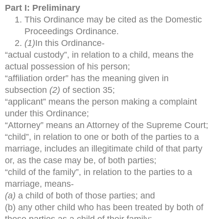
Part I: Preliminary
This Ordinance may be cited as the Domestic
Proceedings Ordinance.
(1)
In this Ordinance-
“actual custody”, in relation to a child, means the
actual possession of his person;
“affiliation order” has the meaning given in
subsection
(2)
of section 35;
“applicant” means the person making a complaint
under this Ordinance;
“Attorney” means an Attorney of the Supreme Court;
“child”, in relation to one or both of the parties to a
marriage, includes an illegitimate child of that party
or, as the case may be, of both parties;
“child of the family”, in relation to the parties to a
marriage, means-
(a)
a child of both of those parties; and
(b) any other child who has been treated by both of
those parties as a child of their family;