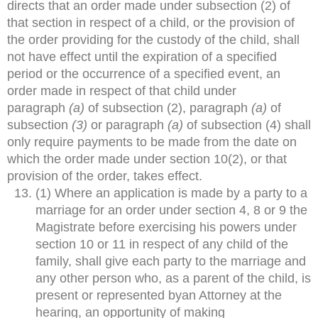
directs that an order made under subsection (2) of
that section in respect of a child, or the provision of
the order providing for the custody of the child, shall
not have effect until the expiration of a specified
period or the occurrence of a specified event, an
order made in respect of that child under
paragraph
(a)
of subsection (2), paragraph
(a)
of
subsection
(3)
or paragraph
(a)
of subsection (4) shall
only require payments to be made from the date on
which the order made under section 10(2), or that
provision of the order, takes effect.
(1) Where an application is made by a party to a
marriage for an order under section 4, 8 or 9 the
Magistrate before exercising his powers under
section 10 or 11 in respect of any child of the
family, shall give each party to the marriage and
any other person who, as a parent of the child, is
present or represented byan Attorney at the
hearing, an opportunity of making