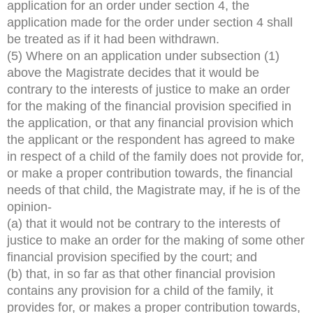
application for an order under section 4, the
application made for the order under section 4 shall
be treated as if it had been withdrawn.
(5) Where on an application under subsection (1)
above the Magistrate decides that it would be
contrary to the interests of justice to make an order
for the making of the financial provision specified in
the application, or that any financial provision which
the applicant or the respondent has agreed to make
in respect of a child of the family does not provide for,
or make a proper contribution towards, the financial
needs of that child, the Magistrate may, if he is of the
opinion-
(a) that it would not be contrary to the interests of
justice to make an order for the making of some other
financial provision specified by the court; and
(b) that, in so far as that other financial provision
contains any provision for a child of the family, it
provides for, or makes a proper contribution towards,