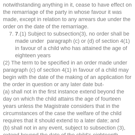
notwithstanding anything in it, cease to have effect on
the remarriage of the party in whose favour it was
made, except in relation to any arrears due under the
order on the date of the remarriage.
7
.(1) Subject to subsection(3), no order shall be
made under paragraph (c) or (d) of section 4(1)
in favour of a child who has attained the age of
eighteen years
(2) The term to be specified in an order made under
paragraph (c) of section 4(1) in favour of a child may
begin with the date of the making of an application for
the order in question or any later date but-
(a) shall not in the first instance extend beyond the
day on which the child attains the age of fourteen
years unless the Magistrate considers that in the
circumstances of the case the welfare of the child
requires that it should extend to a later date; and
(b) shall not in any event, subject to subsection (3),
extend beyond the date of the child’s eighteenth