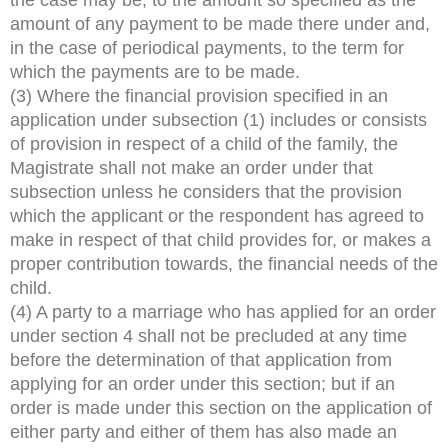
amount of any payment to be made there under and,
in the case of periodical payments, to the term for
which the payments are to be made.
(3) Where the financial provision specified in an
application under subsection (1) includes or consists
of provision in respect of a child of the family, the
Magistrate shall not make an order under that
subsection unless he considers that the provision
which the applicant or the respondent has agreed to
make in respect of that child provides for, or makes a
proper contribution towards, the financial needs of the
child.
(4) A party to a marriage who has applied for an order
under section 4 shall not be precluded at any time
before the determination of that application from
applying for an order under this section; but if an
order is made under this section on the application of
either party and either of them has also made an