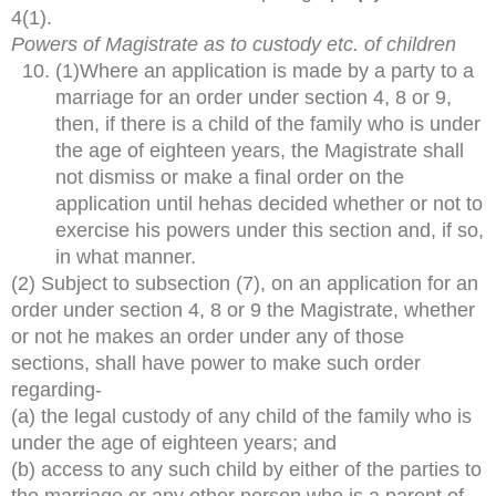
4(1).
Powers of Magistrate as to custody etc. of children
(1)Where an application is made by a party to a
marriage for an order under section 4, 8 or 9,
then, if there is a child of the family who is under
the age of eighteen years, the Magistrate shall
not dismiss or make a final order on the
application until hehas decided whether or not to
exercise his powers under this section and, if so,
in what manner.
(2) Subject to subsection (7), on an application for an
order under section 4, 8 or 9 the Magistrate, whether
or not he makes an order under any of those
sections, shall have power to make such order
regarding-
(a) the legal custody of any child of the family who is
under the age of eighteen years; and
(b) access to any such child by either of the parties to
the marriage or any other person who is a parent of