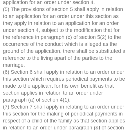
application for an order under section 4.
(5) The provisions of section 5 shall apply in relation
to an application for an order under this section as
they apply in relation to an application for an order
under section 4, subject to the modification that for
the reference in paragraph (c) of section 5(2) to the
occurrence of the conduct which is alleged as the
ground of the application, there shall be substituted a
reference to the living apart of the parties to the
marriage.
(6) Section 6 shall apply in relation to an order under
this section which requires periodical payments to be
made to the applicant for his own benefit as that
section applies in relation to an order under
paragraph (a) of section 4(1).
(7) Section 7 shall apply in relating to an order under
this section for the making of periodical payments in
respect of a child of the family as that section applies
in relation to an order under paragraph
(c)
of section