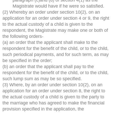
Magistrate would have if he were so satisfied.
(2) Whereby an order under section 10(2), on an
application for an order under section 4 or 9, the right
to the actual custody of a child is given to the
respondent, the Magistrate may make one or both of
the following orders-
(a) an order that the applicant shall make to the
respondent for the benefit of the child, or to the child,
such periodical payments, and for such term, as may
be specified in the order;
(b) an order that the applicant shall pay to the
respondent for the benefit of the child, or to the child,
such lump sum as may be so specified.
(3) Where, by an order under section 10(2), on an
application for an order under section 8, the right to
the actual custody of a child is given to the party to
the marriage who has agreed to make the financial
provision specified in the application, the