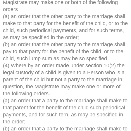
Magistrate may make one or both of the following
orders-
(a) an order that the other party to the marriage shall
make to that party for the benefit of the child, or to the
child, such periodical payments, and for such terms,
as may be specified in the order;
(b) an order that the other party to the marriage shall
pay to that party for the benefit of the child, or to the
child, such lump sum as may be so specified.
(4) Where by an order made under section 10(2) the
legal custody of a child is given to a Person who is a
parent of the child but not a party to the marriage in
question, the Magistrate may make one or more of
the following orders-
(a) an order that a party to the marriage shall make to
that parent for the benefit of the child such periodical
payments, and for such tern, as may be specified in
the order;
(b) an order that a party to the marriage shall make to