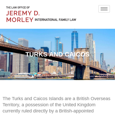
TURKS AND CAICOS
The Turks and Caicos Islands are a British Overseas
Territory, a possession of the United Kingdom
currently ruled directly by a British-appointed