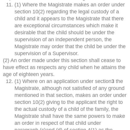
(1) Where the Magistrate makes an order under
section 10(2) regarding the legal custody of a
child and it appears to the Magistrate that there
are exceptional circumstances which make it
desirable that the child should be under the
supervision of an independent person, the
Magistrate may order that the child be under the
supervision of a Supervisor.
(2) An order made under this section shall cease to
have effect as respects any child when he attains the
age of eighteen years.
(1) Where on an application under section
3
the
Magistrate, although not satisfied of any ground
mentioned in that section, makes an order under
section 10(2) giving to the applicant the right to
the actual custody of a child of the family, the
Magistrate shall have the same powers to make
an order in respect of that child under
paragraph (c)and (d) of section 4(1) as the