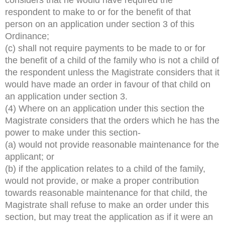
respondent to make to or for the benefit of that
person on an application under section 3 of this
Ordinance;
(c) shall not require payments to be made to or for
the benefit of a child of the family who is not a child of
the respondent unless the Magistrate considers that it
would have made an order in favour of that child on
an application under section 3.
(4) Where on an application under this section the
Magistrate considers that the orders which he has the
power to make under this section-
(a) would not provide reasonable maintenance for the
applicant; or
(b) if the application relates to a child of the family,
would not provide, or make a proper contribution
towards reasonable maintenance for that child, the
Magistrate shall refuse to make an order under this
section, but may treat the application as if it were an