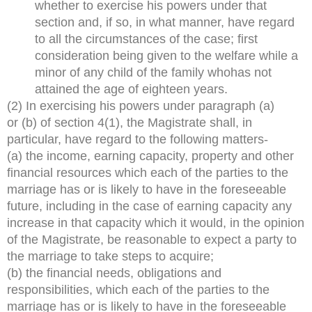
whether to exercise his powers under that
section and, if so, in what manner, have regard
to all the circumstances of the case; first
consideration being given to the welfare while a
minor of any child of the family whohas not
attained the age of eighteen years.
(2) In exercising his powers under paragraph (a)
or (b) of section 4(1), the Magistrate shall, in
particular, have regard to the following matters-
(a) the income, earning capacity, property and other
financial resources which each of the parties to the
marriage has or is likely to have in the foreseeable
future, including in the case of earning capacity any
increase in that capacity which it would, in the opinion
of the Magistrate, be reasonable to expect a party to
the marriage to take steps to acquire;
(b) the financial needs, obligations and
responsibilities, which each of the parties to the
marriage has or is likely to have in the foreseeable