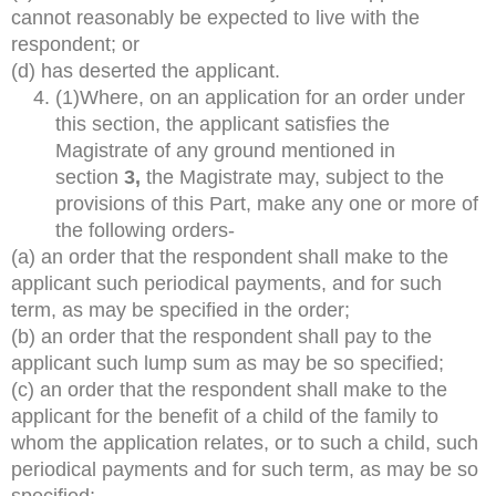
cannot reasonably be expected to live with the
respondent; or
(d) has deserted the applicant.
(1)Where, on an application for an order under
this section, the applicant satisfies the
Magistrate of any ground mentioned in
section
3,
the Magistrate may, subject to the
provisions of this Part, make any one or more of
the following orders-
(a) an order that the respondent shall make to the
applicant such periodical payments, and for such
term, as may be specified in the order;
(b) an order that the respondent shall pay to the
applicant such lump sum as may be so specified;
(c) an order that the respondent shall make to the
applicant for the benefit of a child of the family to
whom the application relates, or to such a child, such
periodical payments and for such term, as may be so
specified;