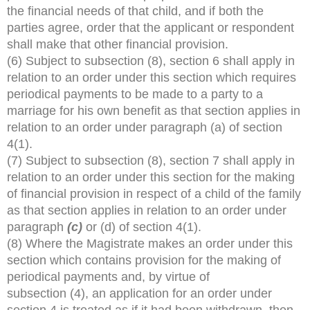
the financial needs of that child, and if both the
parties agree, order that the applicant or respondent
shall make that other financial provision.
(6) Subject to subsection (8), section 6 shall apply in
relation to an order under this section which requires
periodical payments to be made to a party to a
marriage for his own benefit as that section applies in
relation to an order under paragraph (a) of section
4(1).
(7) Subject to subsection (8), section 7 shall apply in
relation to an order under this section for the making
of financial provision in respect of a child of the family
as that section applies in relation to an order under
paragraph
(c)
or (d) of section 4(1).
(8) Where the Magistrate makes an order under this
section which contains provision for the making of
periodical payments and, by virtue of
subsection (4), an application for an order under
section 4 is treated as if it had been withdrawn, then