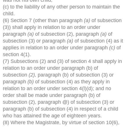
(c) to the liability of any other person to maintain the
child.
(6) Section 7 (other than paragraph
(a)
of subsection
(3)) shall apply in relation to an order under
paragraph
(a)
of subsection (2), paragraph
(a)
of
subsection (3) or paragraph
(a)
of subsection (4) as it
applies in relation to an order under paragraph
(c)
of
section 4(1).
(7) Subsections (2) and (3) of section 4 shall apply in
relation to an order under paragraph (b) of
subsection
(2),
paragraph (b) of subsection (3) or
paragraph
(b)
of subsection (4) as they apply in
relation to an order under section 4(l)(d); and no
order shall be made under paragraph (b) of
subsection (2), paragraph @) of subsection (3) or
paragraph (b) of subsection (4) in respect of a child
who has attained the age of eighteen years.
(8) Where the Magistrate, by virtue of section 10(6),