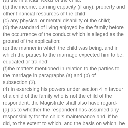
(b) the income, earning capacity (if any), property and
other financial resources of the child;
(c) any physical or mental disability of the child;
(d) the standard of living enjoyed by the family before
the occurrence of the conduct which is alleged as the
ground of the application;
(e) the manner in which the child was being, and in
which the parties to the marriage expected him to be,
educated or trained;
(f)the matters mentioned in relation to the parties to
the marriage in paragraphs (a) and (b) of
subsection (2).
(4) In exercising his powers under section 4 in favour
of a child of the family who is not the child of the
respondent, the Magistrate shall also have regard-
(a) as to whether the respondent has assumed any
responsibility for the child’s maintenance and, if he
did, to the extent to which, and the basis on which, he