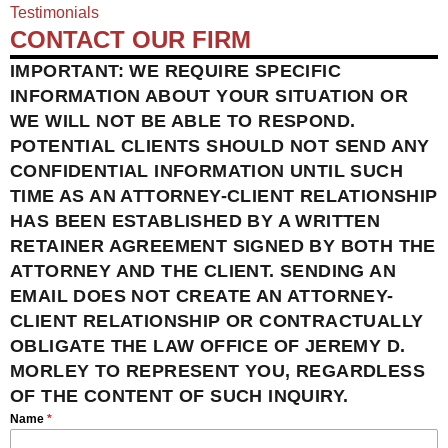
Testimonials
CONTACT OUR FIRM
IMPORTANT: WE REQUIRE SPECIFIC
INFORMATION ABOUT YOUR SITUATION OR
WE WILL NOT BE ABLE TO RESPOND.
POTENTIAL CLIENTS SHOULD NOT SEND ANY
CONFIDENTIAL INFORMATION UNTIL SUCH
TIME AS AN ATTORNEY-CLIENT RELATIONSHIP
HAS BEEN ESTABLISHED BY A WRITTEN
RETAINER AGREEMENT SIGNED BY BOTH THE
ATTORNEY AND THE CLIENT. SENDING AN
EMAIL DOES NOT CREATE AN ATTORNEY-
CLIENT RELATIONSHIP OR CONTRACTUALLY
OBLIGATE THE LAW OFFICE OF JEREMY D.
MORLEY TO REPRESENT YOU, REGARDLESS
OF THE CONTENT OF SUCH INQUIRY.
Name
*