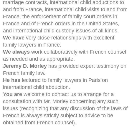
marriage contracts, international child abductions to
and from France, international child visits to and from
France, the enforcement of family court orders in
France and of French orders in the United States,
and international child custody issues of all kinds.
We have
very close relationships with excellent
family lawyers in France.
We always
work collaboratively with French counsel
as needed and as appropriate.
Jeremy D. Morley
has provided expert testimony on
French family law.
He has
lectured to family lawyers in Paris on
international child abduction.
You are
welcome to contact us to arrange for a
consultation with Mr. Morley concerning any such
issues (recognizing that any discussion of the laws of
French is always strictly subject to advice to be
obtained from French counsel).