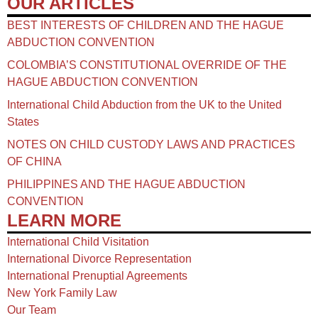
OUR ARTICLES
BEST INTERESTS OF CHILDREN AND THE HAGUE
ABDUCTION CONVENTION
COLOMBIA’S CONSTITUTIONAL OVERRIDE OF THE
HAGUE ABDUCTION CONVENTION
International Child Abduction from the UK to the United
States
NOTES ON CHILD CUSTODY LAWS AND PRACTICES
OF CHINA​
PHILIPPINES AND THE HAGUE ABDUCTION
CONVENTION
LEARN MORE
International Child Visitation
International Divorce Representation
International Prenuptial Agreements
New York Family Law
Our Team