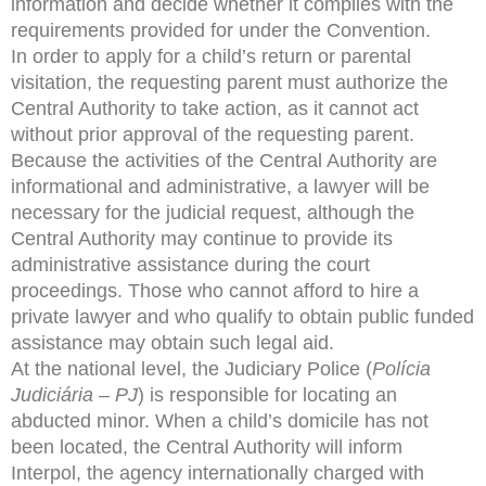
information and decide whether it complies with the
requirements provided for under the Convention.
In order to apply for a child’s return or parental
visitation, the requesting parent must authorize the
Central Authority to take action, as it cannot act
without prior approval of the requesting parent.
Because the activities of the Central Authority are
informational and administrative, a lawyer will be
necessary for the judicial request, although the
Central Authority may continue to provide its
administrative assistance during the court
proceedings. Those who cannot afford to hire a
private lawyer and who qualify to obtain public funded
assistance may obtain such legal aid.
At the national level, the Judiciary Police (
Polícia
Judiciária – PJ
) is responsible for locating an
abducted minor. When a child’s domicile has not
been located, the Central Authority will inform
Interpol, the agency internationally charged with