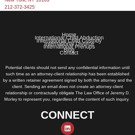
212-372-3425
Home
International Child Abduction
International Child Custody
International Divorce
International Prenups
Blog
Contact
Potential clients should not send any confidential information until
such time as an attorney-client relationship has been established
by a written retainer agreement signed by both the attorney and the
client. Sending an email does not create an attorney-client
relationship or contractually obligate The Law Office of Jeremy D.
Morley to represent you, regardless of the content of such inquiry.
CONNECT