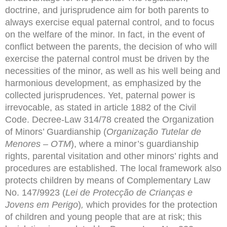
doctrine, and jurisprudence aim for both parents to
always exercise equal paternal control, and to focus
on the welfare of the minor. In fact, in the event of
conflict between the parents, the decision of who will
exercise the paternal control must be driven by the
necessities of the minor, as well as his well being and
harmonious development, as emphasized by the
collected jurisprudences. Yet, paternal power is
irrevocable, as stated in article 1882 of the Civil
Code. Decree-Law 314/78 created the Organization
of Minors’ Guardianship (
Organização Tutelar de
Menores – OTM
), where a minor’s guardianship
rights, parental visitation and other minors’ rights and
procedures are established. The local framework also
protects children by means of Complementary Law
No. 147/9923 (
Lei de Protecção de Crianças e
Jovens em Perigo
)
,
which provides for the protection
of children and young people that are at risk; this