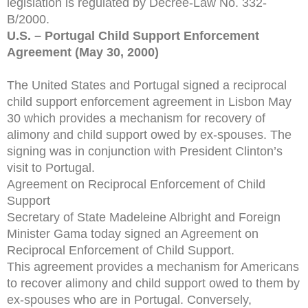
legislation is regulated by Decree-Law No. 332-
B/2000.
U.S. – Portugal Child Support Enforcement
Agreement (May 30, 2000)
The United States and Portugal signed a reciprocal
child support enforcement agreement in Lisbon May
30 which provides a mechanism for recovery of
alimony and child support owed by ex-spouses. The
signing was in conjunction with President Clinton’s
visit to Portugal.
Agreement on Reciprocal Enforcement of Child
Support
Secretary of State Madeleine Albright and Foreign
Minister Gama today signed an Agreement on
Reciprocal Enforcement of Child Support.
This agreement provides a mechanism for Americans
to recover alimony and child support owed to them by
ex-spouses who are in Portugal. Conversely,