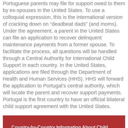
Portuguese parents may file for support owed to them
by ex-spouses in the United States. To use a
colloquial expression, this is the international version
of cracking down on “deadbeat dads” (and moms).
Under the agreement, a parent in the United States
can file an application to recover delinquent
maintenance payments from a former spouse. To
facilitate the process, all questions will be handled
through a Central Authority for International Child
Support in each country. In the United States,
applications are filed through the Department of
Health and Human Services (HHS). HHS will forward
the application to Portugal’s central authority, which
will locate the parent and recover support payments.
Portugal is the first country to have an official bilateral
child support agreement with the United States.
Country-by-Country Information About Child