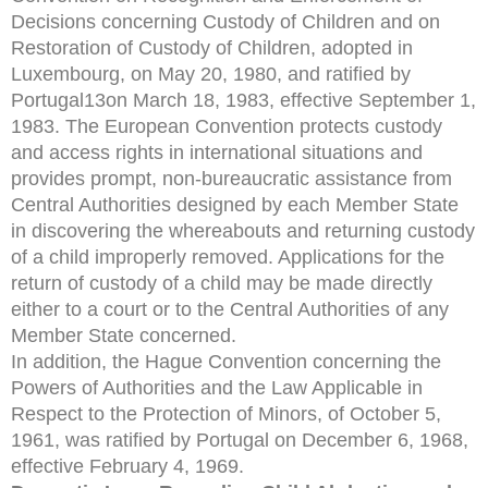
Decisions concerning Custody of Children and on
Restoration of Custody of Children, adopted in
Luxembourg, on May 20, 1980, and ratified by
Portugal13on March 18, 1983, effective September 1,
1983. The European Convention protects custody
and access rights in international situations and
provides prompt, non-bureaucratic assistance from
Central Authorities designed by each Member State
in discovering the whereabouts and returning custody
of a child improperly removed. Applications for the
return of custody of a child may be made directly
either to a court or to the Central Authorities of any
Member State concerned.
In addition, the Hague Convention concerning the
Powers of Authorities and the Law Applicable in
Respect to the Protection of Minors, of October 5,
1961, was ratified by Portugal on December 6, 1968,
effective February 4, 1969.