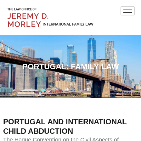
PORTUGAL: FAMILY LAW
PORTUGAL AND INTERNATIONAL
CHILD ABDUCTION
The Hague Convention on the Civil Aspects of