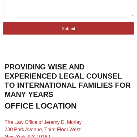
Submit
PROVIDING WISE AND
EXPERIENCED LEGAL COUNSEL
TO INTERNATIONAL FAMILIES FOR
MANY YEARS
OFFICE LOCATION
The Law Office of Jeremy D. Morley
230 Park Avenue, Third Floor West
New York, NY 10169