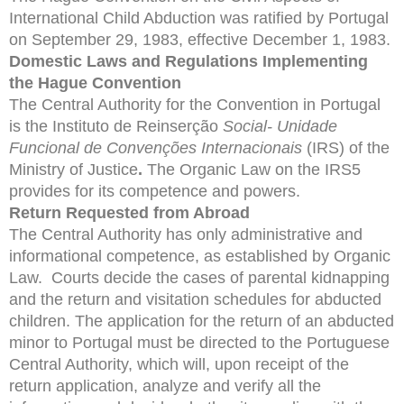
International Child Abduction was ratified by Portugal
on September 29, 1983, effective December 1, 1983.
Domestic Laws and Regulations Implementing
the Hague Convention
The Central Authority for the Convention in Portugal
is the Instituto de Reinserção
Social-
Unidade
Funcional de Convenções Internacionais
(IRS) of the
Ministry of Justice
.
The Organic Law on the IRS5
provides for its competence and powers.
Return Requested from Abroad
The Central Authority has only administrative and
informational competence, as established by Organic
Law. Courts decide the cases of parental kidnapping
and the return and visitation schedules for abducted
children. The application for the return of an abducted
minor to Portugal must be directed to the Portuguese
Central Authority, which will, upon receipt of the
return application, analyze and verify all the