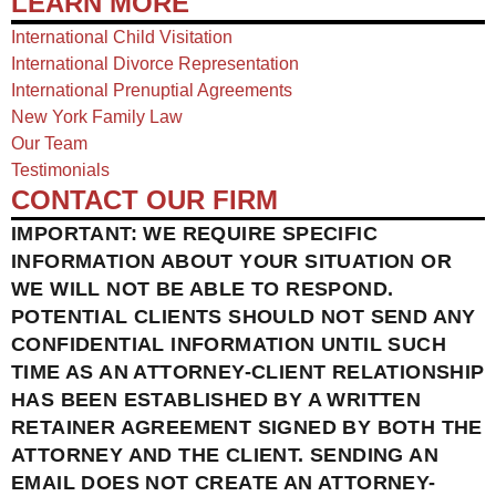
LEARN MORE
International Child Visitation
International Divorce Representation
International Prenuptial Agreements
New York Family Law
Our Team
Testimonials
CONTACT OUR FIRM
IMPORTANT: WE REQUIRE SPECIFIC
INFORMATION ABOUT YOUR SITUATION OR
WE WILL NOT BE ABLE TO RESPOND.
POTENTIAL CLIENTS SHOULD NOT SEND ANY
CONFIDENTIAL INFORMATION UNTIL SUCH
TIME AS AN ATTORNEY-CLIENT RELATIONSHIP
HAS BEEN ESTABLISHED BY A WRITTEN
RETAINER AGREEMENT SIGNED BY BOTH THE
ATTORNEY AND THE CLIENT. SENDING AN
EMAIL DOES NOT CREATE AN ATTORNEY-