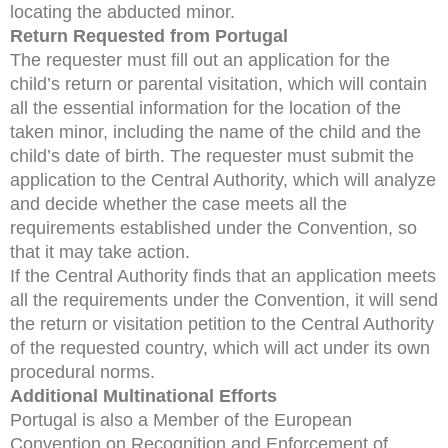
locating the abducted minor.
Return Requested from Portugal
The requester must fill out an application for the
child’s return or parental visitation, which will contain
all the essential information for the location of the
taken minor, including the name of the child and the
child’s date of birth. The requester must submit the
application to the Central Authority, which will analyze
and decide whether the case meets all the
requirements established under the Convention, so
that it may take action.
If the Central Authority finds that an application meets
all the requirements under the Convention, it will send
the return or visitation petition to the Central Authority
of the requested country, which will act under its own
procedural norms.
Additional Multinational Efforts
Portugal is also a Member of the European
Convention on Recognition and Enforcement of