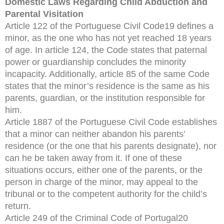
Domestic Laws Regarding Child Abduction and
Parental Visitation
Article 122 of the Portuguese Civil Code19 defines a
minor, as the one who has not yet reached 18 years
of age. In article 124, the Code states that paternal
power or guardianship concludes the minority
incapacity. Additionally, article 85 of the same Code
states that the minor’s residence is the same as his
parents, guardian, or the institution responsible for
him.
Article 1887 of the Portuguese Civil Code establishes
that a minor can neither abandon his parents’
residence (or the one that his parents designate), nor
can he be taken away from it. If one of these
situations occurs, either one of the parents, or the
person in charge of the minor, may appeal to the
tribunal or to the competent authority for the child’s
return.
Article 249 of the Criminal Code of Portugal20