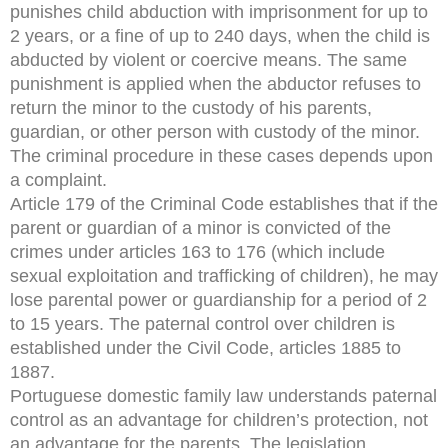
punishes child abduction with imprisonment for up to
2 years, or a fine of up to 240 days, when the child is
abducted by violent or coercive means. The same
punishment is applied when the abductor refuses to
return the minor to the custody of his parents,
guardian, or other person with custody of the minor.
The criminal procedure in these cases depends upon
a complaint.
Article 179 of the Criminal Code establishes that if the
parent or guardian of a minor is convicted of the
crimes under articles 163 to 176 (which include
sexual exploitation and trafficking of children), he may
lose parental power or guardianship for a period of 2
to 15 years. The paternal control over children is
established under the Civil Code, articles 1885 to
1887.
Portuguese domestic family law understands paternal
control as an advantage for children’s protection, not
an advantage for the parents. The legislation,