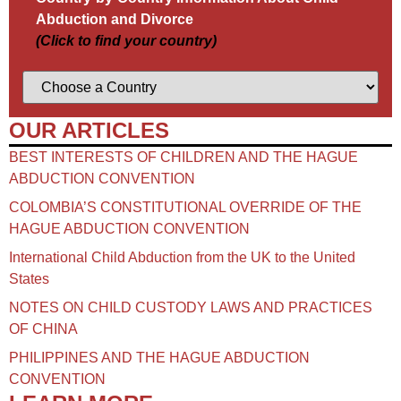
Abduction and Divorce
(Click to find your country)
OUR ARTICLES
BEST INTERESTS OF CHILDREN AND THE HAGUE
ABDUCTION CONVENTION
COLOMBIA’S CONSTITUTIONAL OVERRIDE OF THE
HAGUE ABDUCTION CONVENTION
International Child Abduction from the UK to the United
States
NOTES ON CHILD CUSTODY LAWS AND PRACTICES
OF CHINA​
PHILIPPINES AND THE HAGUE ABDUCTION
CONVENTION