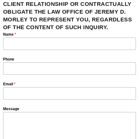
CLIENT RELATIONSHIP OR CONTRACTUALLY
OBLIGATE THE LAW OFFICE OF JEREMY D.
MORLEY TO REPRESENT YOU, REGARDLESS
OF THE CONTENT OF SUCH INQUIRY.
Name
*
Phone
Email
*
Message