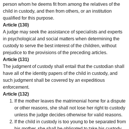
person whom he deems fit from among the relatives of the
child in custody, and then from others, or an institution
qualified for this purpose.
Article (130)
A judge may seek the assistance of specialists and experts
in psychological and social matters when determining the
custody to serve the best interest of the children, without
prejudice to the provisions of the preceding articles.
Article (131)
The judgment of custody shall entail that the custodian shall
have all of the identity papers of the child in custody, and
such judgment shall be covered by an expeditious
enforcement.
Article (132)
If the mother leaves the matrimonial home for a dispute
or other reasons, she shall not lose her right to custody
unless the judge decides otherwise for valid reasons.
If the child in custody is too young to be separated from
his mother, she shall be obligated to take his custody,