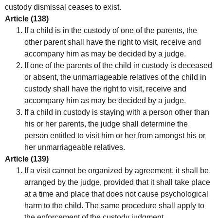
custody dismissal ceases to exist.
Article (138)
If a child is in the custody of one of the parents, the
other parent shall have the right to visit, receive and
accompany him as may be decided by a judge.
If one of the parents of the child in custody is deceased
or absent, the unmarriageable relatives of the child in
custody shall have the right to visit, receive and
accompany him as may be decided by a judge.
If a child in custody is staying with a person other than
his or her parents, the judge shall determine the
person entitled to visit him or her from amongst his or
her unmarriageable relatives.
Article (139)
If a visit cannot be organized by agreement, it shall be
arranged by the judge, provided that it shall take place
at a time and place that does not cause psychological
harm to the child. The same procedure shall apply to
the enforcement of the custody judgment.