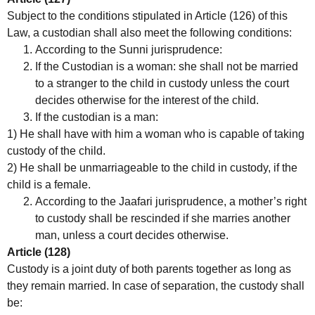
Subject to the conditions stipulated in Article (126) of this
Law, a custodian shall also meet the following conditions:
According to the Sunni jurisprudence:
If the Custodian is a woman: she shall not be married
to a stranger to the child in custody unless the court
decides otherwise for the interest of the child.
If the custodian is a man:
1) He shall have with him a woman who is capable of taking
custody of the child.
2) He shall be unmarriageable to the child in custody, if the
child is a female.
According to the Jaafari jurisprudence, a mother’s right
to custody shall be rescinded if she marries another
man, unless a court decides otherwise.
Article (128)
Custody is a joint duty of both parents together as long as
they remain married. In case of separation, the custody shall
be: