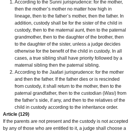
According to the Sunni jurisprudence: for the mother,
then the mother’s mother no matter how high in
lineage, then to the father’s mother, then the father. In
addition, custody shall be for the sister of the child in
custody, then to the maternal aunt, then to the paternal
grandmother, then to the daughter of the brother, then
to the daughter of the sister, unless a judge decides
otherwise for the benefit of the child in custody. In all
cases, a true sibling shall have priority followed by a
maternal sibling then the paternal sibling.
According to the Jaafari jurisprudence: for the mother
and then the father. If the father dies or is rescinded
from custody, it shall return to the mother, then to the
paternal grandfather, then to the custodian (
Wasi
) from
the father’s side, if any, and then to the relatives of the
child in custody according to the inheritance order.
Article (129)
If the parents are not present and the custody is not accepted
by any of those who are entitled to it, a judge shall choose a