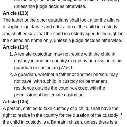
unless the judge decides otherwise.
Article (133)
The father or the other guardians shall look after the affairs,
discipline, guidance and education of the child in custody,
and shall ensure that the child in custody spends the night in
the custodian home only, unless a judge decides otherwise.
Article (134)
A female custodian may not reside with the child in
custody in another country except by permission of his
guardian or custodian
(Wasi).
A guardian, whether a father or another person, may
not travel with a child in custody for permanent
residence outside the country, except with the
permission of his female custodian.
Article (135)
A person, entitled to take custody of a child, shall have the
right to reside in the country for the duration of the custody if
the child in custody is a Bahraini citizen, unless there is a