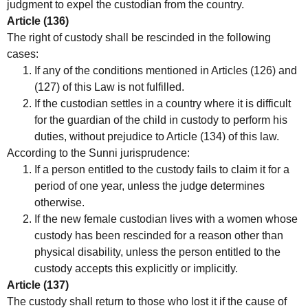
judgment to expel the custodian from the country.
Article (136)
The right of custody shall be rescinded in the following
cases:
If any of the conditions mentioned in Articles (126) and
(127) of this Law is not fulfilled.
If the custodian settles in a country where it is difficult
for the guardian of the child in custody to perform his
duties, without prejudice to Article (134) of this law.
According to the Sunni jurisprudence:
If a person entitled to the custody fails to claim it for a
period of one year, unless the judge determines
otherwise.
If the new female custodian lives with a women whose
custody has been rescinded for a reason other than
physical disability, unless the person entitled to the
custody accepts this explicitly or implicitly.
Article (137)
The custody shall return to those who lost it if the cause of