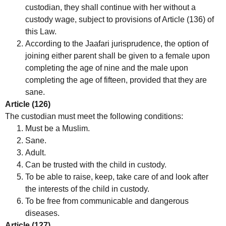
custodian, they shall continue with her without a
custody wage, subject to provisions of Article (136) of
this Law.
According to the Jaafari jurisprudence, the option of
joining either parent shall be given to a female upon
completing the age of nine and the male upon
completing the age of fifteen, provided that they are
sane.
Article (126)
The custodian must meet the following conditions:
Must be a Muslim.
Sane.
Adult.
Can be trusted with the child in custody.
To be able to raise, keep, take care of and look after
the interests of the child in custody.
To be free from communicable and dangerous
diseases.
Article (127)