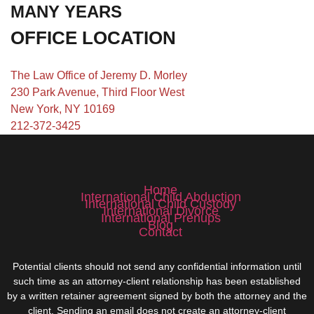
MANY YEARS
OFFICE LOCATION
The Law Office of Jeremy D. Morley
230 Park Avenue, Third Floor West
New York, NY 10169
212-372-3425
Home
International Child Abduction
International Child Custody
International Divorce
International Prenups
Blog
Contact
Potential clients should not send any confidential information until
such time as an attorney-client relationship has been established
by a written retainer agreement signed by both the attorney and the
client. Sending an email does not create an attorney-client