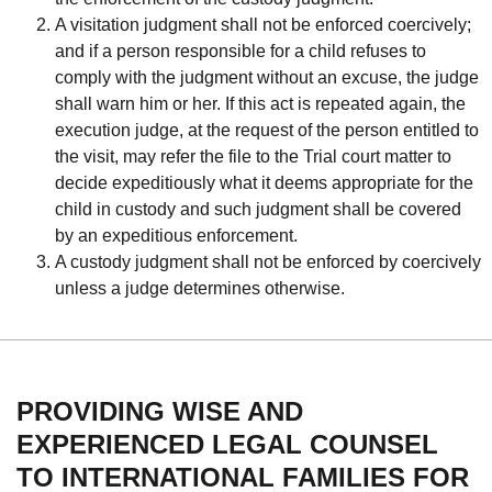
A visitation judgment shall not be enforced coercively;
and if a person responsible for a child refuses to
comply with the judgment without an excuse, the judge
shall warn him or her. If this act is repeated again, the
execution judge, at the request of the person entitled to
the visit, may refer the file to the Trial court matter to
decide expeditiously what it deems appropriate for the
child in custody and such judgment shall be covered
by an expeditious enforcement.
A custody judgment shall not be enforced by coercively
unless a judge determines otherwise.
PROVIDING WISE AND
EXPERIENCED LEGAL COUNSEL
TO INTERNATIONAL FAMILIES FOR