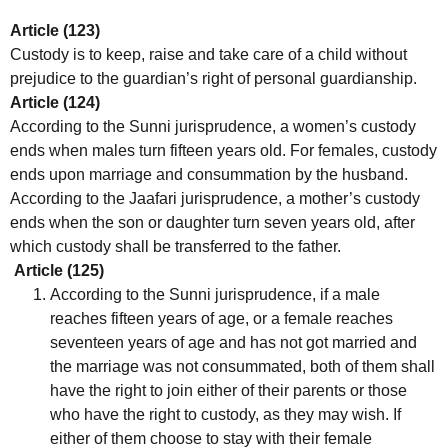
Article (123)
Custody is to keep, raise and take care of a child without
prejudice to the guardian’s right of personal guardianship.
Article (124)
According to the Sunni jurisprudence, a women’s custody
ends when males turn fifteen years old. For females, custody
ends upon marriage and consummation by the husband.
According to the Jaafari jurisprudence, a mother’s custody
ends when the son or daughter turn seven years old, after
which custody shall be transferred to the father.
Article (125)
According to the Sunni jurisprudence, if a male
reaches fifteen years of age, or a female reaches
seventeen years of age and has not got married and
the marriage was not consummated, both of them shall
have the right to join either of their parents or those
who have the right to custody, as they may wish. If
either of them choose to stay with their female