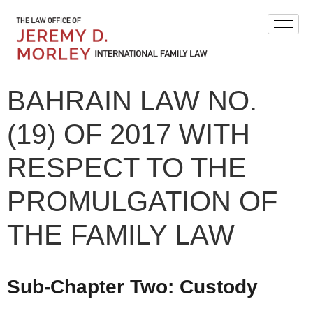
BAHRAIN LAW NO.
(19) OF 2017 WITH
RESPECT TO THE
PROMULGATION OF
THE FAMILY LAW
Sub-Chapter Two:
Custody