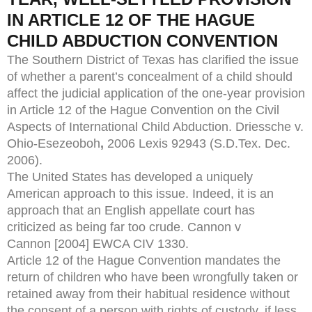
IN ARTICLE 12 OF THE HAGUE
CHILD ABDUCTION CONVENTION
The Southern District of Texas has clarified the issue
of whether a parent’s concealment of a child should
affect the judicial application of the one-year provision
in Article 12 of the Hague Convention on the Civil
Aspects of International Child Abduction. Driessche v.
Ohio-Esezeoboh
,
2006 Lexis 92943 (S.D.Tex. Dec.
2006).
The United States has developed a uniquely
American approach to this issue. Indeed, it is an
approach that an English appellate court has
criticized as being far too crude. Cannon v
Cannon [2004] EWCA CIV 1330.
Article 12 of the Hague Convention mandates the
return of children who have been wrongfully taken or
retained away from their habitual residence without
the consent of a person with rights of custody, if less