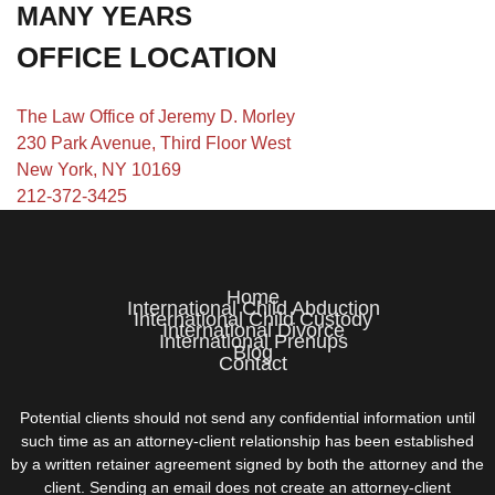
MANY YEARS
OFFICE LOCATION
The Law Office of Jeremy D. Morley
230 Park Avenue, Third Floor West
New York, NY 10169
212-372-3425
Home
International Child Abduction
International Child Custody
International Divorce
International Prenups
Blog
Contact
Potential clients should not send any confidential information until
such time as an attorney-client relationship has been established
by a written retainer agreement signed by both the attorney and the
client. Sending an email does not create an attorney-client