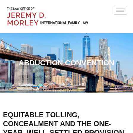
ABDUCTION CONVENTION
EQUITABLE TOLLING,
CONCEALMENT AND THE ONE-
YEAR, WELL-SETTLED PROVISION