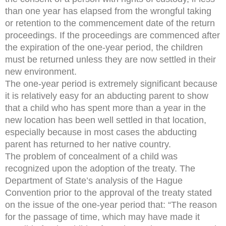
than one year has elapsed from the wrongful taking
or retention to the commencement date of the return
proceedings. If the proceedings are commenced after
the expiration of the one-year period, the children
must be returned unless they are now settled in their
new environment.
The one-year period is extremely significant because
it is relatively easy for an abducting parent to show
that a child who has spent more than a year in the
new location has been well settled in that location,
especially because in most cases the abducting
parent has returned to her native country.
The problem of concealment of a child was
recognized upon the adoption of the treaty. The
Department of State’s analysis of the Hague
Convention prior to the approval of the treaty stated
on the issue of the one-year period that: “The reason
for the passage of time, which may have made it