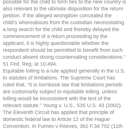
possible for the child to form ties to the new country is
also relevant to the ultimate disposition for the return
petition. If the alleged wrongdoer concealed the
child’s whereabouts from the custodian necessitating
a long search for the child and thereby delayed the
commencement of a return proceeding by the
applicant, it is highly questionable whether the
respondent should be permitted to benefit from such
conduct absent strong countervailing considerations.”
51 Fed. Reg. at 10,494.
Equitable tolling is a rule applied generally in the U.S.
to statutes of limitations. The Supreme Court has
ruled that, “It is hornbook law that limitations periods
are customarily subject to equitable tolling, unless
tolling would be inconsistent with the text of the
relevant statute.” Young v. U.S., 535 U.S. 43 (2002).
The Eleventh Circuit has applied that principle of
domestic federal law to Article 12 of the Hague
Convention. In Furnes v Reeves, 362 F.3d 702 (11th