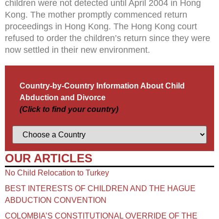
children were not detected until April 2004 in Hong
Kong. The mother promptly commenced return
proceedings in Hong Kong. The Hong Kong court
refused to order the children’s return since they were
now settled in their new environment.
Country-by-Country Information About Child
Abduction and Divorce
(Click to find your country)
OUR ARTICLES
No Child Relocation to Turkey
BEST INTERESTS OF CHILDREN AND THE HAGUE
ABDUCTION CONVENTION
COLOMBIA’S CONSTITUTIONAL OVERRIDE OF THE