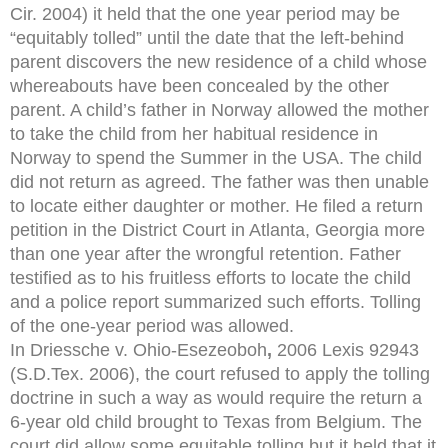
Cir. 2004) it held that the one year period may be
“equitably tolled” until the date that the left-behind
parent discovers the new residence of a child whose
whereabouts have been concealed by the other
parent. A child’s father in Norway allowed the mother
to take the child from her habitual residence in
Norway to spend the Summer in the USA. The child
did not return as agreed. The father was then unable
to locate either daughter or mother. He filed a return
petition in the District Court in Atlanta, Georgia more
than one year after the wrongful retention. Father
testified as to his fruitless efforts to locate the child
and a police report summarized such efforts. Tolling
of the one-year period was allowed.
In Driessche v. Ohio-Esezeoboh
,
2006 Lexis 92943
(S.D.Tex. 2006), the court refused to apply the tolling
doctrine in such a way as would require the return a
6-year old child brought to Texas from Belgium. The
court did allow some equitable tolling but it held that it