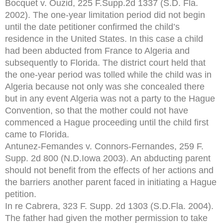
Bocquet v. Ouzid, 225 F.Supp.2d 1337 (S.D. Fla.
2002). The one-year limitation period did not begin
until the date petitioner confirmed the child’s
residence in the United States. In this case a child
had been abducted from France to Algeria and
subsequently to Florida. The district court held that
the one-year period was tolled while the child was in
Algeria because not only was she concealed there
but in any event Algeria was not a party to the Hague
Convention, so that the mother could not have
commenced a Hague proceeding until the child first
came to Florida.
Antunez-Femandes v. Connors-Fernandes, 259 F.
Supp. 2d 800 (N.D.Iowa 2003). An abducting parent
should not benefit from the effects of her actions and
the barriers another parent faced in initiating a Hague
petition.
In re Cabrera, 323 F. Supp. 2d 1303 (S.D.Fla. 2004).
The father had given the mother permission to take