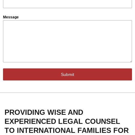
Message
Submit
PROVIDING WISE AND
EXPERIENCED LEGAL COUNSEL
TO INTERNATIONAL FAMILIES FOR