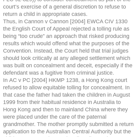
court’s exercise of a general discretion to refuse to
return a child in appropriate cases.
Thus, in Cannon v Cannon [2004] EWCA CIV 1330
the English Court of Appeal rejected a tolling rule as
being “too crude” an approach that risked producing
results which would offend what the purposes of the
Convention. Instead, the Court held that trial judges
should look critically at any alleged settlement which
was built on concealment and deceit, especially if the
defendant was a fugitive from criminal justice.
In AC v PC [2004] HKMP 1238, a Hong Kong court
refused to allow equitable tolling for concealment. In
that case the father had taken the children in August
1999 from their habitual residence in Australia to
Hong Kong and then to mainland China where they
were placed under the care of the paternal
grandmother. The mother promptly submitted a return
application to the Australian Central Authority but the