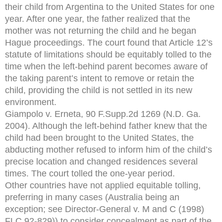
their child from Argentina to the United States for one
year. After one year, the father realized that the
mother was not returning the child and he began
Hague proceedings. The court found that Article 12’s
statute of limitations should be equitably tolled to the
time when the left-behind parent becomes aware of
the taking parent’s intent to remove or retain the
child, providing the child is not settled in its new
environment.
Giampolo v. Erneta, 90 F.Supp.2d 1269 (N.D. Ga.
2004). Although the left-behind father knew that the
child had been brought to the United States, the
abducting mother refused to inform him of the child’s
precise location and changed residences several
times. The court tolled the one-year period.
Other countries have not applied equitable tolling,
preferring in many cases (Australia being an
exception; see Director-General v. M and C (1998)
FLC 92-829)) to consider concealment as part of the