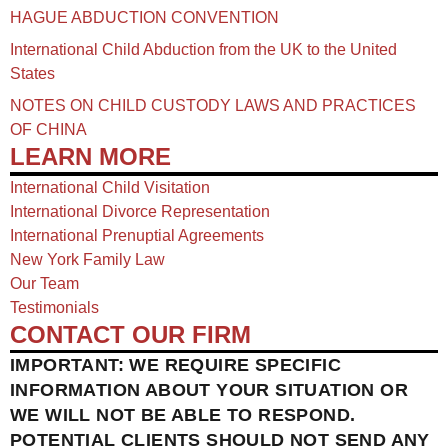
HAGUE ABDUCTION CONVENTION
International Child Abduction from the UK to the United
States
NOTES ON CHILD CUSTODY LAWS AND PRACTICES
OF CHINA​
LEARN MORE
International Child Visitation
International Divorce Representation
International Prenuptial Agreements
New York Family Law
Our Team
Testimonials
CONTACT OUR FIRM
IMPORTANT: WE REQUIRE SPECIFIC
INFORMATION ABOUT YOUR SITUATION OR
WE WILL NOT BE ABLE TO RESPOND.
POTENTIAL CLIENTS SHOULD NOT SEND ANY