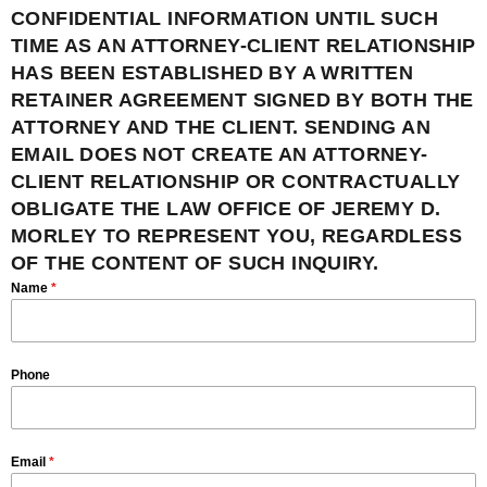
CONFIDENTIAL INFORMATION UNTIL SUCH
TIME AS AN ATTORNEY-CLIENT RELATIONSHIP
HAS BEEN ESTABLISHED BY A WRITTEN
RETAINER AGREEMENT SIGNED BY BOTH THE
ATTORNEY AND THE CLIENT. SENDING AN
EMAIL DOES NOT CREATE AN ATTORNEY-
CLIENT RELATIONSHIP OR CONTRACTUALLY
OBLIGATE THE LAW OFFICE OF JEREMY D.
MORLEY TO REPRESENT YOU, REGARDLESS
OF THE CONTENT OF SUCH INQUIRY.
Name
*
Phone
Email
*