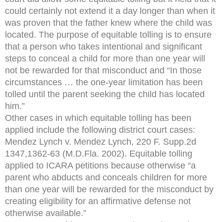
could certainly not extend it a day longer than when it
was proven that the father knew where the child was
located. The purpose of equitable tolling is to ensure
that a person who takes intentional and significant
steps to conceal a child for more than one year will
not be rewarded for that misconduct and “In those
circumstances … the one-year limitation has been
tolled until the parent seeking the child has located
him.”
Other cases in which equitable tolling has been
applied include the following district court cases:
Mendez Lynch v. Mendez Lynch, 220 F. Supp.2d
1347,1362-63 (M.D.Fla. 2002). Equitable tolling
applied to ICARA petitions because otherwise “a
parent who abducts and conceals children for more
than one year will be rewarded for the misconduct by
creating eligibility for an affirmative defense not
otherwise available.”