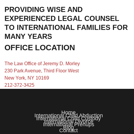
PROVIDING WISE AND
EXPERIENCED LEGAL COUNSEL
TO INTERNATIONAL FAMILIES FOR
MANY YEARS
OFFICE LOCATION
The Law Office of Jeremy D. Morley
230 Park Avenue, Third Floor West
New York, NY 10169
212-372-3425
Home
International Child Abduction
International Child Custody
International Divorce
International Prenups
Blog
Contact