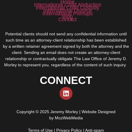
Home
International Child Abduction
International Child Custody
International Divorce
International Prenups
Blog
Contact
Potential clients should not send any confidential information until
such time as an attorney-client relationship has been established
by a written retainer agreement signed by both the attorney and the
client. Sending an email does not create an attorney-client
relationship or contractually obligate The Law Office of Jeremy D.
Morley to represent you, regardless of the content of such inquiry.
CONNECT
Copyright © 2025 Jeremy Morley | Website Designed
by
MozWebMedia
Terms of Use
|
Privacy Policy
|
Anti-spam