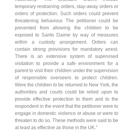
temporary restraining orders, stay-away orders or
orders of protection. Such orders could prevent
threatening behaviour. The petitioner could be
prevented from allowing the children to be
exposed to Santo Daime by way of measures
within a custody arrangement. Orders can
contain strong provisions for mandatory arrest.
There is an extensive system of supervised
visitation to provide a safe environment for a
parent to visit their children under the supervision
of responsible overseers to protect children.
Were the children to be returned to New York, the
authorities and courts could be relied upon to
provide effective protection to them and to the
respondent in the event that the petitioner were to
engage in domestic violence or abuse or were to
threaten to do so. These methods were said to be
at least as effective as those in the UK.”