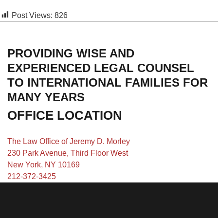
Post Views:
826
PROVIDING WISE AND
EXPERIENCED LEGAL COUNSEL
TO INTERNATIONAL FAMILIES FOR
MANY YEARS
OFFICE LOCATION
The Law Office of Jeremy D. Morley
230 Park Avenue, Third Floor West
New York, NY 10169
212-372-3425