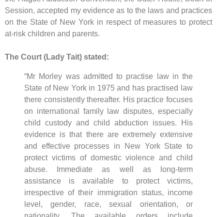
Session, accepted my evidence as to the laws and practices
on the State of New York in respect of measures to protect
at-risk children and parents.
The Court (Lady Tait) stated:
“Mr Morley was admitted to practise law in the
State of New York in 1975 and has practised law
there consistently thereafter. His practice focuses
on international family law disputes, especially
child custody and child abduction issues. His
evidence is that there are extremely extensive
and effective processes in New York State to
protect victims of domestic violence and child
abuse. Immediate as well as long-term
assistance is available to protect victims,
irrespective of their immigration status, income
level, gender, race, sexual orientation, or
nationality. The available orders include