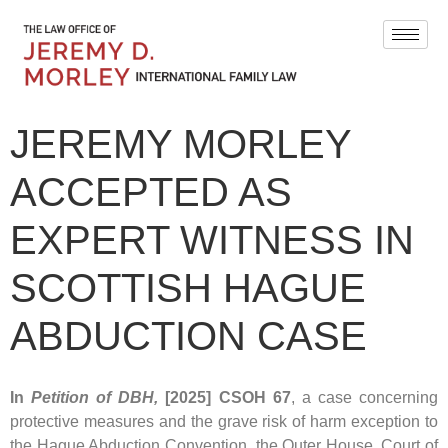
JEREMY MORLEY
ACCEPTED AS
EXPERT WITNESS IN
SCOTTISH HAGUE
ABDUCTION CASE
In
Petition of DBH,
[2025] CSOH 67
, a case concerning
protective measures and the grave risk of harm exception to
the Hague Abduction Convention, the Outer House, Court of