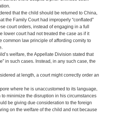
ation.
rdered that the child should be returned to China,
that the Family Court had improperly “conflated”
e court orders, instead of engaging in a full
e lower court had not treated the case as if it
 common law principle of affording comity to
e.
ild’s welfare, the Appellate Division stated that
ce” in such cases. Instead, in any such case, the
sidered at length, a court might correctly order an
Singapore where he is unaccustomed to its language,
rn to minimize the disruption in his circumstances
would be giving due consideration to the foreign
ring on the welfare of the child and not because