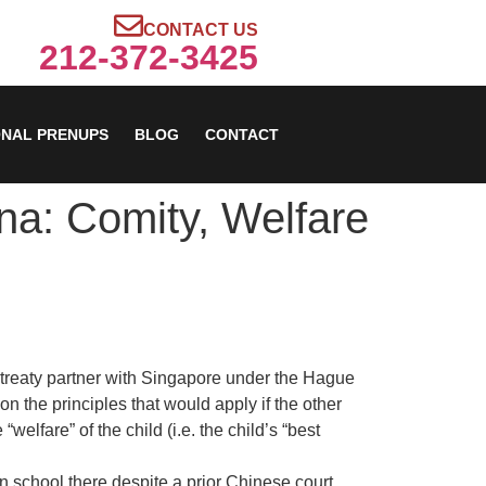
CONTACT US
212-372-3425
ONAL PRENUPS
BLOG
CONTACT
na: Comity, Welfare
a treaty partner with Singapore under the Hague
on the principles that would apply if the other
elfare” of the child (i.e. the child’s “best
in school there despite a prior Chinese court