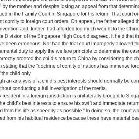
d” by the mother and despite losing an appeal from that determin
ued in the Family Court in Singapore for his return. That court o
ant comity to foreign court orders. On appeal, the father alleged 
ention and, further, had afforded too much weight to the Chines
te Division of the Singapore High Court disagreed. It held that th
been erroneous. Nor had the trial court improperly allowed the
damental duty to apply the welfare principle to determine the cas
correctly ordered the child’s return to China by considering the ch
 stating that the “doctrine of comity of nations has immense for
 the child only.
ugh an analysis of a child’s best interests should normally be con
out conducting a full investigation of the merits.
lly resident in a foreign jurisdiction is unilaterally brought to 
n the child’s best interests to ensure his swift and immediate retu
ed from his life as speedily as possible.” In doing so, the court 
oved from his habitual residence because these have material bea