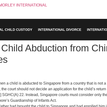
AL CHILD CUSTODY
INTERNATIONAL DIVORCE
INTERNATI
Child Abduction from Chi
es
hen a child is abducted to Singapore from a country that is not 
the court should not decide an application for the child’s return 
5] SGHC(A) 22. Instead, Singapore courts must consider only the “w
pore’s Guardianship of Infants Act.
 father had brought the child to Singapore and had enrolled him 