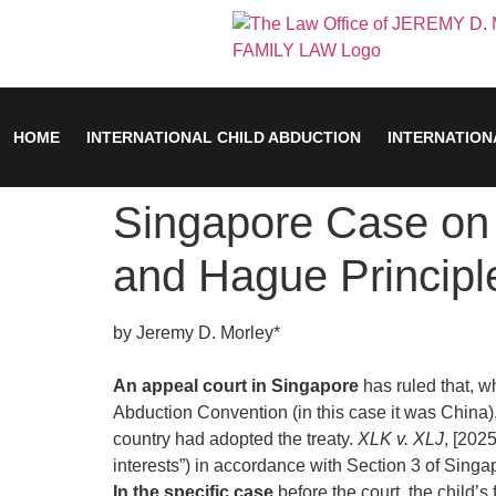
HOME
INTERNATIONAL CHILD ABDUCTION
INTERNATION
Singapore Case on 
and Hague Principl
by Jeremy D. Morley*
An appeal court in Singapore
has ruled that, w
Abduction Convention (in this case it was China), 
country had adopted the treaty.
XLK v. XLJ
, [202
interests”) in accordance with Section 3 of Singa
In the specific case
before the court, the child’s