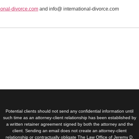
ional-divorce.com
and info@ international-divorce.com
Potential clients should not send any confidential information until
such time as an attorney-client relationship has been established by
a written retainer agreement signed by both the attorney and the
client. Sending an email does not create an attorney-client
relationship or contractually obligate The Law Office of Jeremy D.