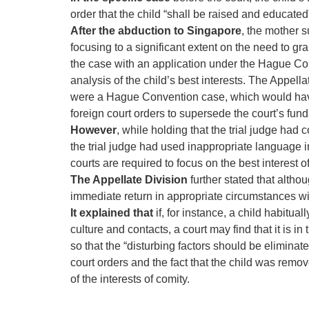
order that the child “shall be raised and educate
After the abduction to Singapore
, the mother s
focusing to a significant extent on the need to gr
the case with an application under the Hague Conv
analysis of the child’s best interests. The Appella
were a Hague Convention case, which would have 
foreign court orders to supersede the court’s fun
However
, while holding that the trial judge had 
the trial judge had used inappropriate language in
courts are required to focus on the best interest of
The Appellate Division
further stated that altho
immediate return in appropriate circumstances with
It explained that
if, for instance, a child habitua
culture and contacts, a court may find that it is i
so that the “disturbing factors should be eliminat
court orders and the fact that the child was rem
of the interests of comity.