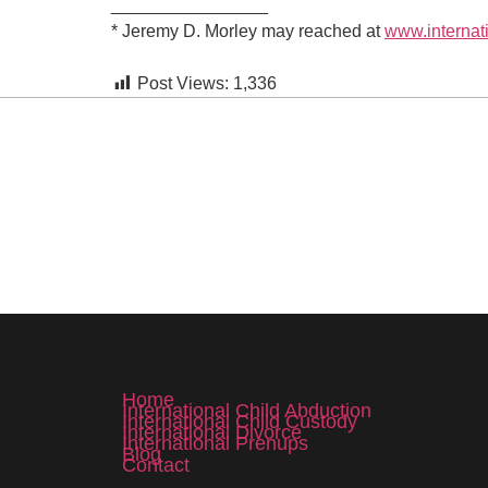
________________
*
Jeremy D. Morley may reached at
www.internat
Post Views:
1,336
Home
International Child Abduction
International Child Custody
International Divorce
International Prenups
Blog
Contact